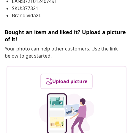
EAN:8721012467491
SKU:377321
Brand:vidaXL
Bought an item and liked it? Upload a picture
of it!
Your photo can help other customers. Use the link
below to get started.
Upload picture