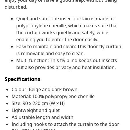
enjoy your day or have a good sleep, without being
disturbed.
Quiet and safe: The insect curtain is made of
polypropylene chenille, which makes sure that
the curtain works quietly and safely, while
enabling you to enter the door easily.
Easy to maintain and clean: This door fly curtain
is removable and easy to clean.
Multi-function: This fly blind keeps out insects
but also provides privacy and heat insulation.
Specifications
Colour: Beige and dark brown
Material: 100% polypropylene chenille
Size: 90 x 220 cm (W x H)
Lightweight and quiet
Adjustable length and width
Including hooks to attach the curtain to the door