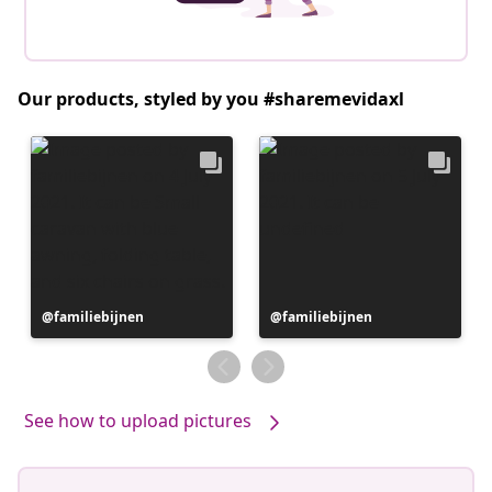
Our products, styled by you #sharemevidaxl
Post
familiebijnen
Post
familiebijnen
published
published
by
by
See how to upload pictures