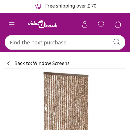
Previous
Next
Free shipping over £ 70
Back to: Window Screens