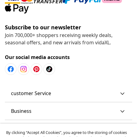
Subscribe to our newsletter
Join 700,000+ shoppers receiving weekly deals,
seasonal offers, and new arrivals from vidaXL.
Our social media accounts
customer Service
Business
vidaXL
By clicking “Accept All Cookies”, you agree to the storing of cookies