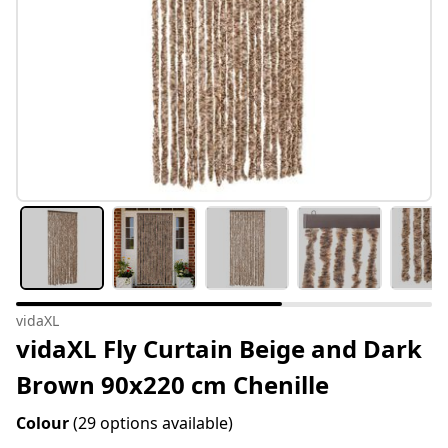
vidaXL
vidaXL Fly Curtain Beige and Dark
Brown 90x220 cm Chenille
Colour
(29 options available)