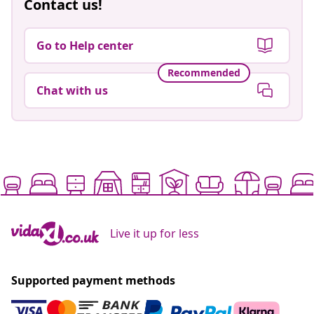
Contact us!
Go to Help center
Recommended
Chat with us
Live it up for less
Supported payment methods