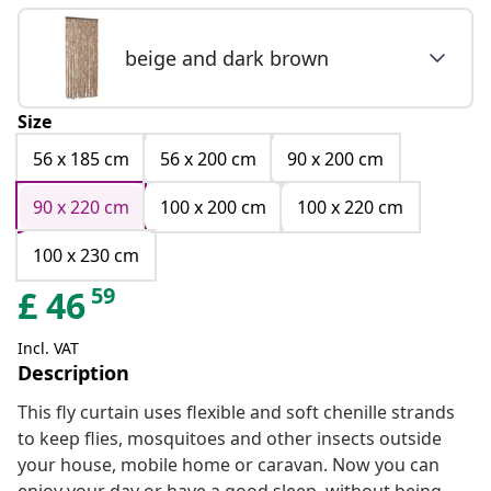
beige and dark brown
Size
56 x 185 cm
56 x 200 cm
90 x 200 cm
90 x 220 cm
100 x 200 cm
100 x 220 cm
100 x 230 cm
59
£
46
Incl. VAT
Description
This fly curtain uses flexible and soft chenille strands
to keep flies, mosquitoes and other insects outside
your house, mobile home or caravan. Now you can