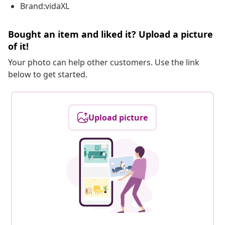
Brand:vidaXL
Bought an item and liked it? Upload a picture
of it!
Your photo can help other customers. Use the link
below to get started.
Upload picture