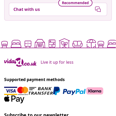
Recommended
Chat with us
Live it up for less
Supported payment methods
Subscribe to our newsletter