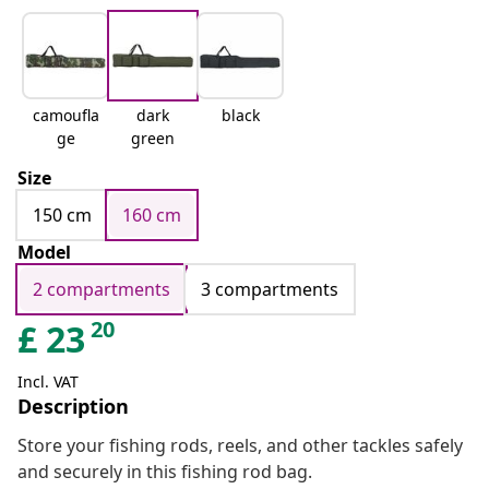
camoufla
dark
black
ge
green
Size
150 cm
160 cm
Model
2 compartments
3 compartments
20
£
23
Incl. VAT
Description
Store your fishing rods, reels, and other tackles safely
and securely in this fishing rod bag.