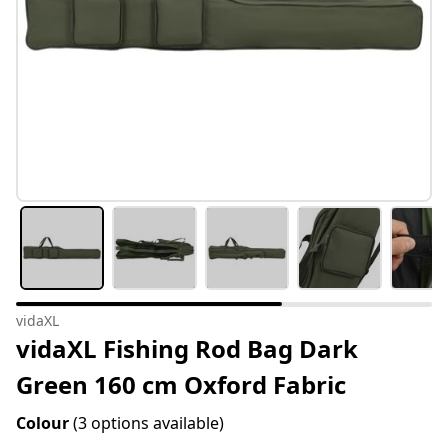
vidaXL
vidaXL Fishing Rod Bag Dark
Green 160 cm Oxford Fabric
Colour
(3 options available)