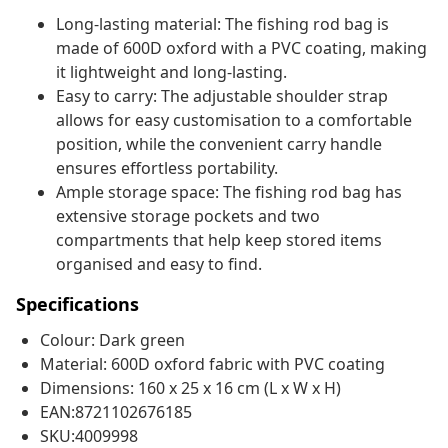
Long-lasting material: The fishing rod bag is
made of 600D oxford with a PVC coating, making
it lightweight and long-lasting.
Easy to carry: The adjustable shoulder strap
allows for easy customisation to a comfortable
position, while the convenient carry handle
ensures effortless portability.
Ample storage space: The fishing rod bag has
extensive storage pockets and two
compartments that help keep stored items
organised and easy to find.
Specifications
Colour: Dark green
Material: 600D oxford fabric with PVC coating
Dimensions: 160 x 25 x 16 cm (L x W x H)
EAN:8721102676185
SKU:4009998