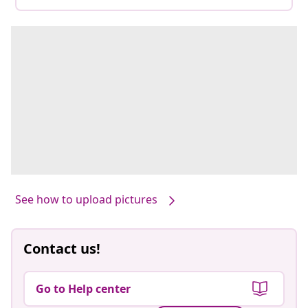
See how to upload pictures
Contact us!
Go to Help center