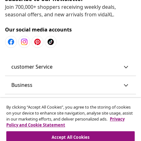
Join 700,000+ shoppers receiving weekly deals,
seasonal offers, and new arrivals from vidaXL.
Our social media accounts
customer Service
Business
vidaXL
By clicking “Accept All Cookies”, you agree to the storing of cookies
on your device to enhance site navigation, analyse site usage, assist
in our marketing efforts, and deliver personalized ads.
Privacy
Discover more
Policy and Cookie Statement
Accept All Cookies