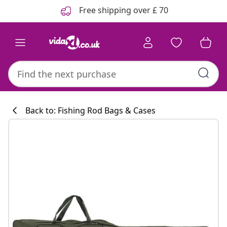
Previous
Next
Free shipping over £ 70
Back to: Fishing Rod Bags & Cases