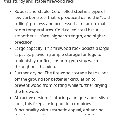
this sturdy and stable firewood rack!
Robust and stable: Cold-rolled steel is a type of
low-carbon steel that is produced using the "cold
rolling" process and processed at near-normal
room temperatures. Cold-rolled steel has a
smoother surface, higher strength, and higher
precision.
Large capacity: This firewood rack boasts a large
capacity, providing ample storage for logs to
replenish your fire, ensuring you stay warm
throughout the winter.
Further drying: The firewood storage keeps logs
off the ground for better air circulation to
prevent wood from rotting while further drying
the firewood.
Attractive design: Featuring a unique and stylish
look, this fireplace log holder combines
functionality with aesthetic appeal, enhancing