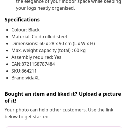
the elegance of your indoor space while keeping
your logs neatly organised.
Specifications
Colour: Black
Material: Cold-rolled steel
Dimensions: 60 x 28 x 90 cm (L x W x H)
Max. weight capacity (total) : 60 kg
Assembly required: Yes
EAN:8721158787484
SKU:864211
Brand:vidaXL
Bought an item and liked it? Upload a picture
of it!
Your photo can help other customers. Use the link
below to get started.