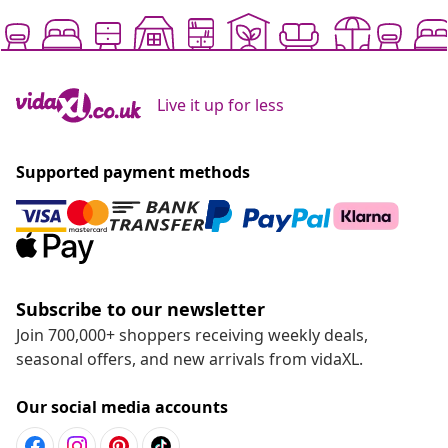
Live it up for less
Supported payment methods
Subscribe to our newsletter
Join 700,000+ shoppers receiving weekly deals,
seasonal offers, and new arrivals from vidaXL.
Our social media accounts