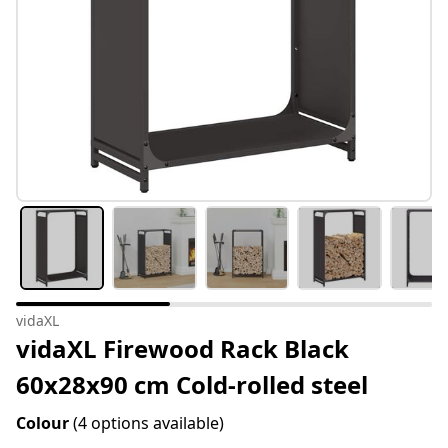
vidaXL
vidaXL Firewood Rack Black
60x28x90 cm Cold-rolled steel
Colour
(4 options available)