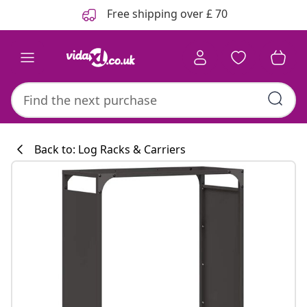
Previous
Next
Free shipping over £ 70
Back to: Log Racks & Carriers