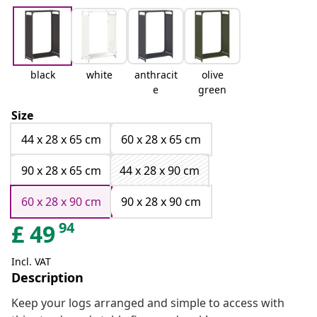
black
white
anthracit
olive
e
green
Size
44 x 28 x 65 cm
60 x 28 x 65 cm
90 x 28 x 65 cm
44 x 28 x 90 cm
60 x 28 x 90 cm
90 x 28 x 90 cm
94
£
49
Incl. VAT
Description
Keep your logs arranged and simple to access with