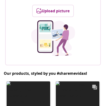
Upload picture
Our products, styled by you #sharemevidaxl