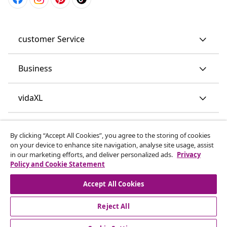
customer Service
Business
vidaXL
Discover more
By clicking “Accept All Cookies”, you agree to the storing of cookies
on your device to enhance site navigation, analyse site usage, assist
in our marketing efforts, and deliver personalized ads.
Privacy
Policy and Cookie Statement
Accept All Cookies
Reject All
© 2008-2026 vidaXL www.vidaxl.co.uk is a website of vidaXL
Marketplace LTD.