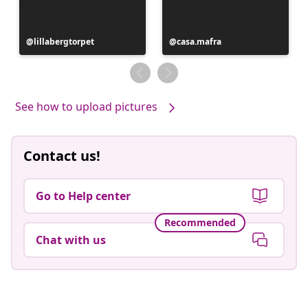
Post
lillabergtorpet
Post
casa.mafra
published
published
by
by
See how to upload pictures
Contact us!
Go to Help center
Recommended
Chat with us