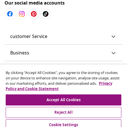
Our social media accounts
customer Service
Business
vidaXL
By clicking “Accept All Cookies”, you agree to the storing of cookies
on your device to enhance site navigation, analyse site usage, assist
in our marketing efforts, and deliver personalized ads.
Privacy
Discover more
Policy and Cookie Statement
Accept All Cookies
Reject All
Cookie Settings