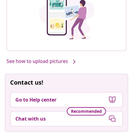
See how to upload pictures
Contact us!
Go to Help center
Recommended
Chat with us