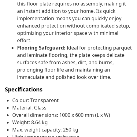
this floor plate requires no assembly, making it
an instant addition to your home. Its quick
implementation means you can quickly enjoy
enhanced protection without complicated setup,
optimizing your interior space with minimal
effort.
Flooring Safeguard:
Ideal for protecting parquet
and laminate flooring, the plate keeps delicate
surfaces safe from ashes, dirt, and burns,
prolonging floor life and maintaining an
immaculate and polished look over time.
Specifications
Colour: Transparent
Material: Glass
Overall dimensions: 1000 x 600 mm (L x W)
Weight: 8.64 kg
Max. weight capacity: 250 kg