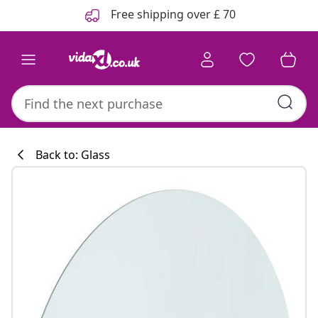
Previous
Next
Free shipping over £ 70
Back to: Glass