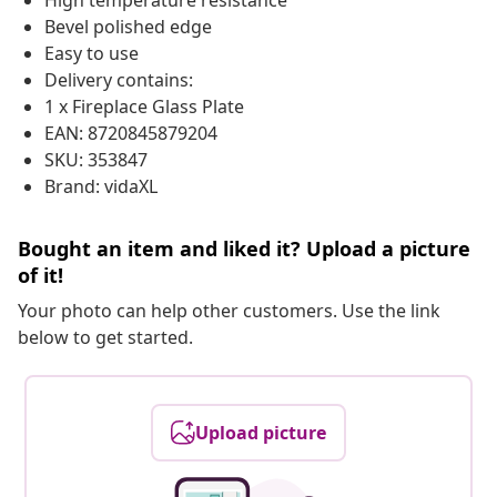
High temperature resistance
Bevel polished edge
Easy to use
Delivery contains:
1 x Fireplace Glass Plate
EAN: 8720845879204
SKU: 353847
Brand: vidaXL
Bought an item and liked it? Upload a picture
of it!
Your photo can help other customers. Use the link
below to get started.
Upload picture