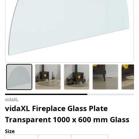
vidaXL
vidaXL Fireplace Glass Plate
Transparent 1000 x 600 mm Glass
Size