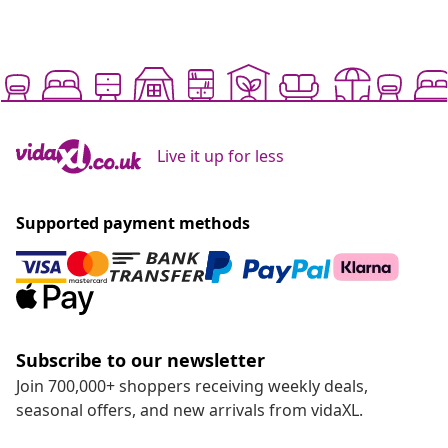
Live it up for less
Supported payment methods
Subscribe to our newsletter
Join 700,000+ shoppers receiving weekly deals,
seasonal offers, and new arrivals from vidaXL.