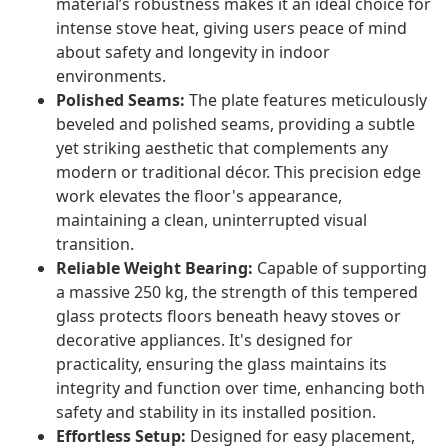
material’s robustness makes it an ideal choice for
intense stove heat, giving users peace of mind
about safety and longevity in indoor
environments.
Polished Seams:
The plate features meticulously
beveled and polished seams, providing a subtle
yet striking aesthetic that complements any
modern or traditional décor. This precision edge
work elevates the floor's appearance,
maintaining a clean, uninterrupted visual
transition.
Reliable Weight Bearing:
Capable of supporting
a massive 250 kg, the strength of this tempered
glass protects floors beneath heavy stoves or
decorative appliances. It's designed for
practicality, ensuring the glass maintains its
integrity and function over time, enhancing both
safety and stability in its installed position.
Effortless Setup:
Designed for easy placement,