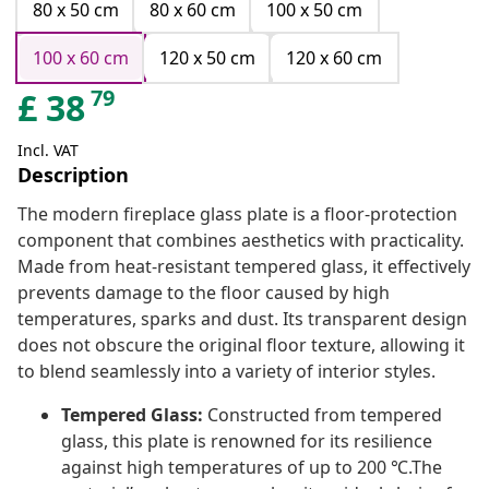
80 x 50 cm
80 x 60 cm
100 x 50 cm
100 x 60 cm
120 x 50 cm
120 x 60 cm
79
£
38
Incl. VAT
Description
The modern fireplace glass plate is a floor-protection
component that combines aesthetics with practicality.
Made from heat-resistant tempered glass, it effectively
prevents damage to the floor caused by high
temperatures, sparks and dust. Its transparent design
does not obscure the original floor texture, allowing it
to blend seamlessly into a variety of interior styles.
Tempered Glass:
Constructed from tempered
glass, this plate is renowned for its resilience
against high temperatures of up to 200 ℃.The