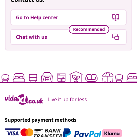
Go to Help center
Recommended
Chat with us
Live it up for less
Supported payment methods