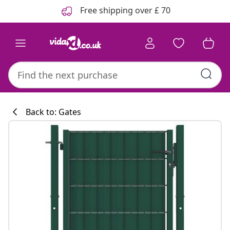
Previous
Next
Free shipping over £ 70
Back to: Gates