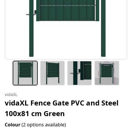
vidaXL
vidaXL Fence Gate PVC and Steel
100x81 cm Green
Colour
(2 options available)