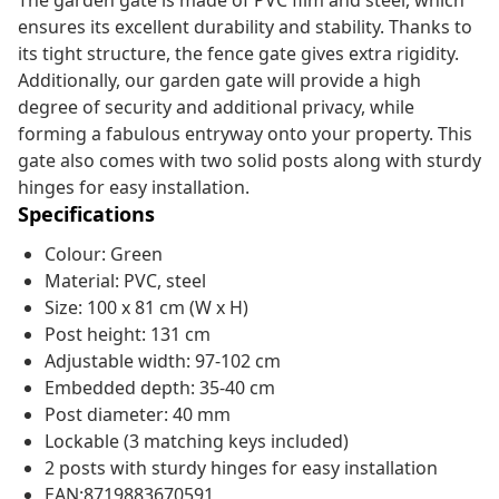
The garden gate is made of PVC film and steel, which
ensures its excellent durability and stability. Thanks to
its tight structure, the fence gate gives extra rigidity.
Additionally, our garden gate will provide a high
degree of security and additional privacy, while
forming a fabulous entryway onto your property. This
gate also comes with two solid posts along with sturdy
hinges for easy installation.
Specifications
Colour: Green
Material: PVC, steel
Size: 100 x 81 cm (W x H)
Post height: 131 cm
Adjustable width: 97-102 cm
Embedded depth: 35-40 cm
Post diameter: 40 mm
Lockable (3 matching keys included)
2 posts with sturdy hinges for easy installation
EAN:8719883670591