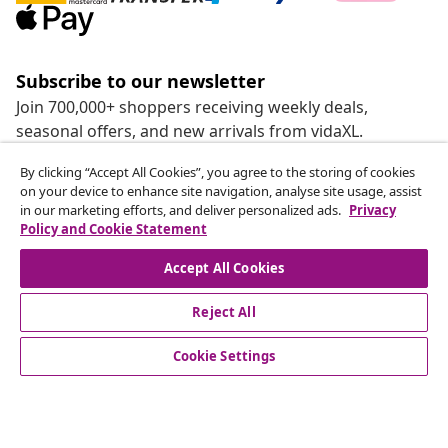
Subscribe to our newsletter
Join 700,000+ shoppers receiving weekly deals,
seasonal offers, and new arrivals from vidaXL.
By clicking “Accept All Cookies”, you agree to the storing of cookies
Our social media accounts
on your device to enhance site navigation, analyse site usage, assist
in our marketing efforts, and deliver personalized ads.
Privacy
Policy and Cookie Statement
Accept All Cookies
customer Service
Reject All
Business
Cookie Settings
vidaXL