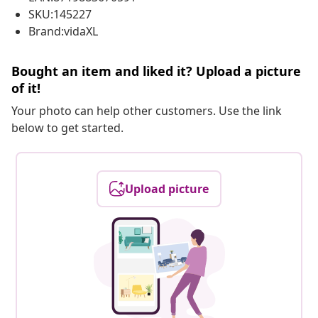
SKU:145227
Brand:vidaXL
Bought an item and liked it? Upload a picture
of it!
Your photo can help other customers. Use the link
below to get started.
Upload picture