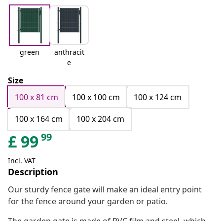
green
anthracit
e
Size
100 x 81 cm
100 x 100 cm
100 x 124 cm
100 x 164 cm
100 x 204 cm
99
£
99
Incl. VAT
Description
Our sturdy fence gate will make an ideal entry point
for the fence around your garden or patio.