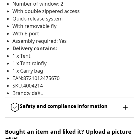
Number of window: 2
With double zippered access
Quick-release system
With removable fly
With E-port
Assembly required: Yes
Delivery contains:
1 x Tent
1 x Tent rainfly
1 x Carry bag
EAN:8721012475670
SKU:4004214
Brand:vidaXL
Safety and compliance information
Bought an item and liked it? Upload a picture