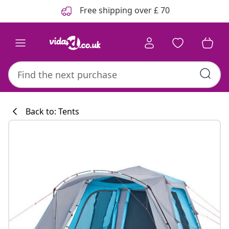
Previous
Next
Free shipping over £ 70
Back to: Tents