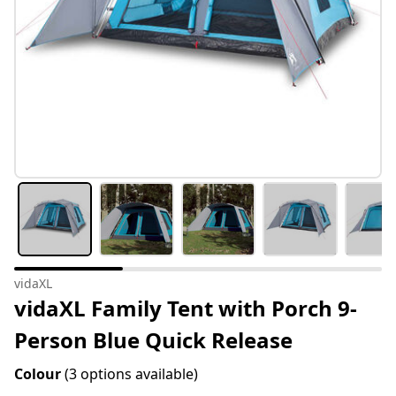
vidaXL
vidaXL Family Tent with Porch 9-
Person Blue Quick Release
Colour
(3 options available)