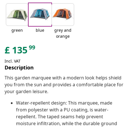
green
blue
grey and
orange
99
£
135
Incl. VAT
Description
This garden marquee with a modern look helps shield
you from the sun and provides a comfortable place for
your garden leisure.
Water-repellent design: This marquee, made
from polyester with a PU coating, is water-
repellent. The taped seams help prevent
moisture infiltration, while the durable ground