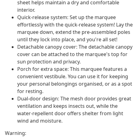
sheet helps maintain a dry and comfortable
interior.
Quick-release system: Set up the marquee
effortlessly with the quick-release system! Lay the
marquee down, extend the pre-assembled poles
until they lock into place, and you're all set!
Detachable canopy cover: The detachable canopy
cover can be attached to the marquee's top for
sun protection and privacy.
Porch for extra space: This marquee features a
convenient vestibule. You can use it for keeping
your personal belongings organised, or as a spot
for resting.
Dual-door design: The mesh door provides great
ventilation and keeps insects out, while the
water-repellent door offers shelter from light
wind and moisture.
Warning: