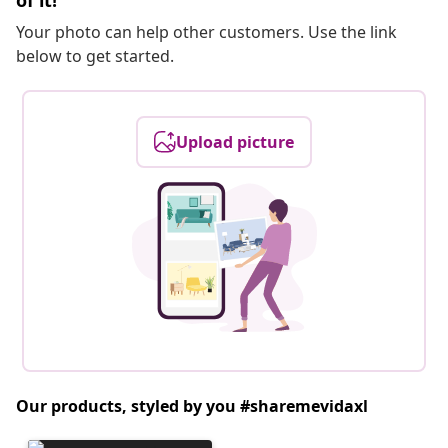
of it!
Your photo can help other customers. Use the link
below to get started.
Upload picture
Our products, styled by you #sharemevidaxl