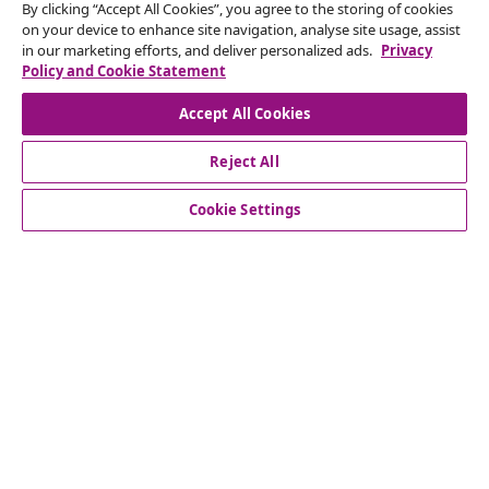
By clicking “Accept All Cookies”, you agree to the storing of cookies
Our social media accounts
on your device to enhance site navigation, analyse site usage, assist
in our marketing efforts, and deliver personalized ads.
Privacy
Policy and Cookie Statement
Accept All Cookies
customer Service
Reject All
Cookie Settings
Business
vidaXL
Discover more