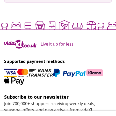
Live it up for less
Supported payment methods
Subscribe to our newsletter
Join 700,000+ shoppers receiving weekly deals,
seasonal offers, and new arrivals from vidaXL.