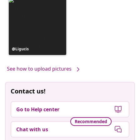
Post
Ligucis
published
by
See how to upload pictures
Contact us!
Go to Help center
Recommended
Chat with us