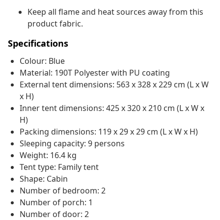
Keep all flame and heat sources away from this
product fabric.
Specifications
Colour: Blue
Material: 190T Polyester with PU coating
External tent dimensions: 563 x 328 x 229 cm (L x W
x H)
Inner tent dimensions: 425 x 320 x 210 cm (L x W x
H)
Packing dimensions: 119 x 29 x 29 cm (L x W x H)
Sleeping capacity: 9 persons
Weight: 16.4 kg
Tent type: Family tent
Shape: Cabin
Number of bedroom: 2
Number of porch: 1
Number of door: 2