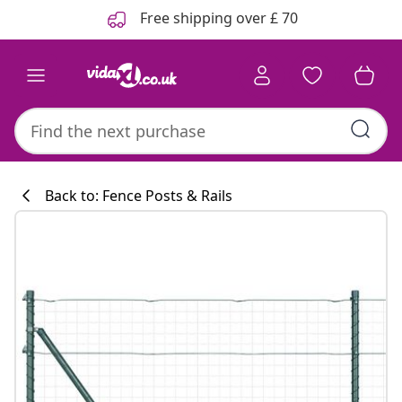
Previous
Next
Free shipping over £ 70
Back to: Fence Posts & Rails