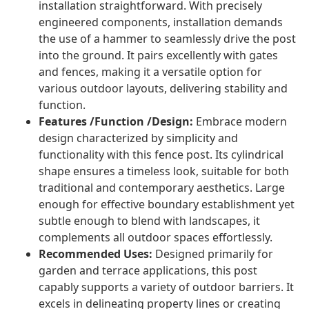
installation straightforward. With precisely
engineered components, installation demands
the use of a hammer to seamlessly drive the post
into the ground. It pairs excellently with gates
and fences, making it a versatile option for
various outdoor layouts, delivering stability and
function.
Features /Function /Design:
Embrace modern
design characterized by simplicity and
functionality with this fence post. Its cylindrical
shape ensures a timeless look, suitable for both
traditional and contemporary aesthetics. Large
enough for effective boundary establishment yet
subtle enough to blend with landscapes, it
complements all outdoor spaces effortlessly.
Recommended Uses:
Designed primarily for
garden and terrace applications, this post
capably supports a variety of outdoor barriers. It
excels in delineating property lines or creating