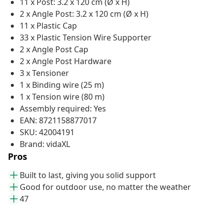
11 x Post: 3.2 x 120 cm (Ø x H)
2 x Angle Post: 3.2 x 120 cm (Ø x H)
11 x Plastic Cap
33 x Plastic Tension Wire Supporter
2 x Angle Post Cap
2 x Angle Post Hardware
3 x Tensioner
1 x Binding wire (25 m)
1 x Tension wire (80 m)
Assembly required: Yes
EAN: 8721158877017
SKU: 42004191
Brand: vidaXL
Pros
Built to last, giving you solid support
Good for outdoor use, no matter the weather
47