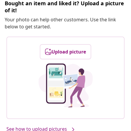
Bought an item and liked it? Upload a picture
of it!
Your photo can help other customers. Use the link
below to get started.
Upload picture
See how to upload pictures