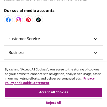
Our social media accounts
customer Service
Business
vidaXL
By clicking “Accept All Cookies”, you agree to the storing of cookies
on your device to enhance site navigation, analyse site usage, assist
in our marketing efforts, and deliver personalized ads.
Privacy
Discover more
Policy and Cookie Statement
Accept All Cookies
Reject All