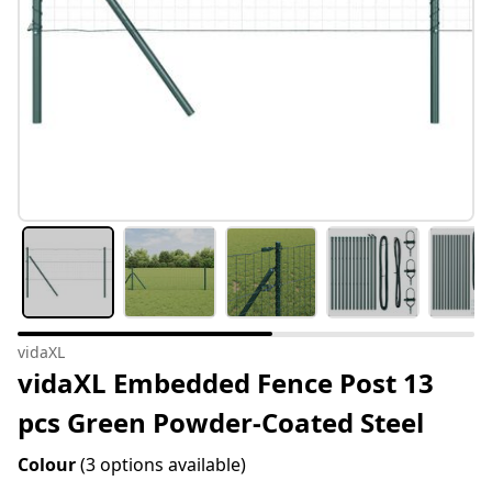
vidaXL
vidaXL Embedded Fence Post 13
pcs Green Powder-Coated Steel
Colour
(3 options available)