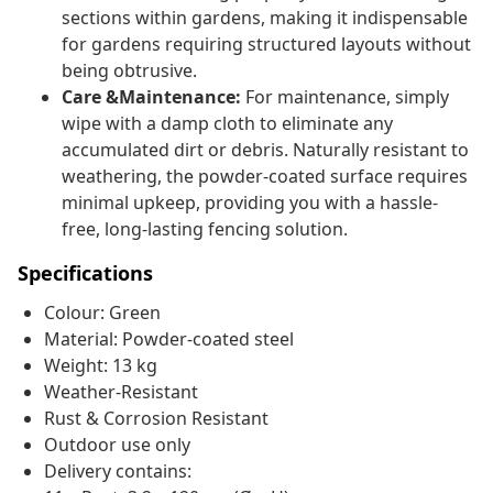
sections within gardens, making it indispensable
for gardens requiring structured layouts without
being obtrusive.
Care &Maintenance:
For maintenance, simply
wipe with a damp cloth to eliminate any
accumulated dirt or debris. Naturally resistant to
weathering, the powder-coated surface requires
minimal upkeep, providing you with a hassle-
free, long-lasting fencing solution.
Specifications
Colour: Green
Material: Powder-coated steel
Weight: 13 kg
Weather-Resistant
Rust & Corrosion Resistant
Outdoor use only
Delivery contains: