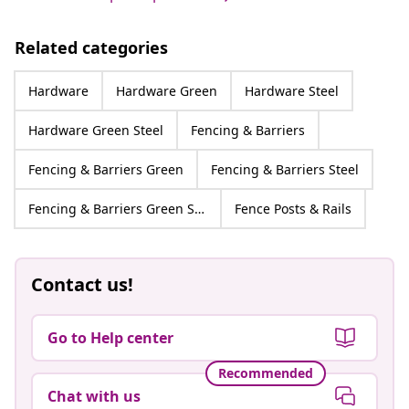
Related categories
Hardware
Hardware Green
Hardware Steel
Hardware Green Steel
Fencing & Barriers
Fencing & Barriers Green
Fencing & Barriers Steel
Fencing & Barriers Green Steel
Fence Posts & Rails
Contact us!
Go to Help center
Recommended
Chat with us