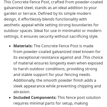
This Concrete Fence Post, crafted from powder-coated
galvanized steel, stands as an ideal addition to your
garden or terrace. Defined by its simple modern
design, it effortlessly blends functionality with
aesthetic appeal while setting strong boundaries for
outdoor spaces. Ideal for use in minimalist or modern
settings, it ensures security without sacrificing style.
Materials:
The Concrete Fence Post is made
from powder-coated galvanized steel known for
its exceptional resistance against and .This choice
of material ensures longevity even when exposed
to harsh outdoor conditions, providing strong
and stable support for your fencing needs.
Additionally, the smooth powder finish adds a
sleek appearance while preventing chipping and
abrasion.
Included Components:
This fence post solution
requires minimal parts for setup, making