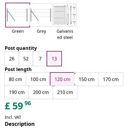
Green
Grey
Galvanis
ed steel
Post quantity
26
52
7
13
Post length
80 cm
100 cm
120 cm
150 cm
170 cm
190 cm
200 cm
210 cm
96
£
59
Incl. VAT
Description