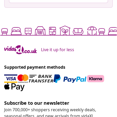
Live it up for less
Supported payment methods
Subscribe to our newsletter
Join 700,000+ shoppers receiving weekly deals,
seasonal offers, and new arrivals from vidaXL.