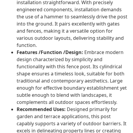
installation straightforward. With precisely
engineered components, installation demands
the use of a hammer to seamlessly drive the post
into the ground. It pairs excellently with gates
and fences, making it a versatile option for
various outdoor layouts, delivering stability and
function.
Features /Function /Design:
Embrace modern
design characterized by simplicity and
functionality with this fence post. Its cylindrical
shape ensures a timeless look, suitable for both
traditional and contemporary aesthetics. Large
enough for effective boundary establishment yet
subtle enough to blend with landscapes, it
complements all outdoor spaces effortlessly.
Recommended Uses:
Designed primarily for
garden and terrace applications, this post
capably supports a variety of outdoor barriers. It
excels in delineating property lines or creating