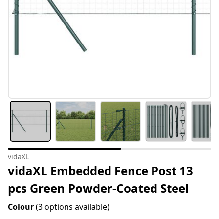
vidaXL
vidaXL Embedded Fence Post 13
pcs Green Powder-Coated Steel
Colour
(3 options available)