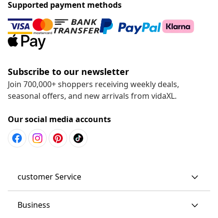
Supported payment methods
Subscribe to our newsletter
Join 700,000+ shoppers receiving weekly deals,
seasonal offers, and new arrivals from vidaXL.
Our social media accounts
customer Service
Business