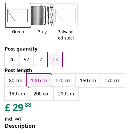
Green
Grey
Galvanis
ed steel
Post quantity
26
52
7
13
Post length
80 cm
100 cm
120 cm
150 cm
170 cm
190 cm
200 cm
210 cm
88
£
29
Incl. VAT
Description