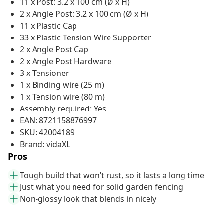
11 x Post: 3.2 x 100 cm (Ø x H)
2 x Angle Post: 3.2 x 100 cm (Ø x H)
11 x Plastic Cap
33 x Plastic Tension Wire Supporter
2 x Angle Post Cap
2 x Angle Post Hardware
3 x Tensioner
1 x Binding wire (25 m)
1 x Tension wire (80 m)
Assembly required: Yes
EAN: 8721158876997
SKU: 42004189
Brand: vidaXL
Pros
Tough build that won’t rust, so it lasts a long time
Just what you need for solid garden fencing
Non-glossy look that blends in nicely