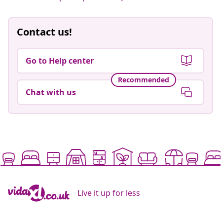
Contact us!
Go to Help center
Recommended
Chat with us
Live it up for less