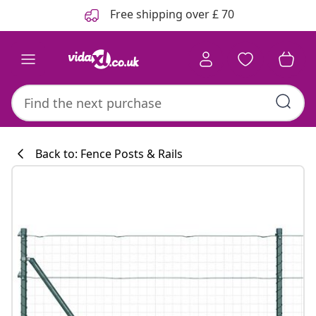
Previous
Next
Free shipping over £ 70
Back to: Fence Posts & Rails