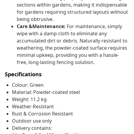
sections within gardens, making it indispensable
for gardens requiring structured layouts without
being obtrusive.
Care &Maintenance:
For maintenance, simply
wipe with a damp cloth to eliminate any
accumulated dirt or debris. Naturally resistant to
weathering, the powder-coated surface requires
minimal upkeep, providing you with a hassle-
free, long-lasting fencing solution.
Specifications
Colour: Green
Material: Powder-coated steel
Weight: 11.2 kg
Weather-Resistant
Rust & Corrosion Resistant
Outdoor use only
Delivery contains: