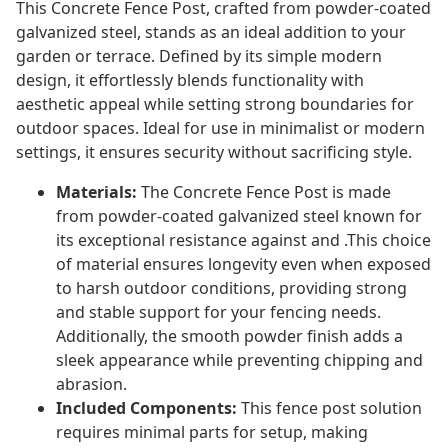
This Concrete Fence Post, crafted from powder-coated
galvanized steel, stands as an ideal addition to your
garden or terrace. Defined by its simple modern
design, it effortlessly blends functionality with
aesthetic appeal while setting strong boundaries for
outdoor spaces. Ideal for use in minimalist or modern
settings, it ensures security without sacrificing style.
Materials:
The Concrete Fence Post is made
from powder-coated galvanized steel known for
its exceptional resistance against and .This choice
of material ensures longevity even when exposed
to harsh outdoor conditions, providing strong
and stable support for your fencing needs.
Additionally, the smooth powder finish adds a
sleek appearance while preventing chipping and
abrasion.
Included Components:
This fence post solution
requires minimal parts for setup, making