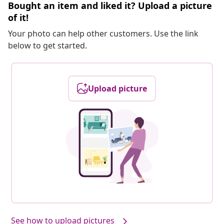
Bought an item and liked it? Upload a picture
of it!
Your photo can help other customers. Use the link
below to get started.
Upload picture
See how to upload pictures