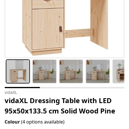
vidaXL
vidaXL Dressing Table with LED
95x50x133.5 cm Solid Wood Pine
Colour
(4 options available)