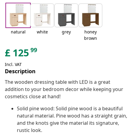
natural
white
grey
honey
brown
99
£
125
Incl. VAT
Description
The wooden dressing table with LED is a great
addition to your bedroom decor while keeping your
cosmetics close at hand!
Solid pine wood: Solid pine wood is a beautiful
natural material. Pine wood has a straight grain,
and the knots give the material its signature,
rustic look.