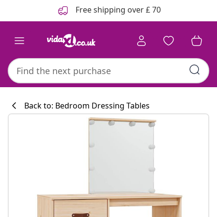
Previous
Next
Free shipping over £ 70
Back to: Bedroom Dressing Tables