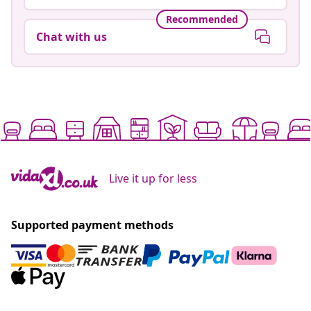
Recommended
Chat with us
Live it up for less
Supported payment methods