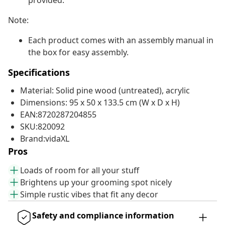
provided.
Note:
Each product comes with an assembly manual in
the box for easy assembly.
Specifications
Material: Solid pine wood (untreated), acrylic
Dimensions: 95 x 50 x 133.5 cm (W x D x H)
EAN:8720287204855
SKU:820092
Brand:vidaXL
Pros
Loads of room for all your stuff
Brightens up your grooming spot nicely
Simple rustic vibes that fit any decor
Safety and compliance information