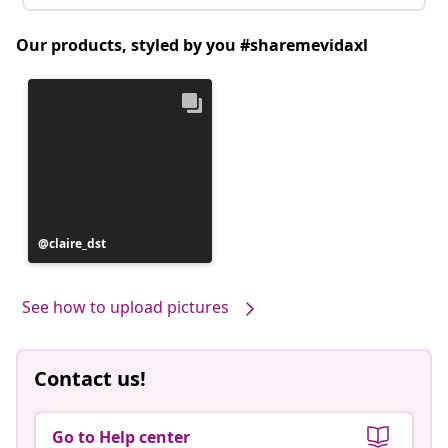
Our products, styled by you #sharemevidaxl
Post
claire_dst
published
by
See how to upload pictures
Contact us!
Go to Help center