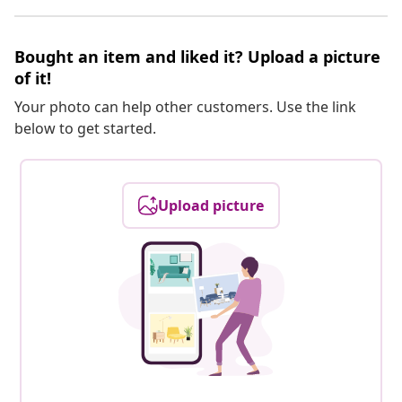
Bought an item and liked it? Upload a picture
of it!
Your photo can help other customers. Use the link
below to get started.
Upload picture