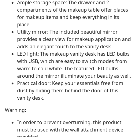
Ample storage space: The drawer and 2
compartments of the makeup table offer places
for makeup items and keep everything in its
place.
Utility mirror: The included beautiful mirror
provides a clear view for makeup application and
adds an elegant touch to the vanity desk.
LED light: The makeup vanity desk has LED bulbs
with USB, which are easy to switch modes from
warm to cold white. The featured LED bulbs
around the mirror illuminate your beauty as well.
Practical door: Keep your essentials free from
dust by hiding them behind the door of this
vanity desk.
Warning:
In order to prevent overturning, this product
must be used with the wall attachment device