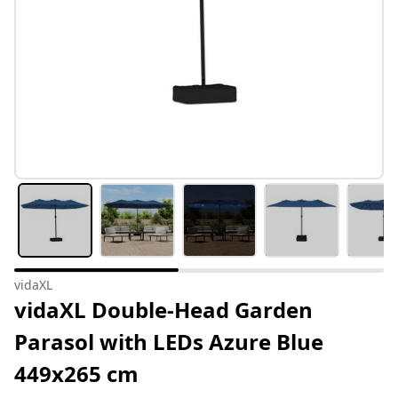
vidaXL
vidaXL Double-Head Garden
Parasol with LEDs Azure Blue
449x265 cm