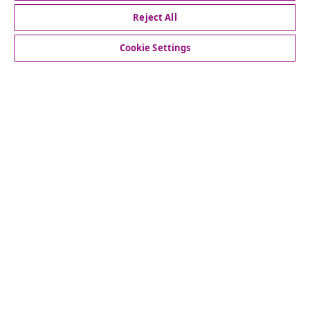
Reject All
customer Service
Cookie Settings
Business
vidaXL
Discover more
© 2008-2026 vidaXL www.vidaxl.co.uk is a website of vidaXL
Marketplace LTD.