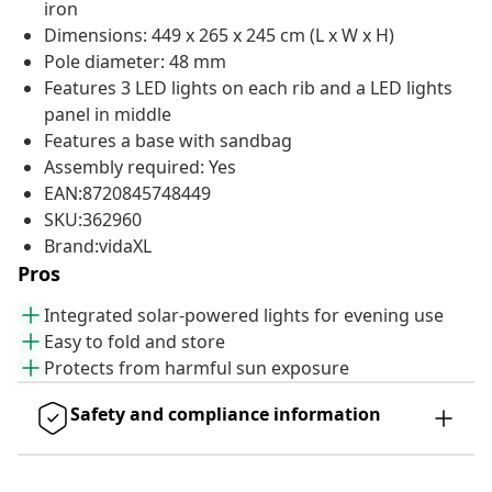
iron
Dimensions: 449 x 265 x 245 cm (L x W x H)
Pole diameter: 48 mm
Features 3 LED lights on each rib and a LED lights
panel in middle
Features a base with sandbag
Assembly required: Yes
EAN:8720845748449
SKU:362960
Brand:vidaXL
Pros
Integrated solar-powered lights for evening use
Easy to fold and store
Protects from harmful sun exposure
Safety and compliance information