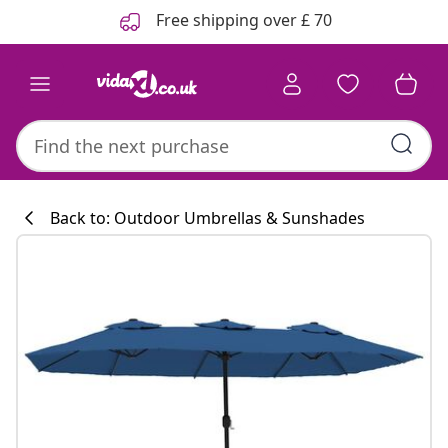
Previous
Next
Free shipping over £ 70
Back to: Outdoor Umbrellas & Sunshades