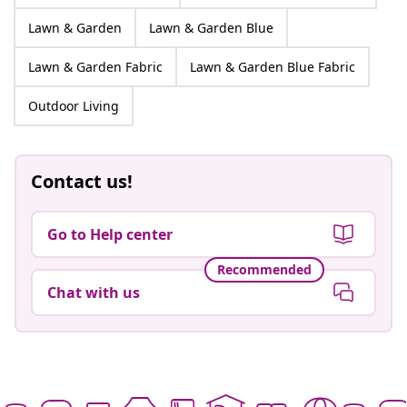
Lawn & Garden
Lawn & Garden Blue
Lawn & Garden Fabric
Lawn & Garden Blue Fabric
Outdoor Living
Contact us!
Go to Help center
Recommended
Chat with us