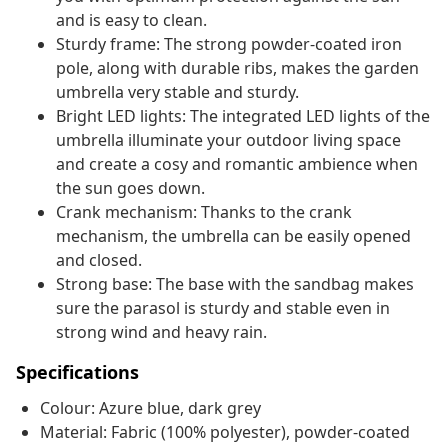
and is easy to clean.
Sturdy frame: The strong powder-coated iron
pole, along with durable ribs, makes the garden
umbrella very stable and sturdy.
Bright LED lights: The integrated LED lights of the
umbrella illuminate your outdoor living space
and create a cosy and romantic ambience when
the sun goes down.
Crank mechanism: Thanks to the crank
mechanism, the umbrella can be easily opened
and closed.
Strong base: The base with the sandbag makes
sure the parasol is sturdy and stable even in
strong wind and heavy rain.
Specifications
Colour: Azure blue, dark grey
Material: Fabric (100% polyester), powder-coated