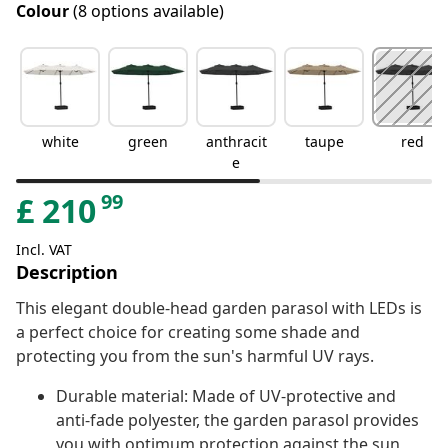
Colour
(8 options available)
white
green
anthracit
taupe
red
e
99
£
210
Incl. VAT
Description
This elegant double-head garden parasol with LEDs is
a perfect choice for creating some shade and
protecting you from the sun's harmful UV rays.
Durable material: Made of UV-protective and
anti-fade polyester, the garden parasol provides
you with optimum protection against the sun