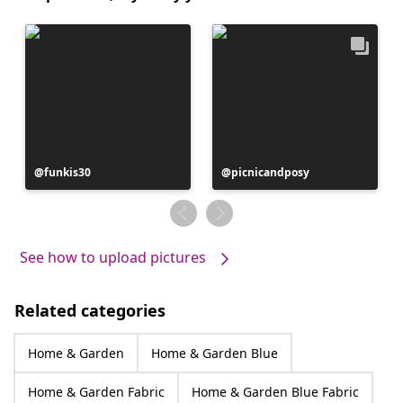
Post
funkis30
Post
picnicandposy
published
published
by
by
See how to upload pictures
Related categories
Home & Garden
Home & Garden Blue
Home & Garden Fabric
Home & Garden Blue Fabric