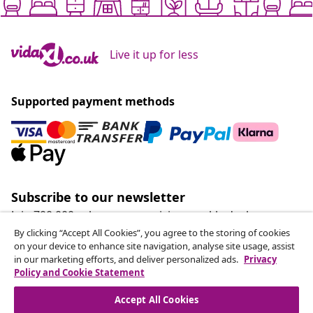
Live it up for less
Supported payment methods
Subscribe to our newsletter
Join 700,000+ shoppers receiving weekly deals,
seasonal offers, and new arrivals from vidaXL.
By clicking “Accept All Cookies”, you agree to the storing of cookies
on your device to enhance site navigation, analyse site usage, assist
in our marketing efforts, and deliver personalized ads.
Privacy
Our social media accounts
Policy and Cookie Statement
Accept All Cookies