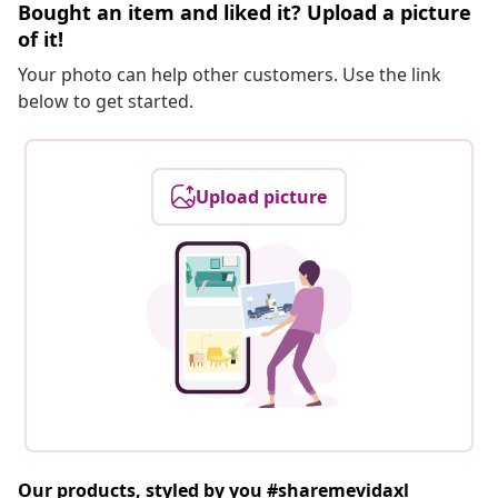
Bought an item and liked it? Upload a picture
of it!
Your photo can help other customers. Use the link
below to get started.
Upload picture
Our products, styled by you #sharemevidaxl