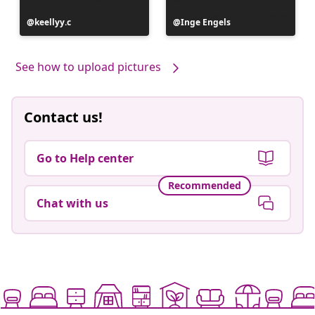
Post
keellyy.c
Post
Inge Engels
published
published
by
by
See how to upload pictures
Contact us!
Go to Help center
Recommended
Chat with us