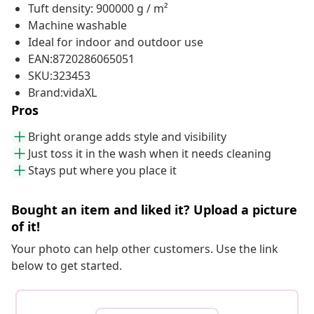
Tuft density: 900000 g / m²
Machine washable
Ideal for indoor and outdoor use
EAN:8720286065051
SKU:323453
Brand:vidaXL
Pros
Bright orange adds style and visibility
Just toss it in the wash when it needs cleaning
Stays put where you place it
Bought an item and liked it? Upload a picture
of it!
Your photo can help other customers. Use the link
below to get started.