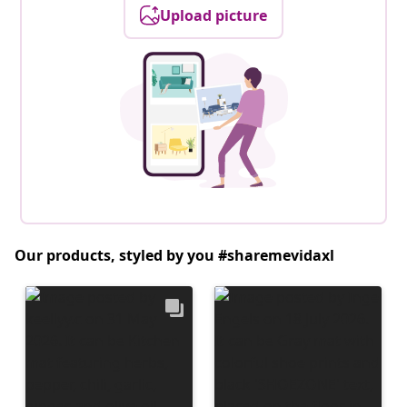
Upload picture
Our products, styled by you #sharemevidaxl