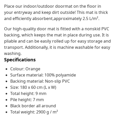
Place our indoor/outdoor doormat on the floor in
your entryway and keep dirt outside! This mat is thick
and efficiently absorbent,approximately 2.5 L/m².
Our high-quality door mat is fitted with a nonskid PVC
backing, which keeps the mat in place during use. It is
pliable and can be easily rolled up for easy storage and
transport. Additionally, it is machine washable for easy
washing.
Specifications
Colour: Orange
Surface material: 100% polyamide
Backing material: Non-slip PVC
Size: 180 x 60 cm (L x W)
Total height: 9 mm
Pile height: 7 mm
Black border all around
Total weight: 2900 g / m²