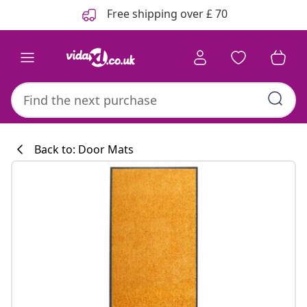
Previous
Next
Free shipping over £ 70
Back to: Door Mats