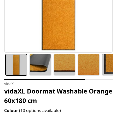
vidaXL
vidaXL Doormat Washable Orange
60x180 cm
Colour
(10 options available)