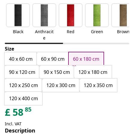
Black
Anthracit
Red
Green
Brown
e
Size
40 x 60 cm
60 x 90 cm
60 x 180 cm
90 x 120 cm
90 x 150 cm
120 x 180 cm
120 x 250 cm
120 x 300 cm
120 x 350 cm
120 x 400 cm
85
£
58
Incl. VAT
Description