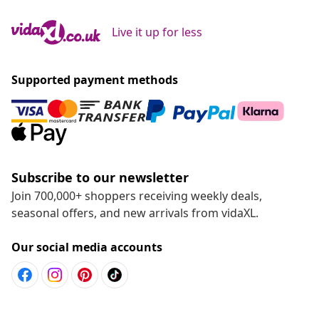
Live it up for less
Supported payment methods
Subscribe to our newsletter
Join 700,000+ shoppers receiving weekly deals,
seasonal offers, and new arrivals from vidaXL.
Our social media accounts