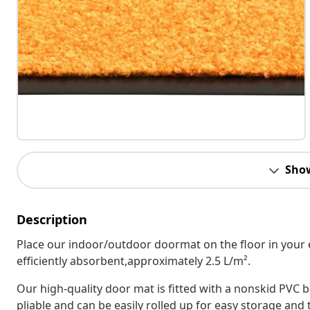
Sho
Description
Place our indoor/outdoor doormat on the floor in your e
efficiently absorbent,approximately 2.5 L/m².
Our high-quality door mat is fitted with a nonskid PVC b
pliable and can be easily rolled up for easy storage and 