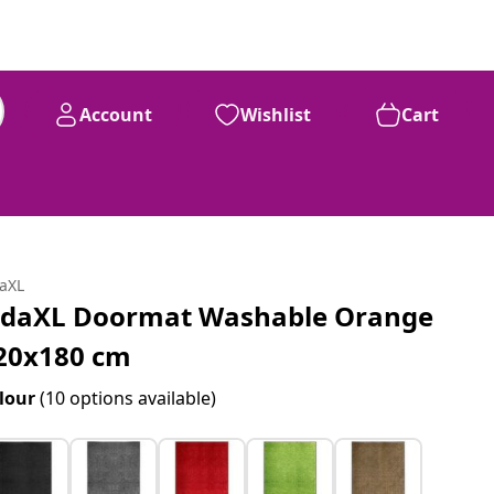
Account
Wishlist
Cart
daXL
idaXL Doormat Washable Orange
20x180 cm
lour
(10 options available)