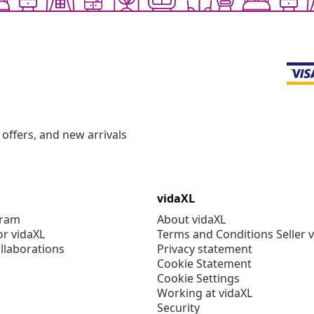
offers, and new arrivals
vidaXL
gram
About vidaXL
or vidaXL
Terms and Conditions Seller 
llaborations
Privacy statement
Cookie Statement
Cookie Settings
Working at vidaXL
Security