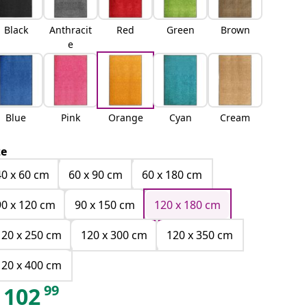
Black
Anthracit
Red
Green
Brown
e
Blue
Pink
Orange
Cyan
Cream
ze
40 x 60 cm
60 x 90 cm
60 x 180 cm
90 x 120 cm
90 x 150 cm
120 x 180 cm
120 x 250 cm
120 x 300 cm
120 x 350 cm
120 x 400 cm
99
102