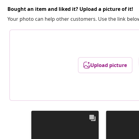
Bought an item and liked it? Upload a picture of it!
Your photo can help other customers. Use the link below
Upload picture