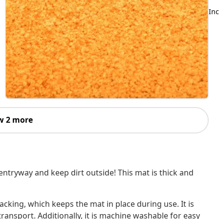
Inc
w 2 more
ntryway and keep dirt outside! This mat is thick and
acking, which keeps the mat in place during use. It is
transport. Additionally, it is machine washable for easy