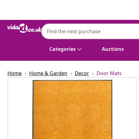
Previous
Next
Categories
Auctions
Home
Home & Garden
Decor
Door Mats