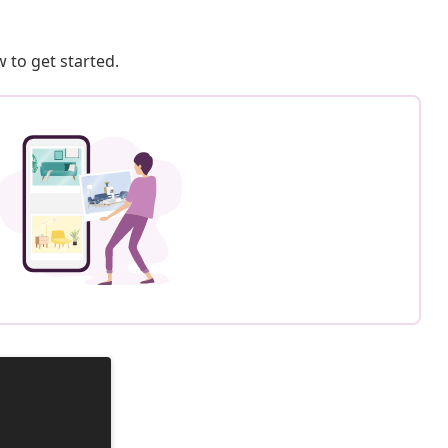
 to get started.