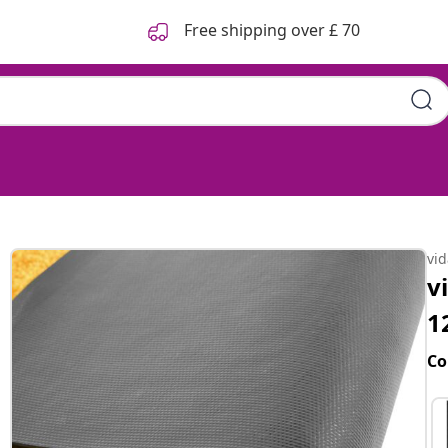
Free shipping over £ 70
vi
v
1
Co