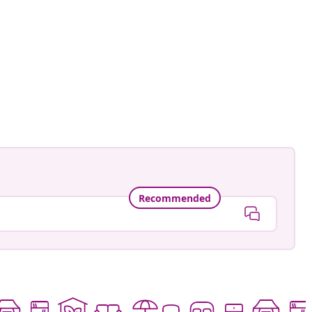
Recommended