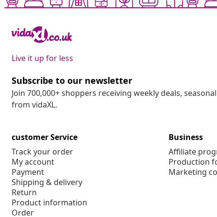
Live it up for less
Subscribe to our newsletter
Join 700,000+ shoppers receiving weekly deals, seasonal 
from vidaXL.
customer Service
Business
Track your order
Affiliate pro
My account
Production f
Payment
Marketing co
Shipping & delivery
Return
Product information
Order