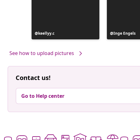
Post
keellyy.c
Post
Inge Engels
published
published
by
by
See how to upload pictures
Contact us!
Go to Help center