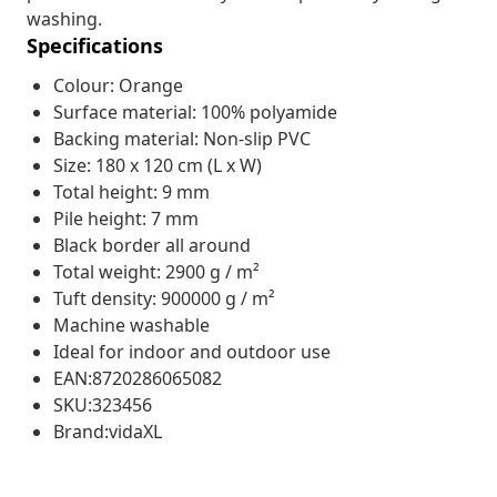
washing.
Specifications
Colour: Orange
Surface material: 100% polyamide
Backing material: Non-slip PVC
Size: 180 x 120 cm (L x W)
Total height: 9 mm
Pile height: 7 mm
Black border all around
Total weight: 2900 g / m²
Tuft density: 900000 g / m²
Machine washable
Ideal for indoor and outdoor use
EAN:8720286065082
SKU:323456
Brand:vidaXL