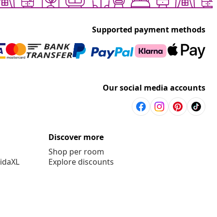
Supported payment methods
Our social media accounts
Discover more
Shop per room
vidaXL
Explore discounts