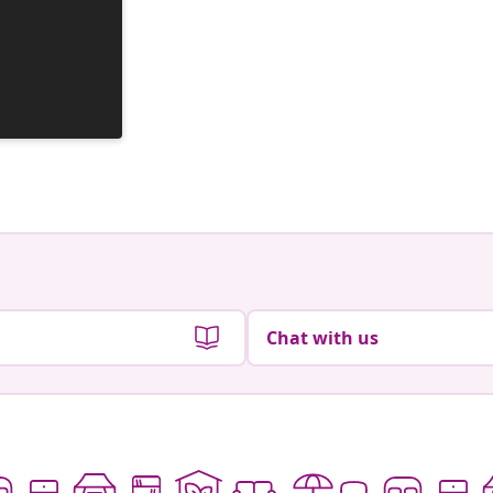
Chat with us