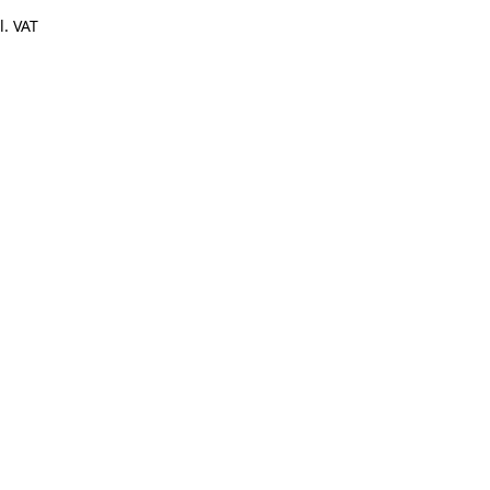
l. VAT