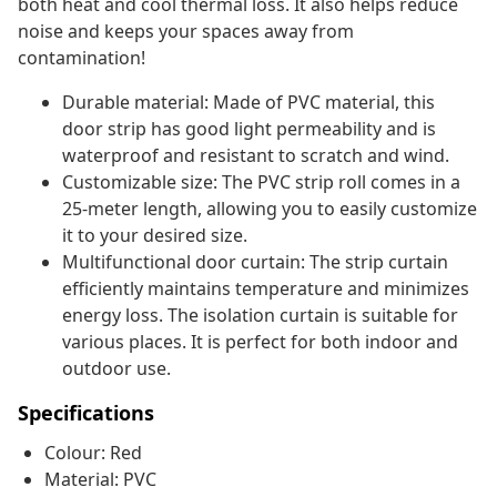
both heat and cool thermal loss. It also helps reduce
noise and keeps your spaces away from
contamination!
Durable material: Made of PVC material, this
door strip has good light permeability and is
waterproof and resistant to scratch and wind.
Customizable size: The PVC strip roll comes in a
25-meter length, allowing you to easily customize
it to your desired size.
Multifunctional door curtain: The strip curtain
efficiently maintains temperature and minimizes
energy loss. The isolation curtain is suitable for
various places. It is perfect for both indoor and
outdoor use.
Specifications
Colour: Red
Material: PVC