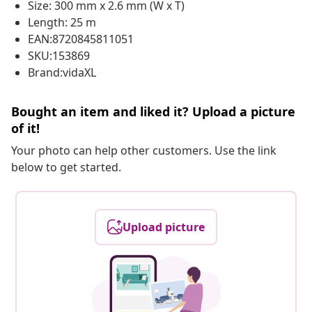
Size: 300 mm x 2.6 mm (W x T)
Length: 25 m
EAN:8720845811051
SKU:153869
Brand:vidaXL
Bought an item and liked it? Upload a picture
of it!
Your photo can help other customers. Use the link
below to get started.
Upload picture