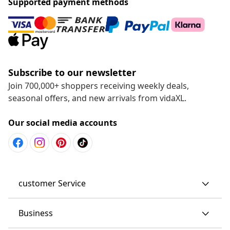
Supported payment methods
Subscribe to our newsletter
Join 700,000+ shoppers receiving weekly deals,
seasonal offers, and new arrivals from vidaXL.
Our social media accounts
customer Service
Business