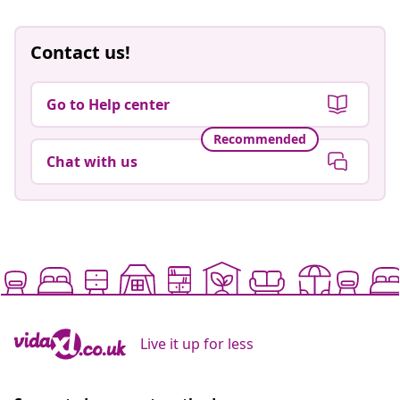
Contact us!
Go to Help center
Recommended
Chat with us
Live it up for less