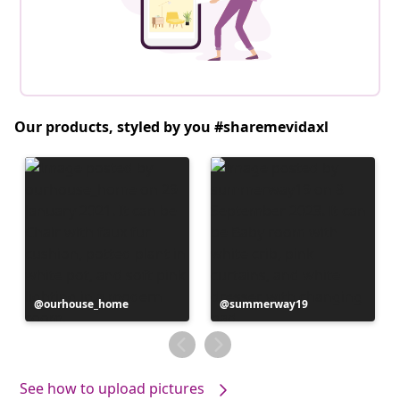
Our products, styled by you #sharemevidaxl
Post
ourhouse_home
Post
summerway19
published
published
by
by
See how to upload pictures