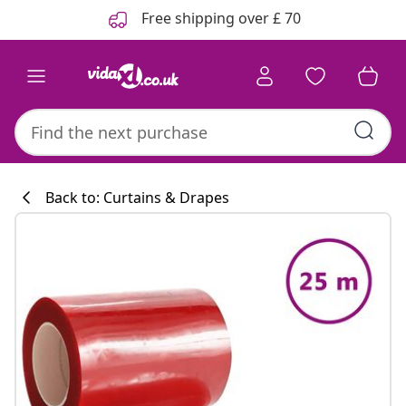
Previous
Next
Free shipping over £ 70
Back to: Curtains & Drapes