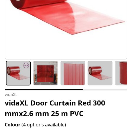
vidaXL
vidaXL Door Curtain Red 300
mmx2.6 mm 25 m PVC
Colour
(4 options available)