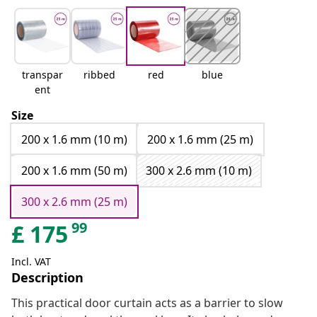
transpar
ribbed
red
blue
ent
Size
200 x 1.6 mm (10 m)
200 x 1.6 mm (25 m)
200 x 1.6 mm (50 m)
300 x 2.6 mm (10 m)
300 x 2.6 mm (25 m)
99
£
175
Incl. VAT
Description
This practical door curtain acts as a barrier to slow