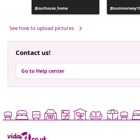
Post
ourhouse_home
Post
summerway1
published
published
by
by
See how to upload pictures
Contact us!
Go to Help center