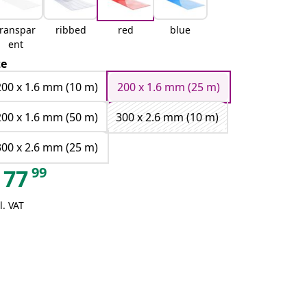
transpar
ribbed
red
blue
ent
ze
200 x 1.6 mm (10 m)
200 x 1.6 mm (25 m)
200 x 1.6 mm (50 m)
300 x 2.6 mm (10 m)
300 x 2.6 mm (25 m)
99
77
l. VAT