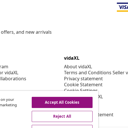
offers, and new arrivals
vidaXL
gram
About vidaXL
or vidaXL
Terms and Conditions Seller 
llaborations
Privacy statement
Cookie Statement
Cookie Settings
Working at vidaXL
s on your
Security
Accept All Cookies
r marketing
EPR Policy
Accessibility statement
Reject All