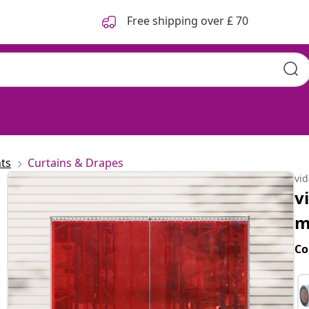
Free shipping over £ 70
ts
Curtains & Drapes
vi
v
m
Co