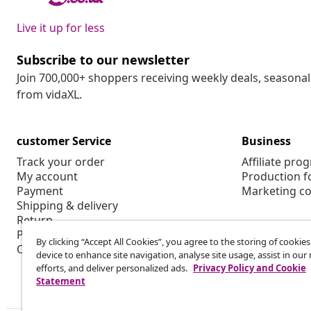
Live it up for less
Subscribe to our newsletter
Join 700,000+ shoppers receiving weekly deals, seasonal 
from vidaXL.
customer Service
Business
Track your order
Affiliate pro
My account
Production f
Payment
Marketing co
Shipping & delivery
Return
Product information
By clicking “Accept All Cookies”, you agree to the storing of cookie
Order
device to enhance site navigation, analyse site usage, assist in ou
efforts, and deliver personalized ads.
Privacy Policy and Cookie
Statement