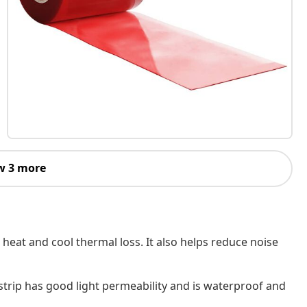
w 3 more
h heat and cool thermal loss. It also helps reduce noise
strip has good light permeability and is waterproof and