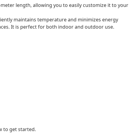
-meter length, allowing you to easily customize it to your
ficiently maintains temperature and minimizes energy
laces. It is perfect for both indoor and outdoor use.
 to get started.