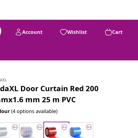
Account
Wishlist
Cart
daXL
idaXL Door Curtain Red 200
mx1.6 mm 25 m PVC
lour
(4 options available)