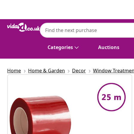
Previous
Next
Categories
Auctions
Home
Home & Garden
Decor
Window Treatmen