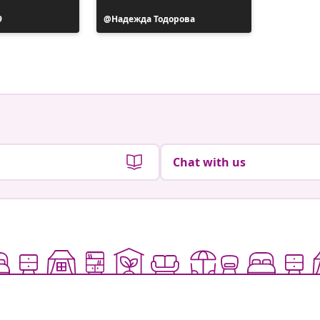
9
Post
Надежда Тодорова
published
by
Chat with us