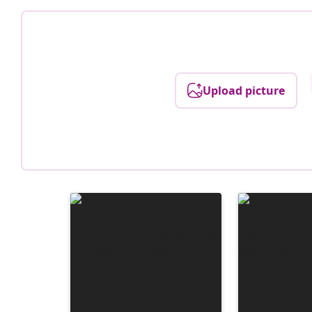
Upload picture