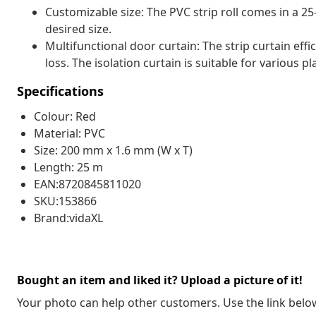
Customizable size: The PVC strip roll comes in a 25
desired size.
Multifunctional door curtain: The strip curtain ef
loss. The isolation curtain is suitable for various p
Specifications
Colour: Red
Material: PVC
Size: 200 mm x 1.6 mm (W x T)
Length: 25 m
EAN:8720845811020
SKU:153866
Brand:vidaXL
Bought an item and liked it? Upload a picture of it!
Your photo can help other customers. Use the link below