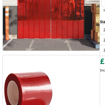
Si
£
Inc