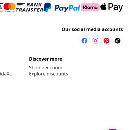
Our social media accounts
Discover more
Shop per room
vidaXL
Explore discounts