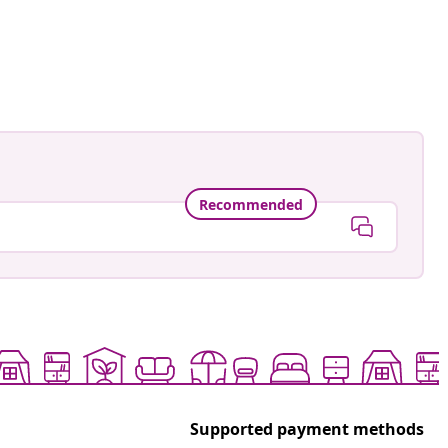
Recommended
Supported payment methods