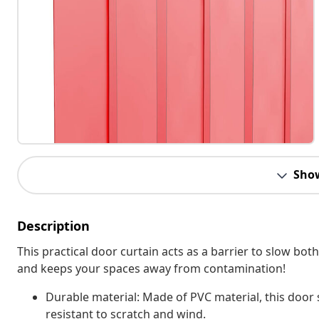
Sho
Description
This practical door curtain acts as a barrier to slow bot
and keeps your spaces away from contamination!
Durable material: Made of PVC material, this door 
resistant to scratch and wind.