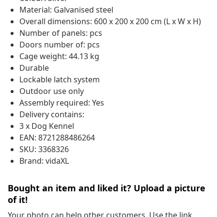
Material: Galvanised steel
Overall dimensions: 600 x 200 x 200 cm (L x W x H)
Number of panels: pcs
Doors number of: pcs
Cage weight: 44.13 kg
Durable
Lockable latch system
Outdoor use only
Assembly required: Yes
Delivery contains:
3 x Dog Kennel
EAN: 8721288486264
SKU: 3368326
Brand: vidaXL
Bought an item and liked it? Upload a picture
of it!
Your photo can help other customers. Use the link