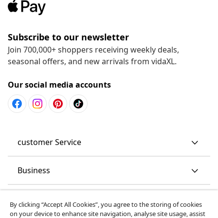
Subscribe to our newsletter
Join 700,000+ shoppers receiving weekly deals,
seasonal offers, and new arrivals from vidaXL.
Our social media accounts
customer Service
Business
vidaXL
By clicking “Accept All Cookies”, you agree to the storing of cookies
on your device to enhance site navigation, analyse site usage, assist