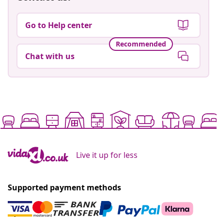
Go to Help center
Recommended
Chat with us
Live it up for less
Supported payment methods