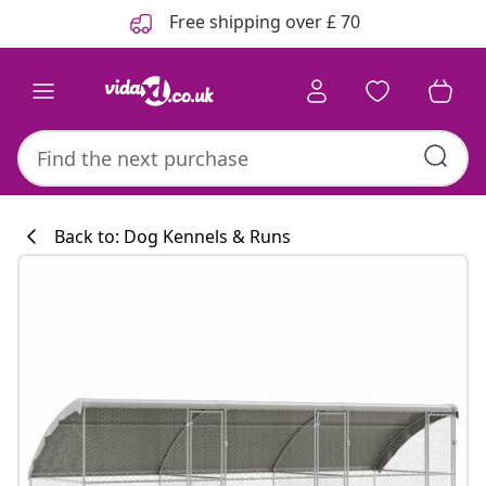
Previous
Next
Free shipping over £ 70
Back to: Dog Kennels & Runs