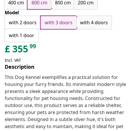
400 cm
600 cm
800 cm
200 cm
Model
with 2 doors
with 3 doors
with 4 doors
with 1 door
99
£
355
Incl. VAT
Description
This Dog Kennel exemplifies a practical solution for
housing your furry friends. Its minimalist modern style
presents a sleek appearance while providing
functionality for pet housing needs. Constructed for
outdoor use, this product serves as a reliable shelter,
ensuring your pets are protected from harsh weather
elements. Designed in a subtle silver hue, it's both
aesthetic and easy to maintain, making it ideal for pet