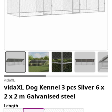
vidaXL
vidaXL Dog Kennel 3 pcs Silver 6 x
2 x 2 m Galvanised steel
Length