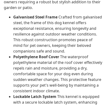
owners requiring a robust but stylish addition to their
garden or patio.
Galvanised Steel Frame
Crafted from galvanised
steel, the frame of this dog kennel offers
exceptional resistance, ensuring longevity and
resilience against outdoor weather conditions.
This robust construction promotes peace of
mind for pet owners, keeping their beloved
companions safe and sound.
Polyethylene Roof Cover
The waterproof
polyethylene material of the roof cover effectively
repels rain and moisture, providing a dry,
comfortable space for your dog even during
sudden weather changes. This protective feature
supports your pet's well-being by maintaining a
consistent indoor climate.
Lockable Latch System
This kennel is equipped
with a secure lockable latch system, enhancing