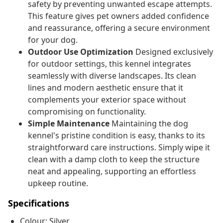
safety by preventing unwanted escape attempts.
This feature gives pet owners added confidence
and reassurance, offering a secure environment
for your dog.
Outdoor Use Optimization
Designed exclusively
for outdoor settings, this kennel integrates
seamlessly with diverse landscapes. Its clean
lines and modern aesthetic ensure that it
complements your exterior space without
compromising on functionality.
Simple Maintenance
Maintaining the dog
kennel's pristine condition is easy, thanks to its
straightforward care instructions. Simply wipe it
clean with a damp cloth to keep the structure
neat and appealing, supporting an effortless
upkeep routine.
Specifications
Colour: Silver