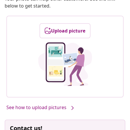
below to get started.
Upload picture
See how to upload pictures
Contact us!