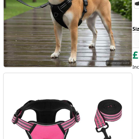
Si
£
Inc