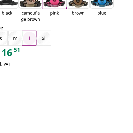
black
camoufla
pink
brown
blue
ge brown
ze
s
m
l
xl
51
16
l. VAT