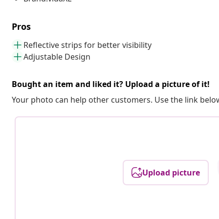
Pros
Reflective strips for better visibility
Adjustable Design
Bought an item and liked it? Upload a picture of it!
Your photo can help other customers. Use the link below
Upload picture