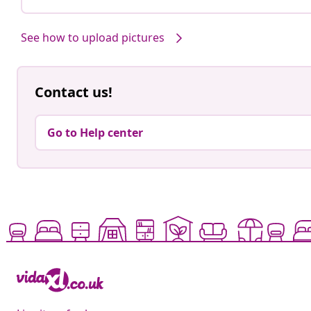
See how to upload pictures
Contact us!
Go to Help center