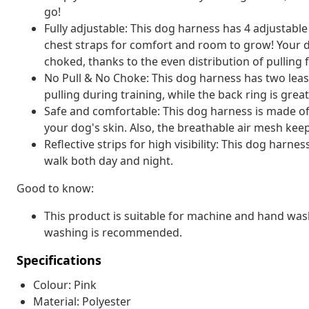
go!
Fully adjustable: This dog harness has 4 adjustable
chest straps for comfort and room to grow! Your do
choked, thanks to the even distribution of pulling 
No Pull & No Choke: This dog harness has two leash
pulling during training, while the back ring is grea
Safe and comfortable: This dog harness is made of
your dog's skin. Also, the breathable air mesh kee
Reflective strips for high visibility: This dog harnes
walk both day and night.
Good to know:
This product is suitable for machine and hand washi
washing is recommended.
Specifications
Colour: Pink
Material: Polyester