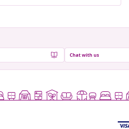
Chat with us