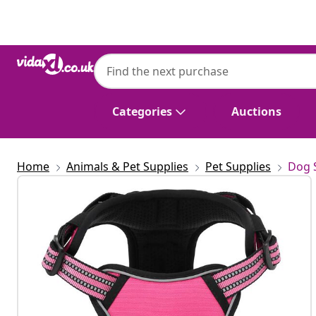
Previous
Next
Categories
Auctions
Home
Animals & Pet Supplies
Pet Supplies
Dog 