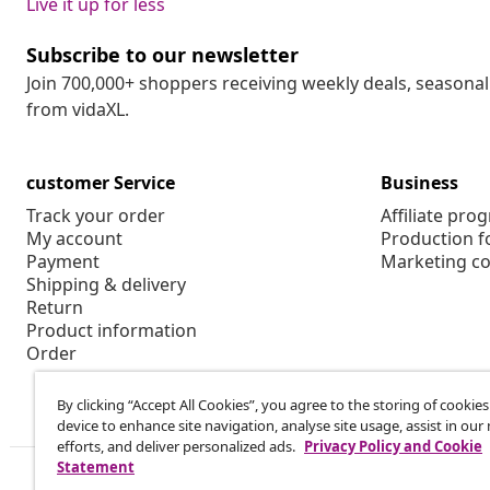
Live it up for less
Subscribe to our newsletter
Join 700,000+ shoppers receiving weekly deals, seasonal 
from vidaXL.
customer Service
Business
Track your order
Affiliate pro
My account
Production f
Payment
Marketing co
Shipping & delivery
Return
Product information
Order
By clicking “Accept All Cookies”, you agree to the storing of cookie
device to enhance site navigation, analyse site usage, assist in ou
efforts, and deliver personalized ads.
Privacy Policy and Cookie
Statement