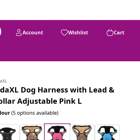
Account
Wishlist
Cart
daXL
idaXL Dog Harness with Lead &
ollar Adjustable Pink L
lour
(5 options available)