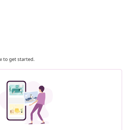
 to get started.