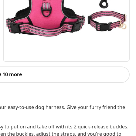
 10 more
our easy-to-use dog harness. Give your furry friend the
y to put on and take off with its 2 quick-release buckles.
ten the buckles, adjust the straps, and you're good to