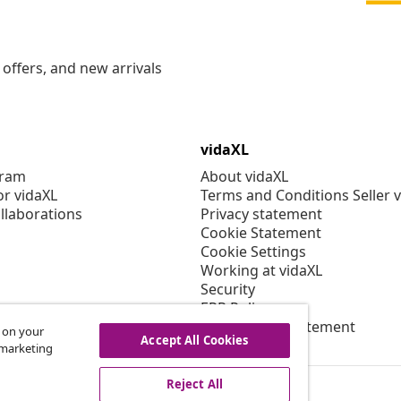
offers, and new arrivals
vidaXL
gram
About vidaXL
or vidaXL
Terms and Conditions Seller 
llaborations
Privacy statement
Cookie Statement
Cookie Settings
Working at vidaXL
Security
EPR Policy
Accessibility statement
s on your
Accept All Cookies
r marketing
Reject All