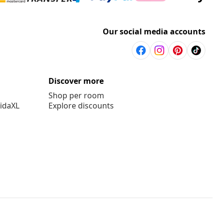
Our social media accounts
Discover more
Shop per room
vidaXL
Explore discounts