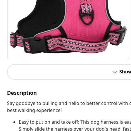
Show
Description
Say goodbye to pulling and hello to better control with 
best walking experience!
Easy to put on and take off: This dog harness is eas
Simply slide the harness over your dog's head, fas