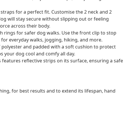
 straps for a perfect fit. Customise the 2 neck and 2
g will stay secure without slipping out or feeling
force across their body.
 rings for safer dog walks. Use the front clip to stop
t for everyday walks, jogging, hiking, and more.
 polyester and padded with a soft cushion to protect
ps your dog cool and comfy all day.
s features reflective strips on its surface, ensuring a safe
ng, for best results and to extend its lifespan, hand