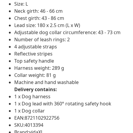
Size: L
Neck girth: 46 - 66 cm
Chest girth: 43 - 86 cm
Lead size: 180 x 2.5 cm (L x W)
Adjustable dog collar circumference: 43 - 73 cm
Number of leash rings: 2
4 adjustable straps
Reflective stripes
Top safety handle
Harness weight: 289 g
Collar weight: 81 g
Machine and hand washable
Delivery contains:
1 x Dog harness
1 x Dog lead with 360° rotating safety hook
1 x Dog collar
EAN:8721102922756
SKU:4013394
Brand:vidaXL