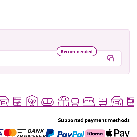
Recommended
Supported payment methods