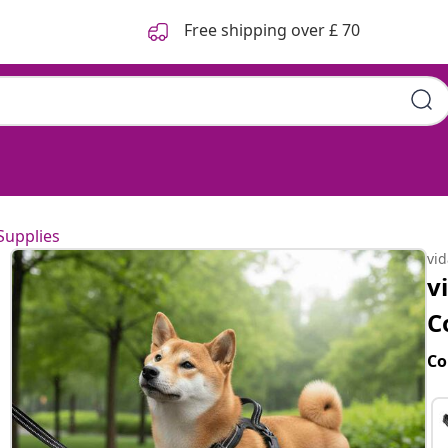
Free shipping over £ 70
Supplies
vi
v
C
Co