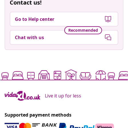
Contact us!
Go to Help center
Recommended
Chat with us
Live it up for less
Supported payment methods