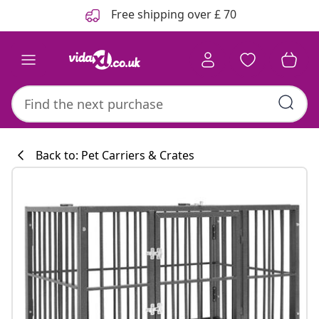
Previous
Next
Free shipping over £ 70
Back to: Pet Carriers & Crates