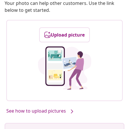
Your photo can help other customers. Use the link
below to get started.
Upload picture
See how to upload pictures