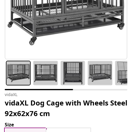
vidaXL
vidaXL Dog Cage with Wheels Steel
92x62x76 cm
Size