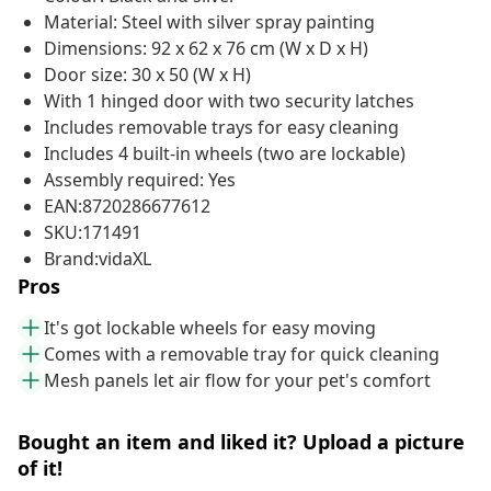
Material: Steel with silver spray painting
Dimensions: 92 x 62 x 76 cm (W x D x H)
Door size: 30 x 50 (W x H)
With 1 hinged door with two security latches
Includes removable trays for easy cleaning
Includes 4 built-in wheels (two are lockable)
Assembly required: Yes
EAN:8720286677612
SKU:171491
Brand:vidaXL
Pros
It's got lockable wheels for easy moving
Comes with a removable tray for quick cleaning
Mesh panels let air flow for your pet's comfort
Bought an item and liked it? Upload a picture
of it!