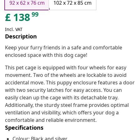
92 x 62 x 76 cm
102 x 72 x 85 cm
99
£
138
Incl. VAT
Description
Keep your furry friends in a safe and comfortable
enclosed space with this dog cage!
This pet cage is equipped with four wheels for easy
movement. Two of the wheels are lockable to avoid
accidental move. This puppy enclosure features a door
with two security latches for easy access. You can
easily clean up the cage with its detachable tray.
Additionally, the sturdy steel frame provides optimal
ventilation and visibility, which offers your dog a
comfortable and reliable environment.
Specifications
Colour: Black and silver