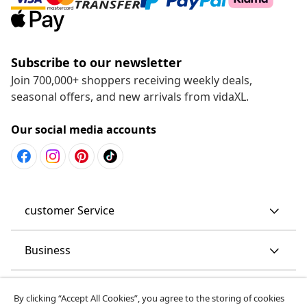
Subscribe to our newsletter
Join 700,000+ shoppers receiving weekly deals,
seasonal offers, and new arrivals from vidaXL.
Our social media accounts
customer Service
Business
vidaXL
By clicking “Accept All Cookies”, you agree to the storing of cookies