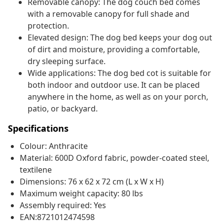
Removable canopy: The dog couch bed comes
with a removable canopy for full shade and
protection.
Elevated design: The dog bed keeps your dog out
of dirt and moisture, providing a comfortable,
dry sleeping surface.
Wide applications: The dog bed cot is suitable for
both indoor and outdoor use. It can be placed
anywhere in the home, as well as on your porch,
patio, or backyard.
Specifications
Colour: Anthracite
Material: 600D Oxford fabric, powder-coated steel,
textilene
Dimensions: 76 x 62 x 72 cm (L x W x H)
Maximum weight capacity: 80 lbs
Assembly required: Yes
EAN:8721012474598