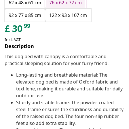
62 x 48 x 61 cm
76 x 62 x 72 cm
92 x 77 x 85 cm
122 x 93 x 107 cm
99
£
30
Incl. VAT
Description
This dog bed with canopy is a comfortable and
practical sleeping solution for your furry friend.
Long-lasting and breathable material: The
elevated dog bed is made of Oxford fabric and
textilene, making it durable and suitable for daily
outdoor use.
Sturdy and stable frame: The powder-coated
steel frame ensures the sturdiness and durability
of the raised dog bed. The four non-slip rubber
feet also add extra stability.