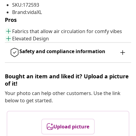
SKU:172593
Brand:vidaXL
Pros
Fabrics that allow air circulation for comfy vibes
Elevated Design
Safety and compliance information
Bought an item and liked it? Upload a picture
of it!
Your photo can help other customers. Use the link
below to get started.
Upload picture