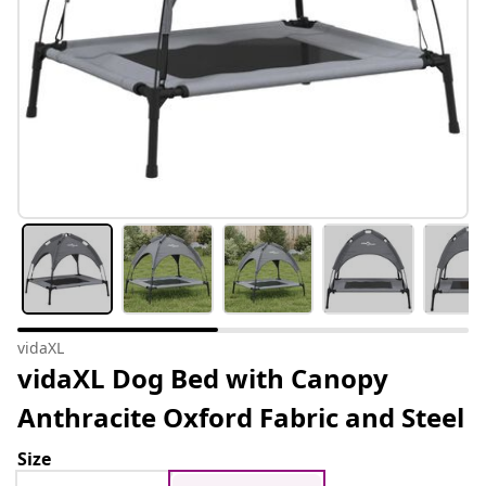
vidaXL
vidaXL Dog Bed with Canopy
Anthracite Oxford Fabric and Steel
Size