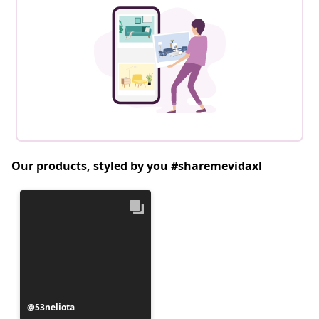
Our products, styled by you #sharemevidaxl
Post
53neliota