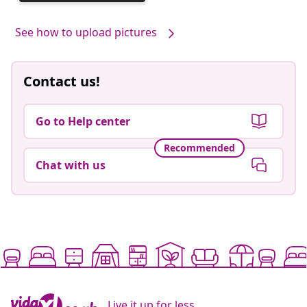
published
by
See how to upload pictures
Contact us!
Go to Help center
Recommended
Chat with us
Live it up for less