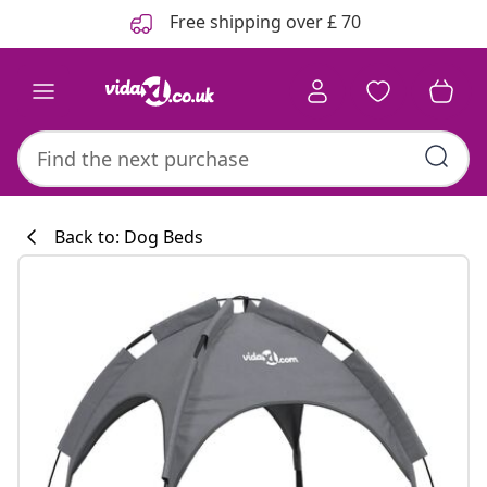
Previous
Next
Free shipping over £ 70
Back to: Dog Beds