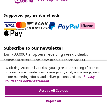
Supported payment methods
Subscribe to our newsletter
Join 700,000+ shoppers receiving weekly deals,
seasonal offers, and new arrivals from vidaXL.
By clicking “Accept All Cookies”, you agree to the storing of cookies
Our social media accounts
on your device to enhance site navigation, analyse site usage, assist
in our marketing efforts, and deliver personalized ads.
Privacy
Policy and Cookie Statement
Accept All Cookies
customer Service
Reject All