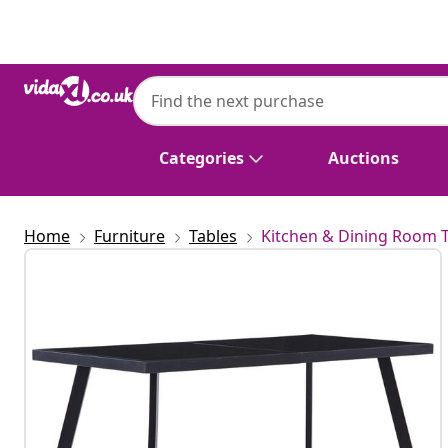
Previous
Next
Categories
Auctions
Home
Furniture
Tables
Kitchen & Dining Room 