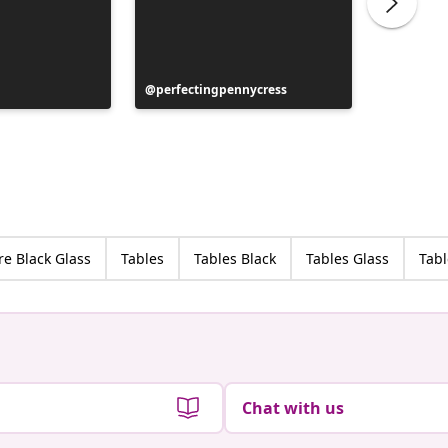
Post
perfectingpennycress
Post
lau_dst_
published
publish
by
by
re Black Glass
Tables
Tables Black
Tables Glass
Tabl
Chat with us