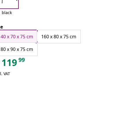
black
ze
140 x 70 x 75 cm
160 x 80 x 75 cm
180 x 90 x 75 cm
99
119
l. VAT