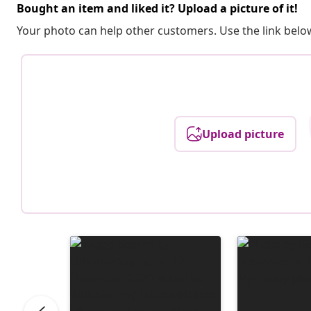
Bought an item and liked it? Upload a picture of it!
Your photo can help other customers. Use the link below
Upload picture