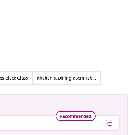
ed
es Black Glass
Kitchen & Dining Room Tables
Recommended