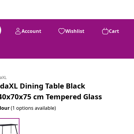
Account
Wishlist
Cart
daXL
idaXL Dining Table Black
40x70x75 cm Tempered Glass
lour
(1 options available)