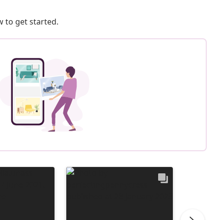
 to get started.