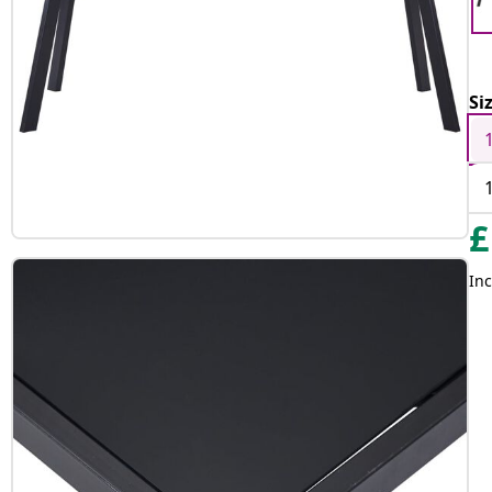
Si
£
Inc