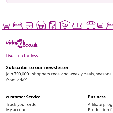
Live it up for less
Subscribe to our newsletter
Join 700,000+ shoppers receiving weekly deals, seasonal 
from vidaXL.
customer Service
Business
Track your order
Affiliate pro
My account
Production f