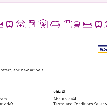
offers, and new arrivals
vidaXL
gram
About vidaXL
or vidaXL
Terms and Conditions Seller 