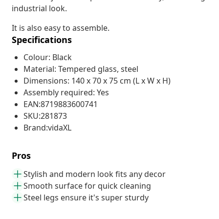
industrial look.
It is also easy to assemble.
Specifications
Colour: Black
Material: Tempered glass, steel
Dimensions: 140 x 70 x 75 cm (L x W x H)
Assembly required: Yes
EAN:8719883600741
SKU:281873
Brand:vidaXL
Pros
Stylish and modern look fits any decor
Smooth surface for quick cleaning
Steel legs ensure it's super sturdy