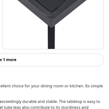
w 1 more
cellent choice for your dining room or kitchen. Its simple
 exceedingly durable and stable. The tabletop is easy to
el tube legs also contribute to its sturdiness and