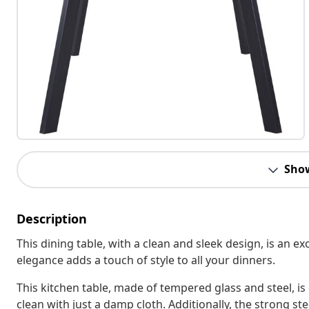
Sho
Description
This dining table, with a clean and sleek design, is an ex
elegance adds a touch of style to all your dinners.
This kitchen table, made of tempered glass and steel, is
clean with just a damp cloth. Additionally, the strong ste