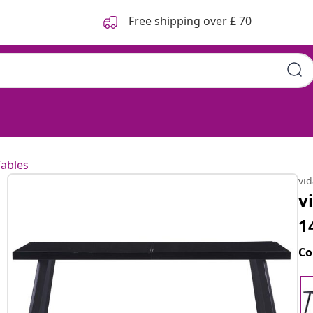
Free shipping over £ 70
Tables
vi
v
1
Co