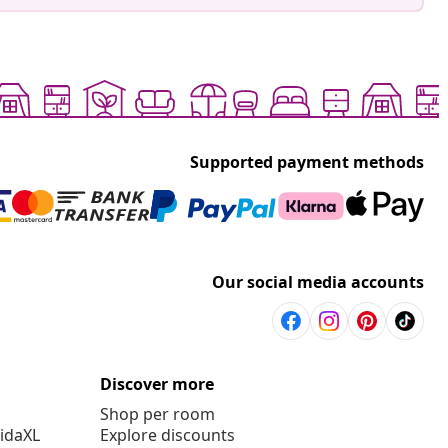
Supported payment methods
Our social media accounts
Discover more
Shop per room
vidaXL
Explore discounts