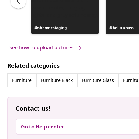
Post
sbhomestaging
Post
bella.unass
published
published
by
by
See how to upload pictures
Related categories
Furniture
Furniture Black
Furniture Glass
Furnitu
Contact us!
Go to Help center