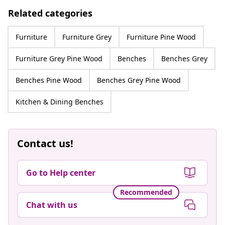
Related categories
Furniture
Furniture Grey
Furniture Pine Wood
Furniture Grey Pine Wood
Benches
Benches Grey
Benches Pine Wood
Benches Grey Pine Wood
Kitchen & Dining Benches
Contact us!
Go to Help center
Recommended
Chat with us