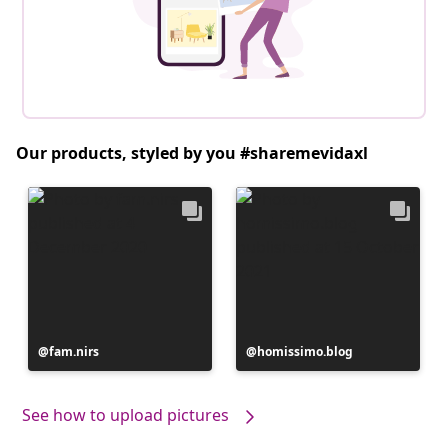
Our products, styled by you #sharemevidaxl
Post
fam.nirs
Post
homissimo.blog
published
published
by
by
See how to upload pictures