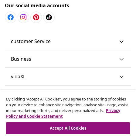
Our social media accounts
customer Service
Business
vidaXL
Discover more
By clicking “Accept All Cookies”, you agree to the storing of cookies
on your device to enhance site navigation, analyse site usage, assist
in our marketing efforts, and deliver personalized ads.
Privacy
Policy and Cookie Statement
Accept All Cookies