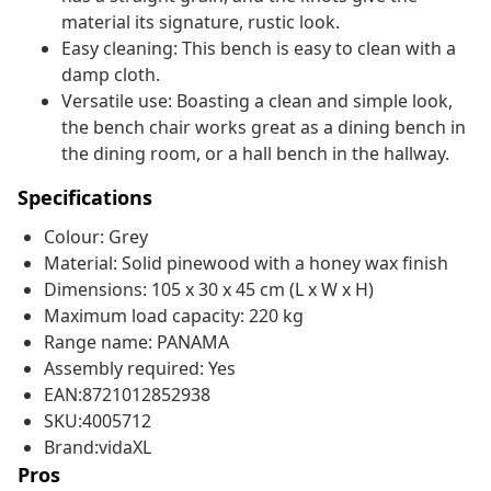
material its signature, rustic look.
Easy cleaning: This bench is easy to clean with a
damp cloth.
Versatile use: Boasting a clean and simple look,
the bench chair works great as a dining bench in
the dining room, or a hall bench in the hallway.
Specifications
Colour: Grey
Material: Solid pinewood with a honey wax finish
Dimensions: 105 x 30 x 45 cm (L x W x H)
Maximum load capacity: 220 kg
Range name: PANAMA
Assembly required: Yes
EAN:8721012852938
SKU:4005712
Brand:vidaXL
Pros