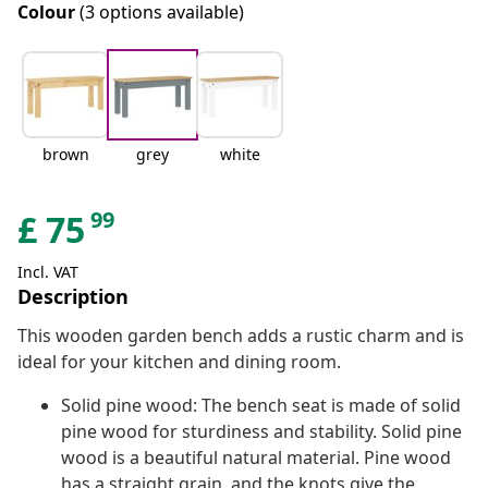
Colour
(3 options available)
brown
grey
white
99
£
75
Incl. VAT
Description
This wooden garden bench adds a rustic charm and is
ideal for your kitchen and dining room.
Solid pine wood: The bench seat is made of solid
pine wood for sturdiness and stability. Solid pine
wood is a beautiful natural material. Pine wood
has a straight grain, and the knots give the