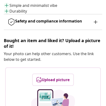
Simple and minimalist vibe
Durability
Safety and compliance information
Bought an item and liked it? Upload a picture
of it!
Your photo can help other customers. Use the link
below to get started.
Upload picture