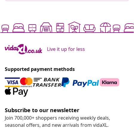
Live it up for less
Supported payment methods
Subscribe to our newsletter
Join 700,000+ shoppers receiving weekly deals,
seasonal offers, and new arrivals from vidaXL.