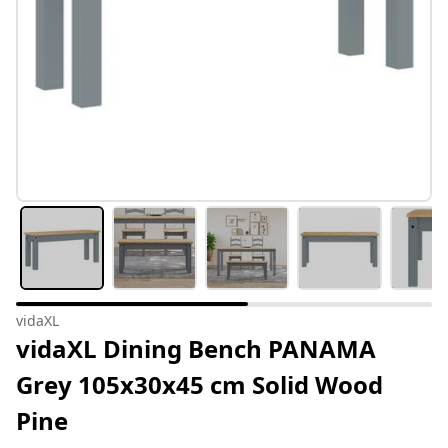
vidaXL
vidaXL Dining Bench PANAMA
Grey 105x30x45 cm Solid Wood
Pine