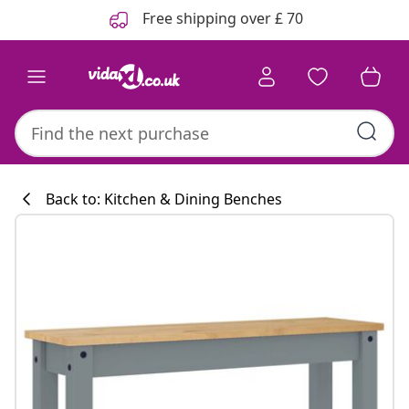
Previous
Next
Free shipping over £ 70
Back to: Kitchen & Dining Benches