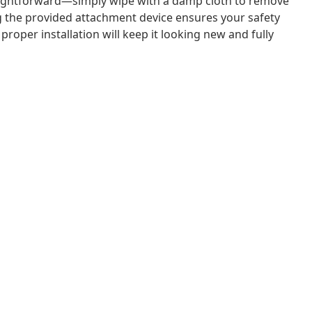
raightforward—simply wipe with a damp cloth to remove
sing the provided attachment device ensures your safety
proper installation will keep it looking new and fully