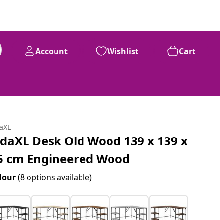
Account
Wishlist
Cart
daXL
idaXL Desk Old Wood 139 x 139 x
5 cm Engineered Wood
lour
(8 options available)