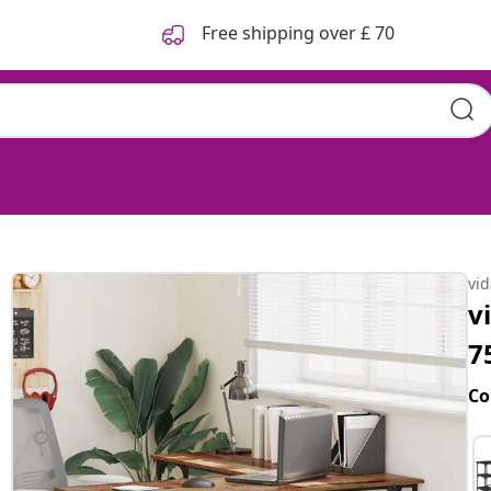
Free shipping over £ 70
vi
v
7
Co