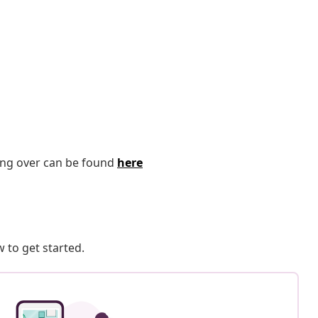
ping over can be found
here
 to get started.