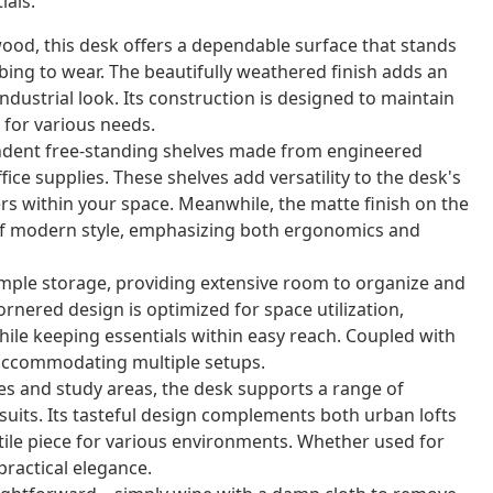
ials.
ood, this desk offers a dependable surface that stands
ing to wear. The beautifully weathered finish adds an
dustrial look. Its construction is designed to maintain
 for various needs.
ndent free-standing shelves made from engineered
ice supplies. These shelves add versatility to the desk's
ers within your space. Meanwhile, the matte finish on the
of modern style, emphasizing both ergonomics and
mple storage, providing extensive room to organize and
cornered design is optimized for space utilization,
ile keeping essentials within easy reach. Coupled with
n accommodating multiple setups.
ces and study areas, the desk supports a range of
suits. Its tasteful design complements both urban lofts
tile piece for various environments. Whether used for
practical elegance.