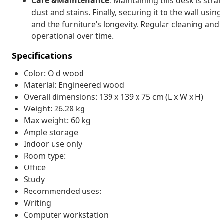
Care &Maintenance:
Maintaining this desk is st
dust and stains. Finally, securing it to the wall u
and the furniture’s longevity. Regular cleaning and 
operational over time.
Specifications
Color: Old wood
Material: Engineered wood
Overall dimensions: 139 x 139 x 75 cm (L x W x H)
Weight: 26.28 kg
Max weight: 60 kg
Ample storage
Indoor use only
Room type:
Office
Study
Recommended uses:
Writing
Computer workstation