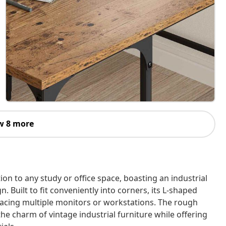
w 8 more
ion to any study or office space, boasting an industrial
. Built to fit conveniently into corners, its L-shaped
placing multiple monitors or workstations. The rough
he charm of vintage industrial furniture while offering