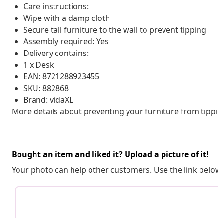
Care instructions:
Wipe with a damp cloth
Secure tall furniture to the wall to prevent tipping
Assembly required: Yes
Delivery contains:
1 x Desk
EAN: 8721288923455
SKU: 882868
Brand: vidaXL
More details about preventing your furniture from tip
Bought an item and liked it? Upload a picture of it!
Your photo can help other customers. Use the link below