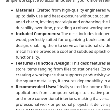
ample workspace to accommodate all your office essent
Materials:
Crafted from high-quality engineered w
up to daily use and heat exposure without succumb
aged charm, inviting nostalgia and enhancing the in
durability over time, providing a robust workspace
Included Components:
The desk includes indepe
wood, perfectly suited for organizing books and off
design, enabling them to serve as functional divid
metal frame provides a cool and subdued splash 
functionality.
Features /Function /Design:
This desk features a
store items ranging from files to stationeries. Its 
creating a workspace that supports productivity wh
the square metal legs, it ensures dependability i
Recommended Uses:
Ideally suited for home offi
applications from computer setups to creative pur
and more conventional interiors, making it a versa
professional work or personal projects, it delivers 