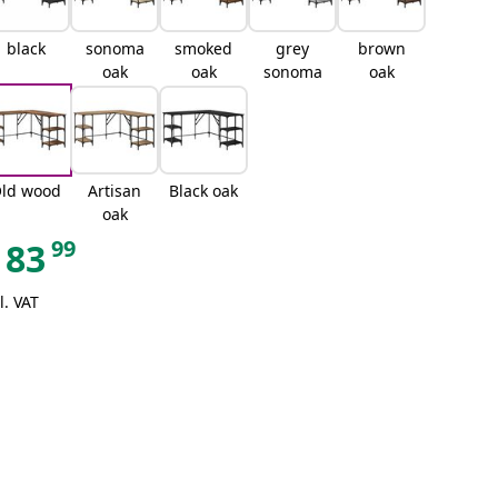
black
sonoma
smoked
grey
brown
oak
oak
sonoma
oak
ld wood
Artisan
Black oak
oak
99
83
l. VAT