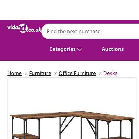
Previous
Next
Categories
Auctions
Home
Furniture
Office Furniture
Desks