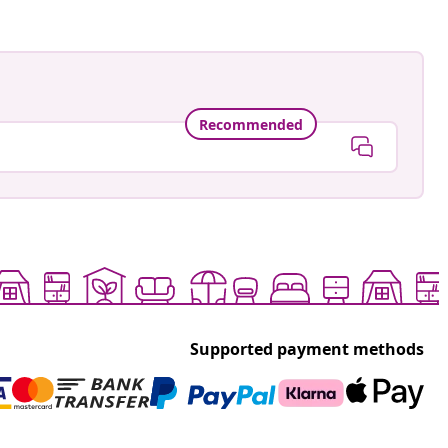
Recommended
Supported payment methods