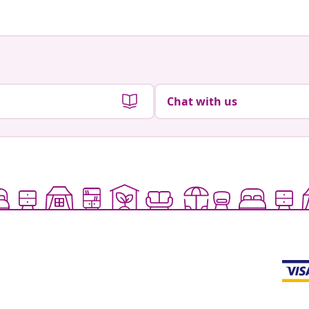
Chat with us