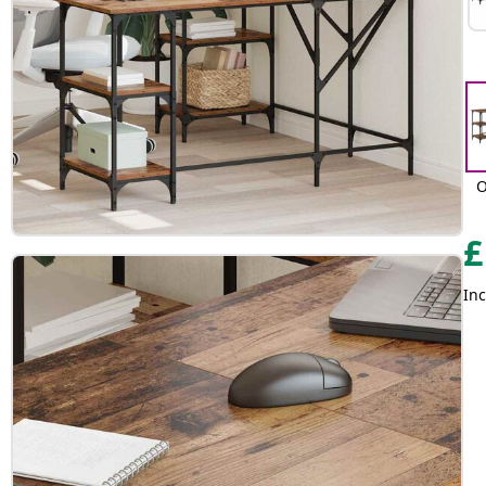
O
£
Inc