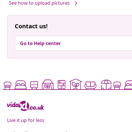
See how to upload pictures
Contact us!
Go to Help center
Live it up for less