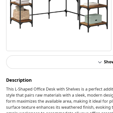
Sho
Description
This L-Shaped Office Desk with Shelves is a perfect addit
style that pairs raw materials with a sleek, modern design
form maximizes the available area, making it ideal for 
surface texture enhances its weathered finish, evoking t