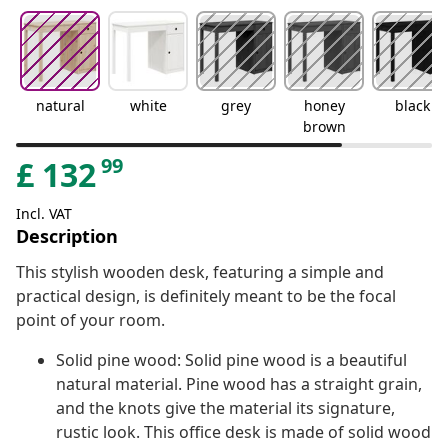
natural
white
grey
honey
black
brown
99
£
132
Incl. VAT
Description
This stylish wooden desk, featuring a simple and
practical design, is definitely meant to be the focal
point of your room.
Solid pine wood: Solid pine wood is a beautiful
natural material. Pine wood has a straight grain,
and the knots give the material its signature,
rustic look. This office desk is made of solid wood