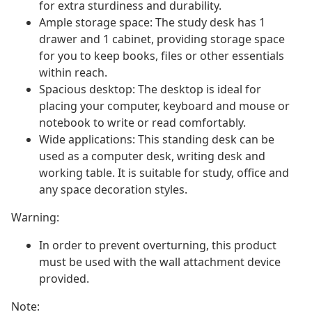
for extra sturdiness and durability.
Ample storage space: The study desk has 1
drawer and 1 cabinet, providing storage space
for you to keep books, files or other essentials
within reach.
Spacious desktop: The desktop is ideal for
placing your computer, keyboard and mouse or
notebook to write or read comfortably.
Wide applications: This standing desk can be
used as a computer desk, writing desk and
working table. It is suitable for study, office and
any space decoration styles.
Warning:
In order to prevent overturning, this product
must be used with the wall attachment device
provided.
Note: