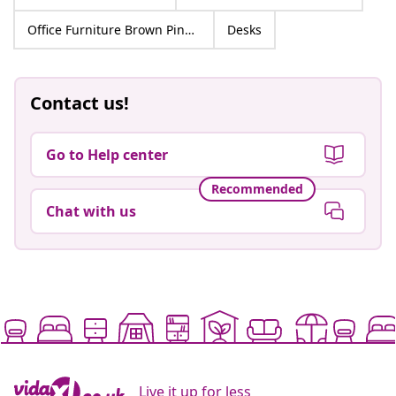
Office Furniture Brown Pine Wood
Desks
Contact us!
Go to Help center
Recommended
Chat with us
Live it up for less