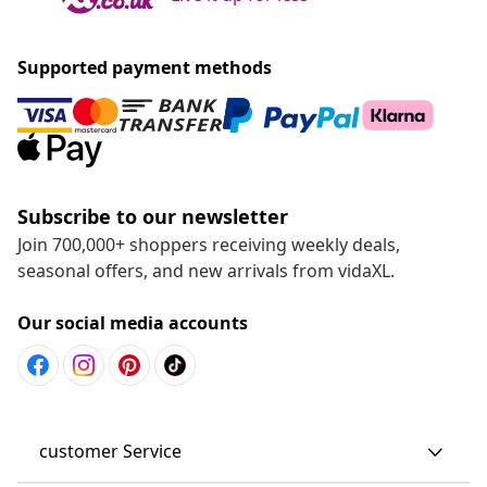
Supported payment methods
Subscribe to our newsletter
Join 700,000+ shoppers receiving weekly deals,
seasonal offers, and new arrivals from vidaXL.
Our social media accounts
customer Service