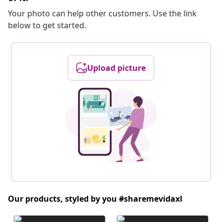
Your photo can help other customers. Use the link
below to get started.
Upload picture
Our products, styled by you #sharemevidaxl