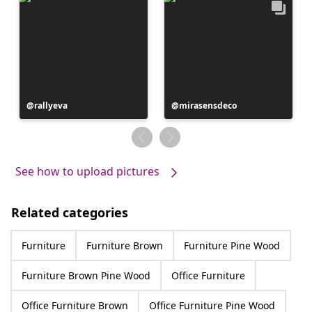
Post
rallyeva
Post
mirasensdeco
published
published
by
by
See how to upload pictures
Related categories
Furniture
Furniture Brown
Furniture Pine Wood
Furniture Brown Pine Wood
Office Furniture
Office Furniture Brown
Office Furniture Pine Wood