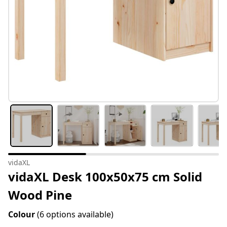
vidaXL
vidaXL Desk 100x50x75 cm Solid
Wood Pine
Colour
(6 options available)