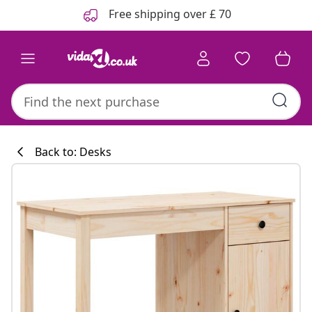
Previous
Next
Free shipping over £ 70
Back to: Desks