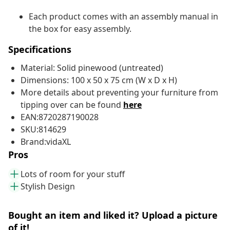
Each product comes with an assembly manual in
the box for easy assembly.
Specifications
Material: Solid pinewood (untreated)
Dimensions: 100 x 50 x 75 cm (W x D x H)
More details about preventing your furniture from
tipping over can be found
here
EAN:8720287190028
SKU:814629
Brand:vidaXL
Pros
Lots of room for your stuff
Stylish Design
Bought an item and liked it? Upload a picture
of it!