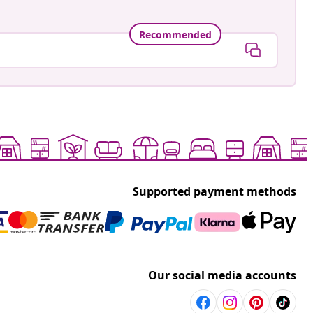
Recommended
Supported payment methods
Our social media accounts