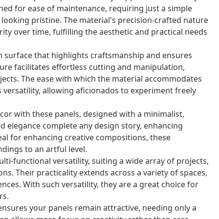
ned for ease of maintenance, requiring just a simple
looking pristine. The material's precision-crafted nature
ty over time, fulfilling the aesthetic and practical needs
n surface that highlights craftsmanship and ensures
re facilitates effortless cutting and manipulation,
rojects. The ease with which the material accommodates
versatility, allowing aficionados to experiment freely
or with these panels, designed with a minimalist,
ed elegance complete any design story, enhancing
deal for enhancing creative compositions, these
dings to an artful level.
i-functional versatility, suiting a wide array of projects,
ns. Their practicality extends across a variety of spaces,
ces. With such versatility, they are a great choice for
rs.
nsures your panels remain attractive, needing only a