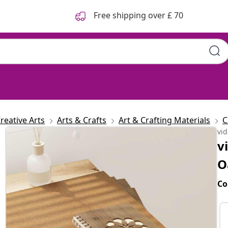
Free shipping over £ 70
reative Arts
Arts & Crafts
Art & Crafting Materials
C
vi
v
O
Co