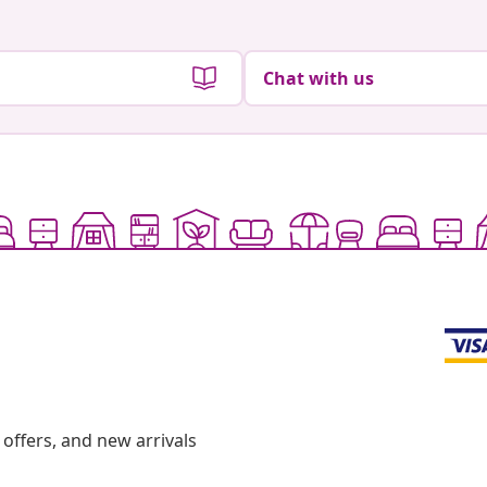
Chat with us
offers, and new arrivals