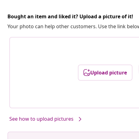
Bought an item and liked it? Upload a picture of it!
Your photo can help other customers. Use the link below
Upload picture
See how to upload pictures