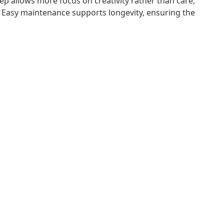
p allows more focus on creativity rather than care,
. Easy maintenance supports longevity, ensuring the