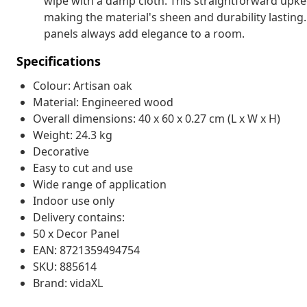
wipe with a damp cloth. This straightforward upkee
making the material's sheen and durability lasting
panels always add elegance to a room.
Specifications
Colour: Artisan oak
Material: Engineered wood
Overall dimensions: 40 x 60 x 0.27 cm (L x W x H)
Weight: 24.3 kg
Decorative
Easy to cut and use
Wide range of application
Indoor use only
Delivery contains:
50 x Decor Panel
EAN: 8721359494754
SKU: 885614
Brand: vidaXL