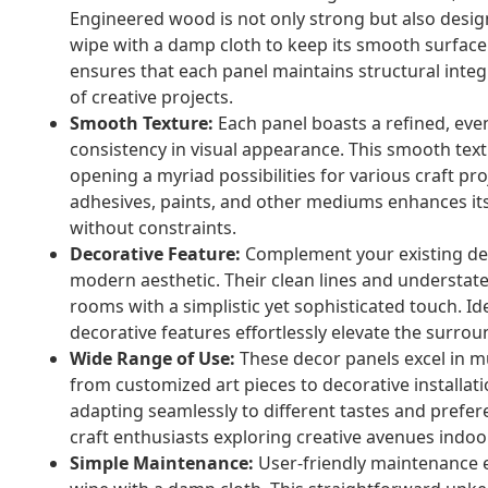
Engineered wood is not only strong but also desig
wipe with a damp cloth to keep its smooth surface 
ensures that each panel maintains structural integri
of creative projects.
Smooth Texture:
Each panel boasts a refined, eve
consistency in visual appearance. This smooth textu
opening a myriad possibilities for various craft p
adhesives, paints, and other mediums enhances its 
without constraints.
Decorative Feature:
Complement your existing dec
modern aesthetic. Their clean lines and understat
rooms with a simplistic yet sophisticated touch. I
decorative features effortlessly elevate the surroun
Wide Range of Use:
These decor panels excel in mult
from customized art pieces to decorative installatio
adapting seamlessly to different tastes and preferen
craft enthusiasts exploring creative avenues indoo
Simple Maintenance:
User-friendly maintenance e