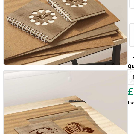
Qu
£
Inc