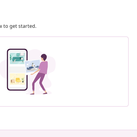
 to get started.