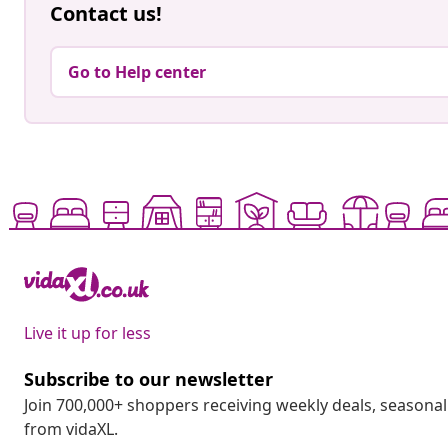
Contact us!
Go to Help center
Live it up for less
Subscribe to our newsletter
Join 700,000+ shoppers receiving weekly deals, seasonal 
from vidaXL.