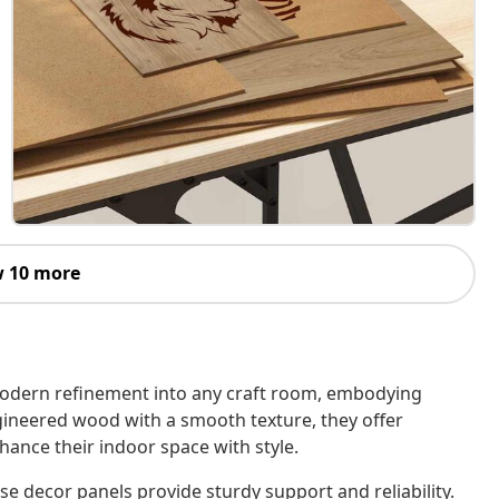
 10 more
modern refinement into any craft room, embodying
gineered wood with a smooth texture, they offer
nhance their indoor space with style.
 decor panels provide sturdy support and reliability.