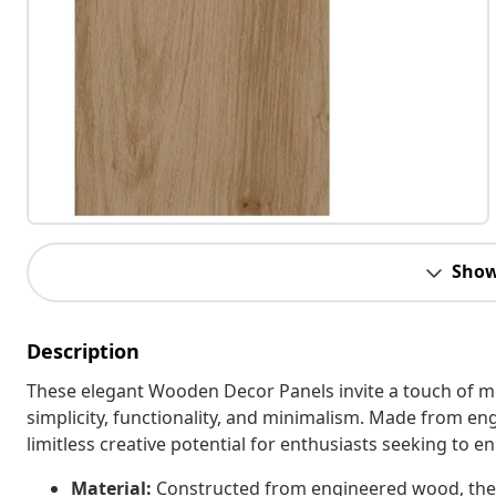
Show
Description
These elegant Wooden Decor Panels invite a touch of 
simplicity, functionality, and minimalism. Made from en
limitless creative potential for enthusiasts seeking to e
Material:
Constructed from engineered wood, these