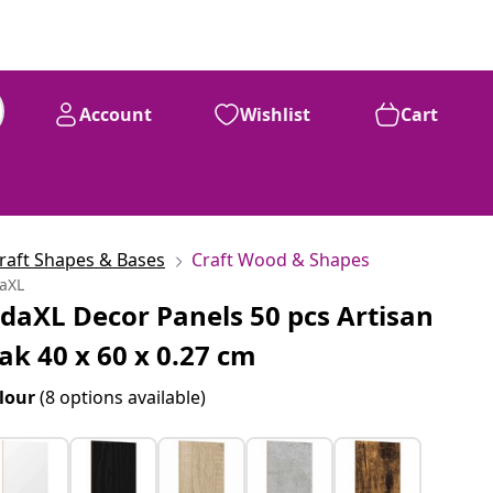
Account
Wishlist
Cart
raft Shapes & Bases
Craft Wood & Shapes
daXL
idaXL Decor Panels 50 pcs Artisan
ak 40 x 60 x 0.27 cm
lour
(8 options available)