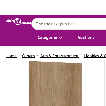
Previous
Next
Categories
Auctions
Home
Others
Arts & Entertainment
Hobbies & C