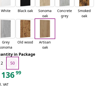
White
Black oak
Sonoma
Concrete
Smoked
oak
grey
oak
Grey
Old wood
Artisan
sonoma
oak
antity in Package
12
50
99
136
l. VAT