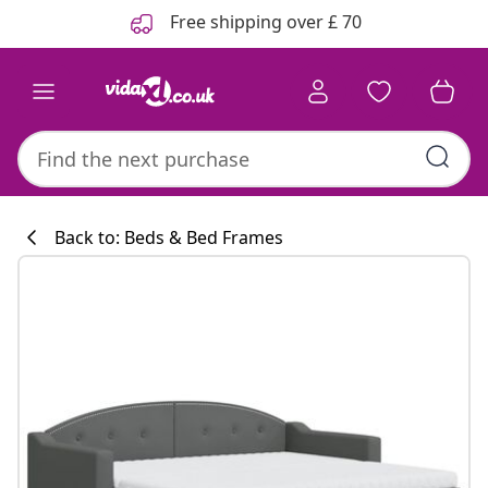
Previous
Next
Free shipping over £ 70
Back to: Beds & Bed Frames