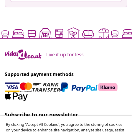
Live it up for less
Supported payment methods
Subscribe to our newsletter
Join 700,000+ shoppers receiving weekly deals,
By clicking “Accept All Cookies”, you agree to the storing of cookies
seasonal offers, and new arrivals from vidaXL.
on your device to enhance site navigation, analyse site usage, assist