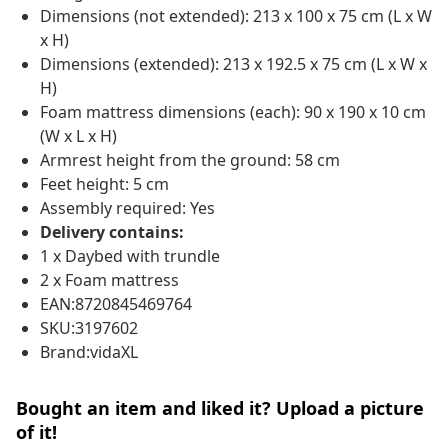
Dimensions (not extended): 213 x 100 x 75 cm (L x W
x H)
Dimensions (extended): 213 x 192.5 x 75 cm (L x W x
H)
Foam mattress dimensions (each): 90 x 190 x 10 cm
(W x L x H)
Armrest height from the ground: 58 cm
Feet height: 5 cm
Assembly required: Yes
Delivery contains:
1 x Daybed with trundle
2 x Foam mattress
EAN:8720845469764
SKU:3197602
Brand:vidaXL
Bought an item and liked it? Upload a picture
of it!