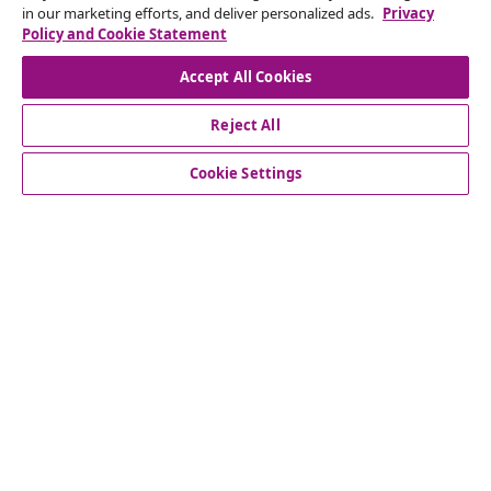
in our marketing efforts, and deliver personalized ads.
Privacy
Policy and Cookie Statement
Our social media accounts
Accept All Cookies
Reject All
customer Service
Cookie Settings
Business
vidaXL
Discover more