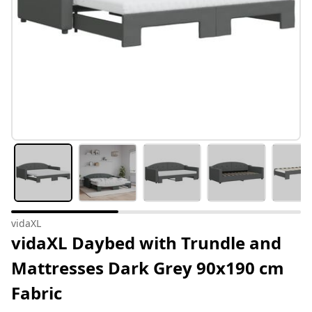
vidaXL
vidaXL Daybed with Trundle and
Mattresses Dark Grey 90x190 cm
Fabric