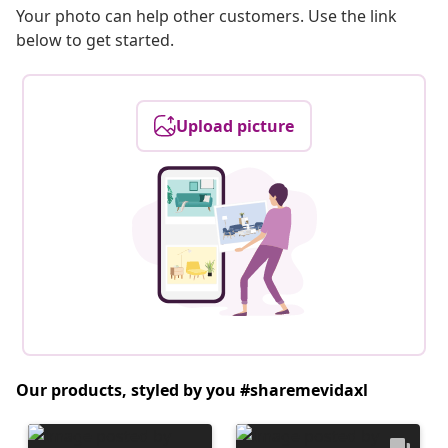
Your photo can help other customers. Use the link
below to get started.
Upload picture
Our products, styled by you #sharemevidaxl