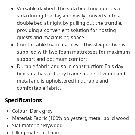
Versatile daybed: The sofa bed functions as a
sofa during the day and easily converts into a
double bed at night by pulling out the trundle,
providing a convenient solution for hosting
guests and maximising space.
Comfortable foam mattress: This sleeper bed is
supplied with two foam mattresses for maximum
support and optimum comfort.
Durable fabric and solid construction: This day
bed sofa has a sturdy frame made of wood and
metal and is upholstered in durable and
comfortable fabric.
Specifications
Colour: Dark grey
Material: Fabric (100% polyester), metal, solid wood
Slat material: Plywood
Filling material: Foam