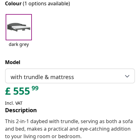
Colour
(1 options available)
dark grey
Model
with trundle & mattress
99
£
555
Incl. VAT
Description
This 2-in-1 daybed with trundle, serving as both a sofa
and bed, makes a practical and eye-catching addition
to your living room or bedroom.