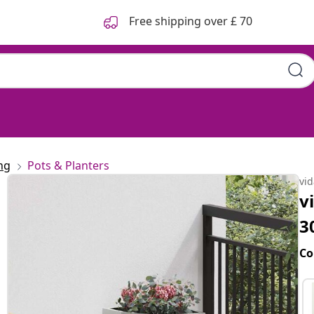
Free shipping over £ 70
ng
Pots & Planters
vi
v
3
Co