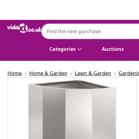
Previous
Next
Categories
Auctions
Home
Home & Garden
Lawn & Garden
Gardeni