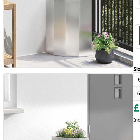
Si
6
£
Inc