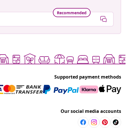
Recommended
Supported payment methods
Our social media accounts