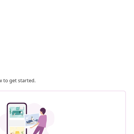
 to get started.