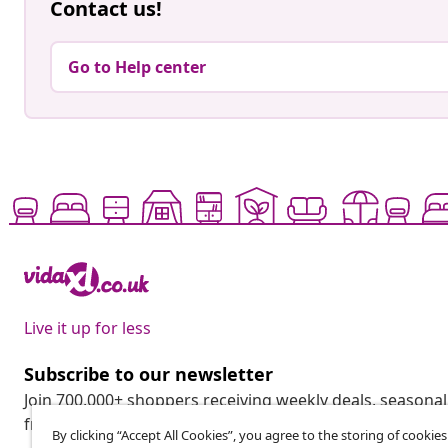
Contact us!
Go to Help center
Live it up for less
Subscribe to our newsletter
Join 700,000+ shoppers receiving weekly deals, seasonal 
from vidaXL.
By clicking “Accept All Cookies”, you agree to the storing of cookie