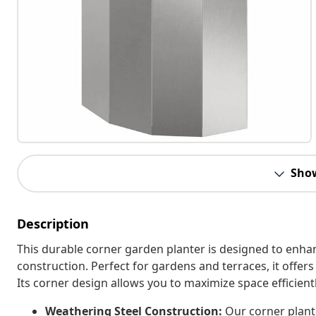
Sho
Description
This durable corner garden planter is designed to enha
construction. Perfect for gardens and terraces, it offers 
Its corner design allows you to maximize space efficient
Weathering Steel Construction:
Our corner plante