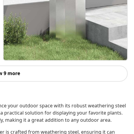
w 9 more
nce your outdoor space with its robust weathering steel
a practical solution for displaying your favorite plants.
ly, making it a great addition to any outdoor area.
r is crafted from weathering steel, ensuring it can