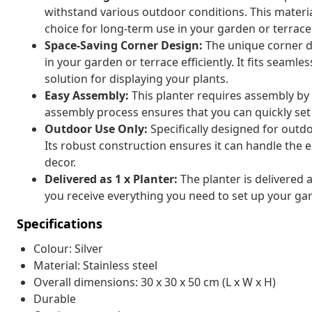
withstand various outdoor conditions. This material 
choice for long-term use in your garden or terrace
Space-Saving Corner Design:
The unique corner de
in your garden or terrace efficiently. It fits seamle
solution for displaying your plants.
Easy Assembly:
This planter requires assembly by
assembly process ensures that you can quickly set
Outdoor Use Only:
Specifically designed for outdo
Its robust construction ensures it can handle the 
decor.
Delivered as 1 x Planter:
The planter is delivered a
you receive everything you need to set up your gar
Specifications
Colour: Silver
Material: Stainless steel
Overall dimensions: 30 x 30 x 50 cm (L x W x H)
Durable