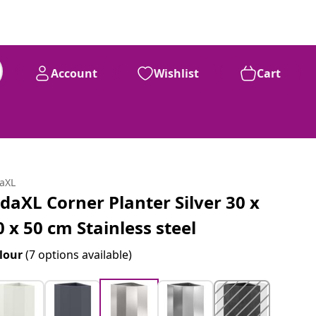
Account
Wishlist
Cart
daXL
idaXL Corner Planter Silver 30 x
0 x 50 cm Stainless steel
lour
(7 options available)