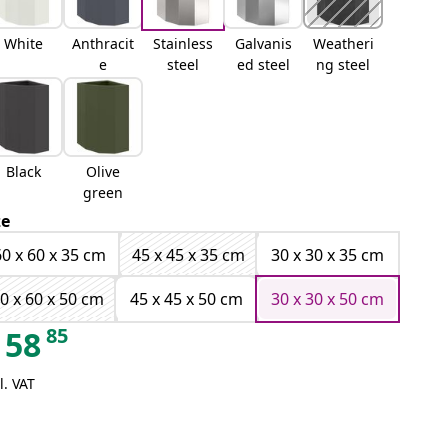
White
Anthracit
Stainless
Galvanis
Weatheri
e
steel
ed steel
ng steel
Black
Olive
green
ze
60 x 60 x 35 cm
45 x 45 x 35 cm
30 x 30 x 35 cm
0 x 60 x 50 cm
45 x 45 x 50 cm
30 x 30 x 50 cm
85
58
l. VAT