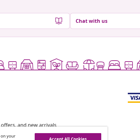
Chat with us
offers, and new arrivals
s on your
Accept All Cookies