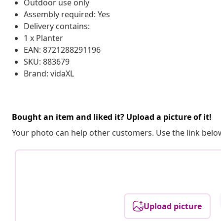
Outdoor use only
Assembly required: Yes
Delivery contains:
1 x Planter
EAN: 8721288291196
SKU: 883679
Brand: vidaXL
Bought an item and liked it? Upload a picture of it!
Your photo can help other customers. Use the link below
Upload picture