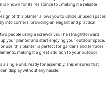
is known for its resistance to , making it a reliable
.
sign of this planter allows you to utilize unused spaces
ssly into corners, providing an elegant and practical
 two people using a screwdriver. The straightforward
 up your planter and start enjoying your outdoor space.
or use, this planter is perfect for gardens and terraces.
elements, making it a great addition to your outdoor
s a single unit, ready for assembly. This ensures that
den display without any hassle.