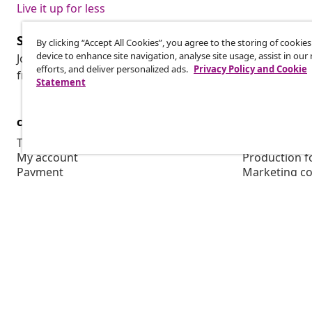
Live it up for less
Subscribe to our newsletter
By clicking “Accept All Cookies”, you agree to the storing of cookie
device to enhance site navigation, analyse site usage, assist in ou
Join 700,000+ shoppers receiving weekly deals, seasonal 
efforts, and deliver personalized ads.
Privacy Policy and Cookie
from vidaXL.
Statement
customer Service
Business
Track your order
Affiliate pro
My account
Production f
Payment
Marketing co
Shipping & delivery
Return
Product information
Order