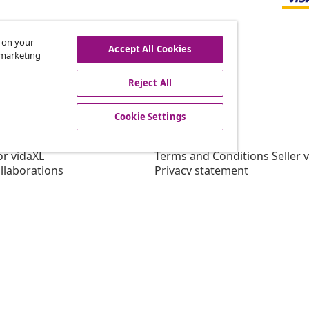
s on your
Accept All Cookies
r marketing
offers, and new arrivals
Reject All
Cookie Settings
vidaXL
gram
About vidaXL
or vidaXL
Terms and Conditions Seller 
llaborations
Privacy statement
Cookie Statement
Cookie Settings
Working at vidaXL
Security
EPR Policy
Accessibility statement