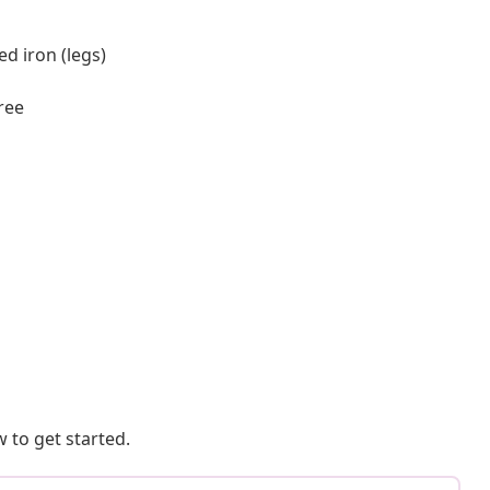
d iron (legs)
ree
 to get started.