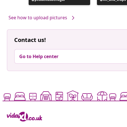
published
published
by
by
See how to upload pictures
Contact us!
Go to Help center