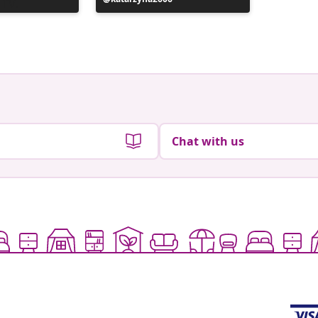
published
publish
by
by
Chat with us