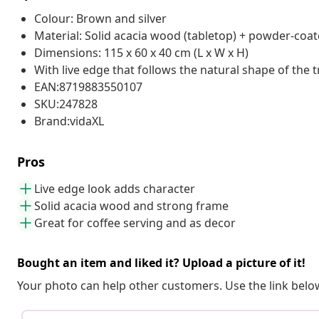
Colour: Brown and silver
Material: Solid acacia wood (tabletop) + powder-coate
Dimensions: 115 x 60 x 40 cm (L x W x H)
With live edge that follows the natural shape of the t
EAN:8719883550107
SKU:247828
Brand:vidaXL
Pros
Live edge look adds character
Solid acacia wood and strong frame
Great for coffee serving and as decor
Bought an item and liked it? Upload a picture of it!
Your photo can help other customers. Use the link below