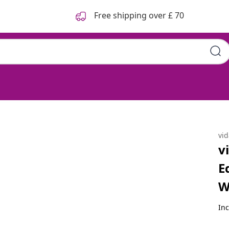
Free shipping over £ 70
60x40 cm Solid Acacia Wood
vi
v
E
W
Inc