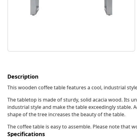
Description
This wooden coffee table features a cool, industrial styl
The tabletop is made of sturdy, solid acacia wood. Its 
industrial style and make the table exceedingly stable. A
shape of the tree increases the beauty of the table.
The coffee table is easy to assemble. Please note that 
Specifications