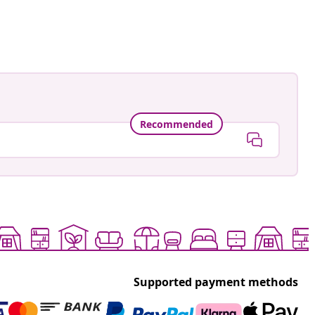
ed
Recommended
Supported payment methods