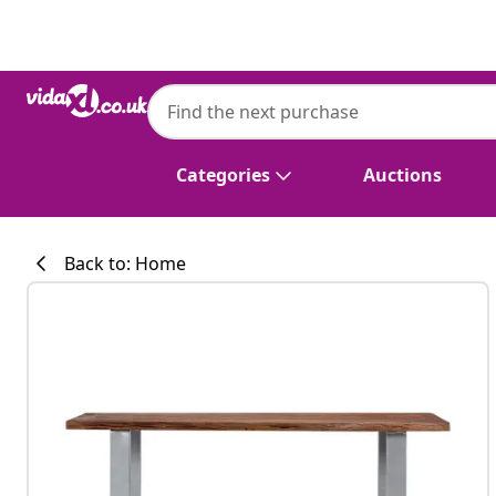
Previous
Next
vidaXL
vidaXL Coffee Table with Live Edges 115x
Categories
Auctions
Back to: Home