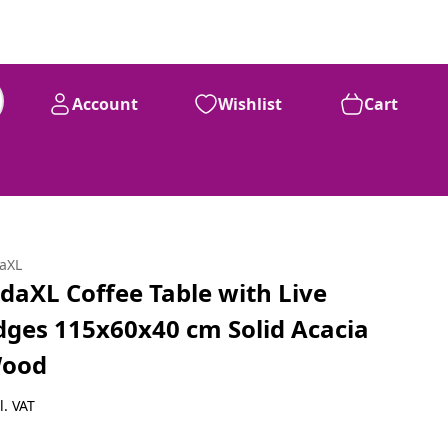
Account
Wishlist
Cart
daXL
idaXL Coffee Table with Live
dges 115x60x40 cm Solid Acacia
ood
l. VAT