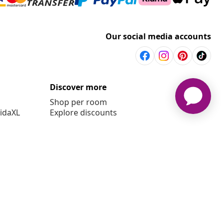
Our social media accounts
Discover more
Shop per room
vidaXL
Explore discounts