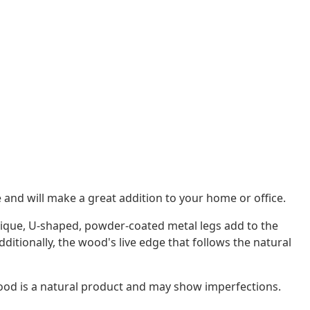
e and will make a great addition to your home or office.
unique, U-shaped, powder-coated metal legs add to the
dditionally, the wood's live edge that follows the natural
wood is a natural product and may show imperfections.