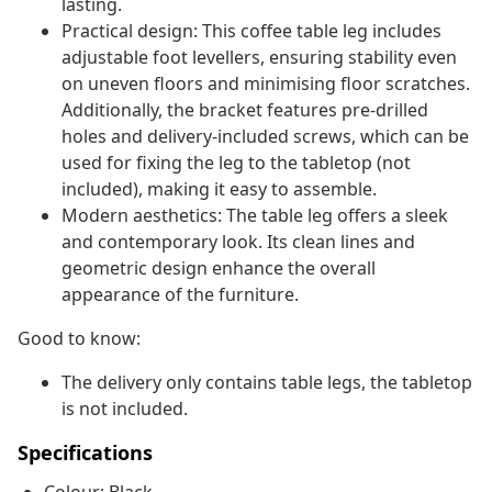
lasting.
Practical design: This coffee table leg includes
adjustable foot levellers, ensuring stability even
on uneven floors and minimising floor scratches.
Additionally, the bracket features pre-drilled
holes and delivery-included screws, which can be
used for fixing the leg to the tabletop (not
included), making it easy to assemble.
Modern aesthetics: The table leg offers a sleek
and contemporary look. Its clean lines and
geometric design enhance the overall
appearance of the furniture.
Good to know:
The delivery only contains table legs, the tabletop
is not included.
Specifications