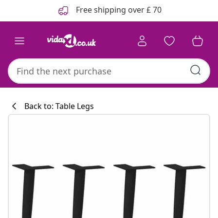
Previous
Next
Free shipping over £ 70
Back to: Table Legs