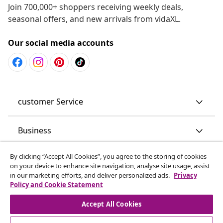
Join 700,000+ shoppers receiving weekly deals,
seasonal offers, and new arrivals from vidaXL.
Our social media accounts
customer Service
Business
By clicking “Accept All Cookies”, you agree to the storing of cookies
vidaXL
on your device to enhance site navigation, analyse site usage, assist
in our marketing efforts, and deliver personalized ads.
Privacy
Policy and Cookie Statement
Discover more
Accept All Cookies