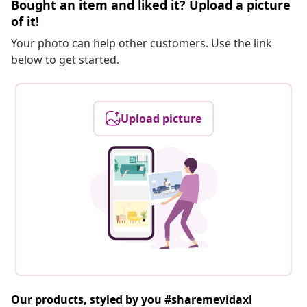
Bought an item and liked it? Upload a picture
of it!
Your photo can help other customers. Use the link
below to get started.
Upload picture
Our products, styled by you #sharemevidaxl