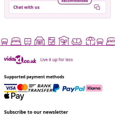
Recommended
Chat with us
Live it up for less
Supported payment methods
Subscribe to our newsletter