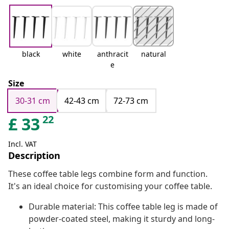
black
white
anthracit
natural
e
Size
30-31 cm
42-43 cm
72-73 cm
22
£
33
Incl. VAT
Description
These coffee table legs combine form and function.
It's an ideal choice for customising your coffee table.
Durable material: This coffee table leg is made of
powder-coated steel, making it sturdy and long-