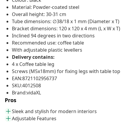
Colour: Black
Material: Powder-coated steel
Overall height: 30-31 cm
Tube dimensions: ∅38/18 x 1 mm (Diameter x T)
Bracket dimensions: 120 x 120 x 4 mm (L x W x T)
Inclined 94 degrees in two directions
Recommended use: coffee table
With adjustable plastic levellers
Delivery contains:
4 x Coffee table leg
Screws (M5x18mm) for fixing legs with table top
EAN:8721102956737
SKU:4012508
Brand:vidaXL
Pros
Sleek and stylish for modern interiors
Adjustable Features