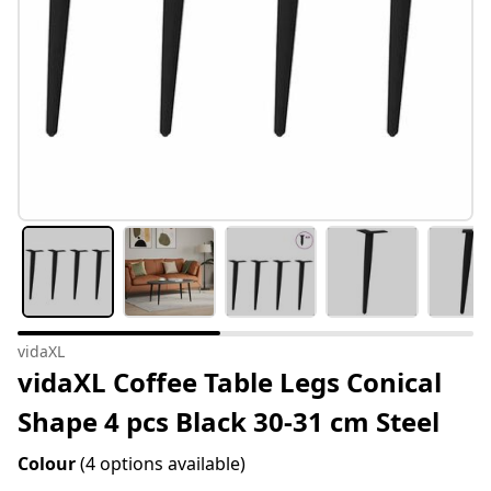
vidaXL
vidaXL Coffee Table Legs Conical
Shape 4 pcs Black 30-31 cm Steel
Colour
(4 options available)