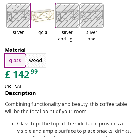
silver
gold
silver
silver
and light
and
brown
brown
Material
glass
wood
99
£
142
Incl. VAT
Description
Combining functionality and beauty, this coffee table
will be the focal point of your room.
Glass top: The top of the side table provides a
visible and ample surface to place snacks, drinks,