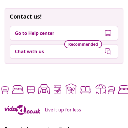
Contact us!
Go to Help center
Recommended
Chat with us
Live it up for less