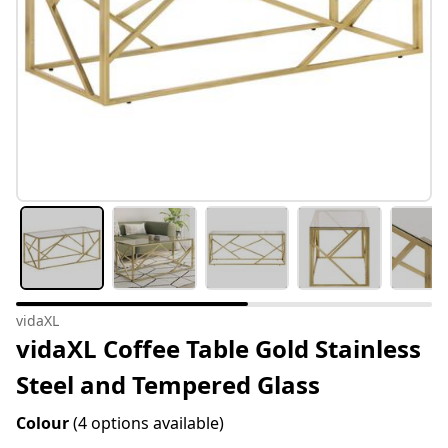
vidaXL
vidaXL Coffee Table Gold Stainless
Steel and Tempered Glass
Colour
(4 options available)