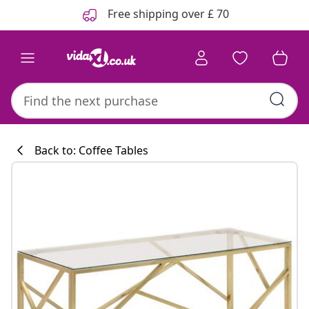
Previous
Next
Free shipping over £ 70
Back to: Coffee Tables