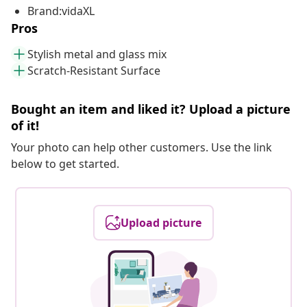
Brand:vidaXL
Pros
Stylish metal and glass mix
Scratch-Resistant Surface
Bought an item and liked it? Upload a picture
of it!
Your photo can help other customers. Use the link
below to get started.
Upload picture