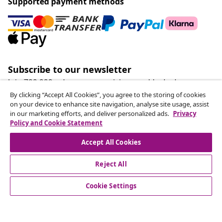
Supported payment methods
Subscribe to our newsletter
Join 700,000+ shoppers receiving weekly deals,
seasonal offers, and new arrivals from vidaXL.
By clicking “Accept All Cookies”, you agree to the storing of cookies
on your device to enhance site navigation, analyse site usage, assist
in our marketing efforts, and deliver personalized ads.
Privacy
Our social media accounts
Policy and Cookie Statement
Accept All Cookies
Reject All
customer Service
Cookie Settings
Business