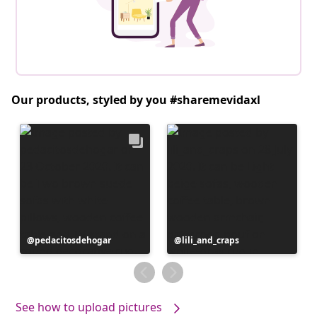
Our products, styled by you #sharemevidaxl
Post
pedacitosdehogar
Post
lili_and_craps
published
published
by
by
See how to upload pictures