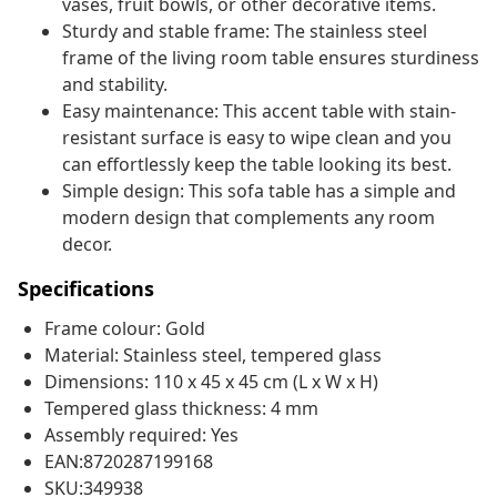
vases, fruit bowls, or other decorative items.
Sturdy and stable frame: The stainless steel
frame of the living room table ensures sturdiness
and stability.
Easy maintenance: This accent table with stain-
resistant surface is easy to wipe clean and you
can effortlessly keep the table looking its best.
Simple design: This sofa table has a simple and
modern design that complements any room
decor.
Specifications
Frame colour: Gold
Material: Stainless steel, tempered glass
Dimensions: 110 x 45 x 45 cm (L x W x H)
Tempered glass thickness: 4 mm
Assembly required: Yes
EAN:8720287199168
SKU:349938