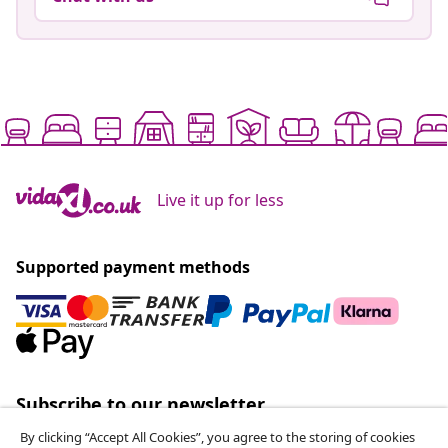
Live it up for less
Supported payment methods
Subscribe to our newsletter
Join 700,000+ shoppers receiving weekly deals,
By clicking “Accept All Cookies”, you agree to the storing of cookies