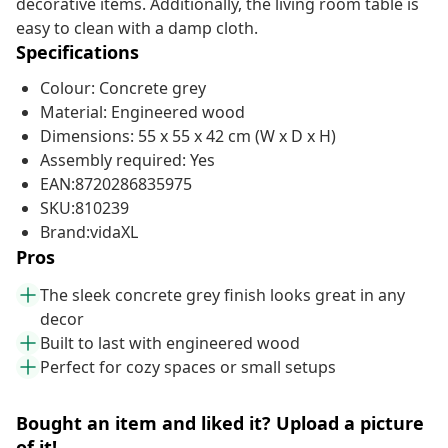
decorative items. Additionally, the living room table is
easy to clean with a damp cloth.
Specifications
Colour: Concrete grey
Material: Engineered wood
Dimensions: 55 x 55 x 42 cm (W x D x H)
Assembly required: Yes
EAN:8720286835975
SKU:810239
Brand:vidaXL
Pros
The sleek concrete grey finish looks great in any
decor
Built to last with engineered wood
Perfect for cozy spaces or small setups
Bought an item and liked it? Upload a picture
of it!