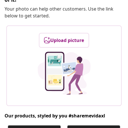
Your photo can help other customers. Use the link
below to get started.
Upload picture
Our products, styled by you #sharemevidaxl