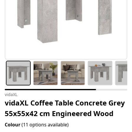
vidaXL
vidaXL Coffee Table Concrete Grey
55x55x42 cm Engineered Wood
Colour
(11 options available)