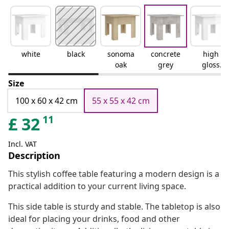
white
black
sonoma
concrete
high
oak
grey
gloss
white
Size
100 x 60 x 42 cm
55 x 55 x 42 cm
11
£
32
Incl. VAT
Description
This stylish coffee table featuring a modern design is a
practical addition to your current living space.
This side table is sturdy and stable. The tabletop is also
ideal for placing your drinks, food and other