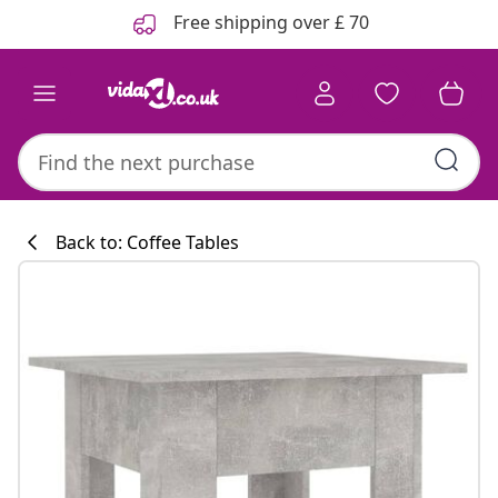
Previous
Next
Free shipping over £ 70
Back to: Coffee Tables