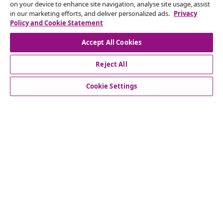
seasonal offers, and new arrivals from vidaXL.
on your device to enhance site navigation, analyse site usage, assist
in our marketing efforts, and deliver personalized ads.
Privacy
Policy and Cookie Statement
Our social media accounts
Accept All Cookies
Reject All
customer Service
Cookie Settings
Business
vidaXL
Discover more