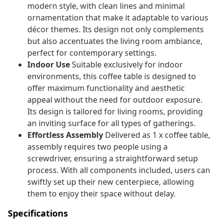
modern style, with clean lines and minimal
ornamentation that make it adaptable to various
décor themes. Its design not only complements
but also accentuates the living room ambiance,
perfect for contemporary settings.
Indoor Use
Suitable exclusively for indoor
environments, this coffee table is designed to
offer maximum functionality and aesthetic
appeal without the need for outdoor exposure.
Its design is tailored for living rooms, providing
an inviting surface for all types of gatherings.
Effortless Assembly
Delivered as 1 x coffee table,
assembly requires two people using a
screwdriver, ensuring a straightforward setup
process. With all components included, users can
swiftly set up their new centerpiece, allowing
them to enjoy their space without delay.
Specifications