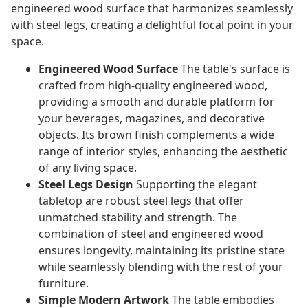
engineered wood surface that harmonizes seamlessly
with steel legs, creating a delightful focal point in your
space.
Engineered Wood Surface
The table's surface is
crafted from high-quality engineered wood,
providing a smooth and durable platform for
your beverages, magazines, and decorative
objects. Its brown finish complements a wide
range of interior styles, enhancing the aesthetic
of any living space.
Steel Legs Design
Supporting the elegant
tabletop are robust steel legs that offer
unmatched stability and strength. The
combination of steel and engineered wood
ensures longevity, maintaining its pristine state
while seamlessly blending with the rest of your
furniture.
Simple Modern Artwork
The table embodies