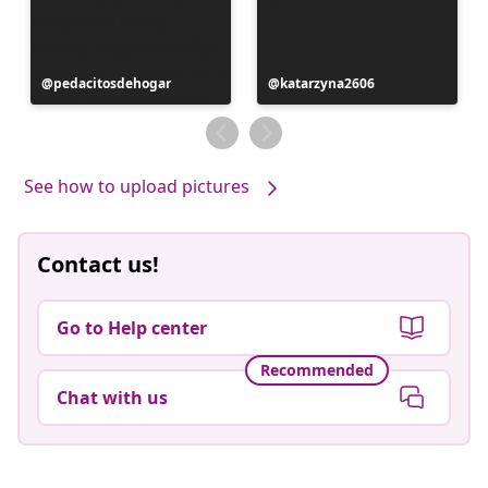
Post
pedacitosdehogar
Post
katarzyna2606
published
published
by
by
See how to upload pictures
Contact us!
Go to Help center
Recommended
Chat with us