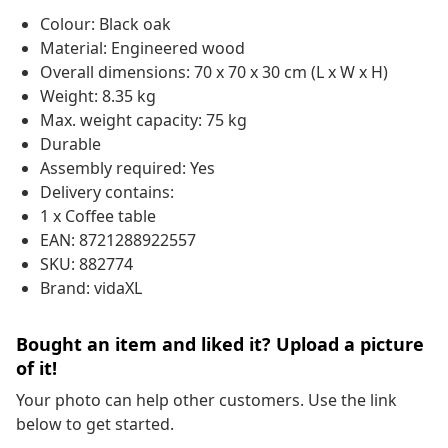
Colour: Black oak
Material: Engineered wood
Overall dimensions: 70 x 70 x 30 cm (L x W x H)
Weight: 8.35 kg
Max. weight capacity: 75 kg
Durable
Assembly required: Yes
Delivery contains:
1 x Coffee table
EAN: 8721288922557
SKU: 882774
Brand: vidaXL
Bought an item and liked it? Upload a picture
of it!
Your photo can help other customers. Use the link
below to get started.