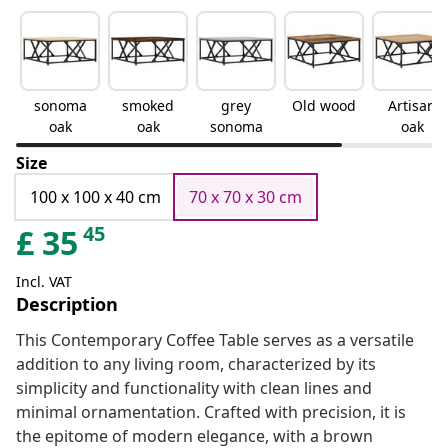
sonoma
smoked
grey
Old wood
Artisan
oak
oak
sonoma
oak
Size
100 x 100 x 40 cm
70 x 70 x 30 cm
45
£
35
Incl. VAT
Description
This Contemporary Coffee Table serves as a versatile
addition to any living room, characterized by its
simplicity and functionality with clean lines and
minimal ornamentation. Crafted with precision, it is
the epitome of modern elegance, with a brown