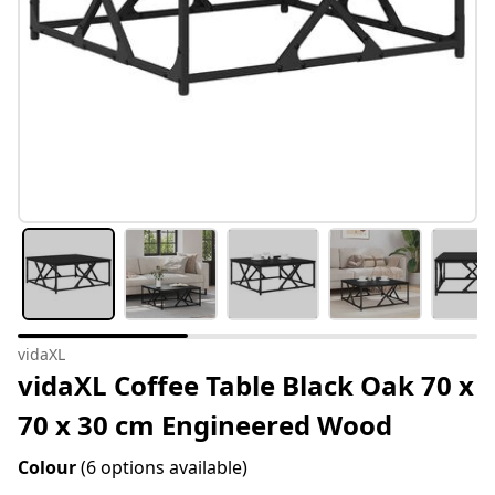
vidaXL
vidaXL Coffee Table Black Oak 70 x
70 x 30 cm Engineered Wood
Colour
(6 options available)