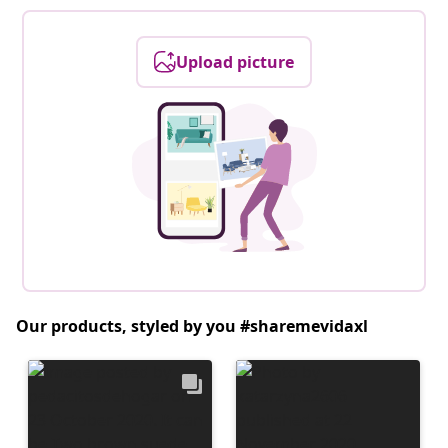
Upload picture
Our products, styled by you #sharemevidaxl