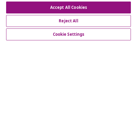
Accept All Cookies
Reject All
customer Service
Cookie Settings
Business
vidaXL
Discover more
© 2008-2026 vidaXL www.vidaxl.co.uk is a website of vidaXL