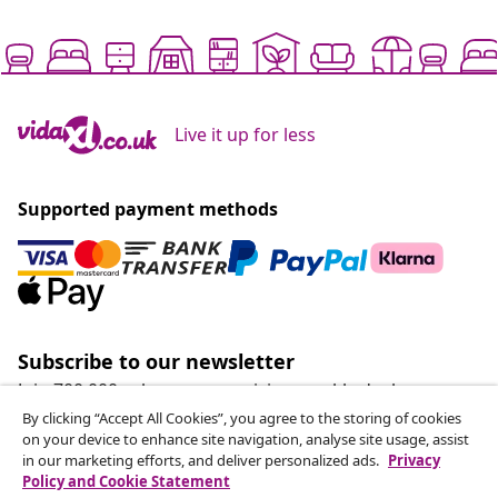
Live it up for less
Supported payment methods
Subscribe to our newsletter
Join 700,000+ shoppers receiving weekly deals,
seasonal offers, and new arrivals from vidaXL.
By clicking “Accept All Cookies”, you agree to the storing of cookies
on your device to enhance site navigation, analyse site usage, assist
in our marketing efforts, and deliver personalized ads.
Privacy
Our social media accounts
Policy and Cookie Statement