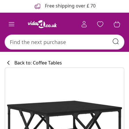
Previous
Next
Free shipping over £ 70
Back to: Coffee Tables