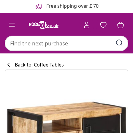
Previous
Next
Free shipping over £ 70
Back to: Coffee Tables