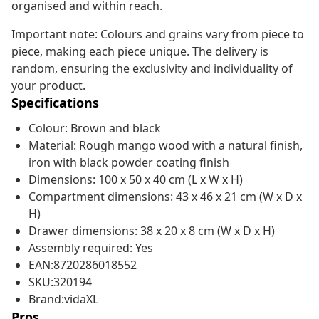
organised and within reach.
Important note: Colours and grains vary from piece to
piece, making each piece unique. The delivery is
random, ensuring the exclusivity and individuality of
your product.
Specifications
Colour: Brown and black
Material: Rough mango wood with a natural finish,
iron with black powder coating finish
Dimensions: 100 x 50 x 40 cm (L x W x H)
Compartment dimensions: 43 x 46 x 21 cm (W x D x
H)
Drawer dimensions: 38 x 20 x 8 cm (W x D x H)
Assembly required: Yes
EAN:8720286018552
SKU:320194
Brand:vidaXL
Pros