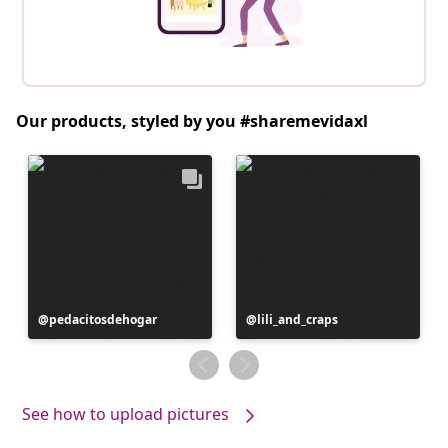
Our products, styled by you #sharemevidaxl
Post
pedacitosdehogar
Post
lili_and_craps
published
published
by
by
See how to upload pictures