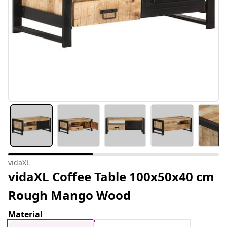
vidaXL
vidaXL Coffee Table 100x50x40 cm
Rough Mango Wood
Material