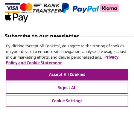
Subscribe to our newsletter
Join 700,000+ shoppers receiving weekly deals,
By clicking “Accept All Cookies”, you agree to the storing of cookies
seasonal offers, and new arrivals from vidaXL.
on your device to enhance site navigation, analyse site usage, assist
in our marketing efforts, and deliver personalized ads.
Privacy
Policy and Cookie Statement
Our social media accounts
Accept All Cookies
Reject All
customer Service
Cookie Settings
Business