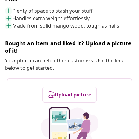
Plenty of space to stash your stuff
Handles extra weight effortlessly
Made from solid mango wood, tough as nails
Bought an item and liked it? Upload a picture
of it!
Your photo can help other customers. Use the link
below to get started.
Upload picture