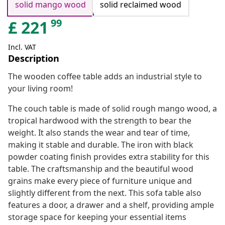
solid mango wood
solid reclaimed wood
99
£
221
Incl. VAT
Description
The wooden coffee table adds an industrial style to
your living room!
The couch table is made of solid rough mango wood, a
tropical hardwood with the strength to bear the
weight. It also stands the wear and tear of time,
making it stable and durable. The iron with black
powder coating finish provides extra stability for this
table. The craftsmanship and the beautiful wood
grains make every piece of furniture unique and
slightly different from the next. This sofa table also
features a door, a drawer and a shelf, providing ample
storage space for keeping your essential items