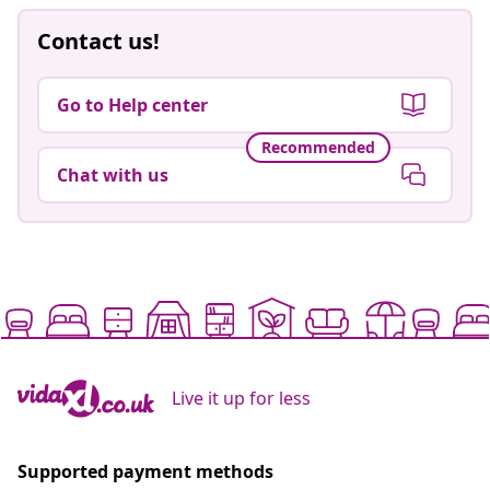
Contact us!
Go to Help center
Recommended
Chat with us
Live it up for less
Supported payment methods