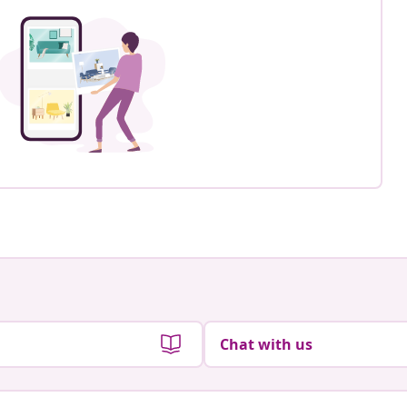
Chat with us