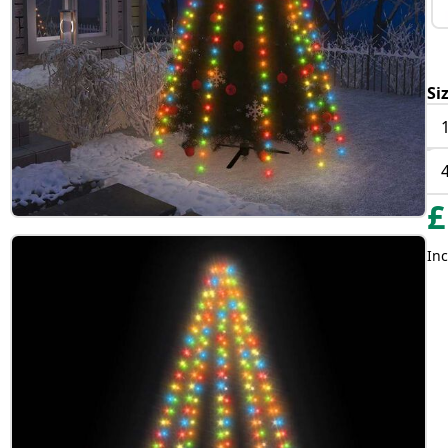
Si
£
Inc