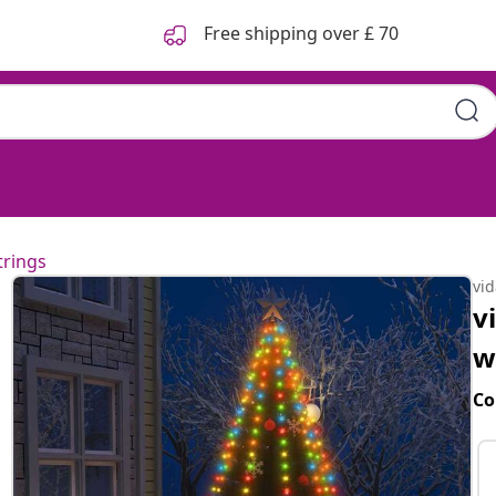
Free shipping over £ 70
trings
vi
v
w
Co