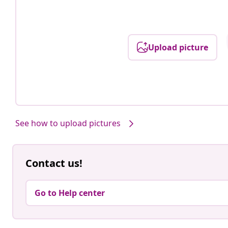
Upload picture
See how to upload pictures
Contact us!
Go to Help center