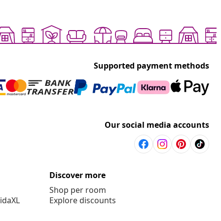
Supported payment methods
Our social media accounts
Discover more
Shop per room
vidaXL
Explore discounts