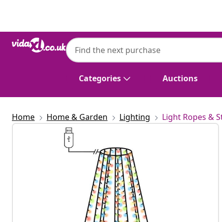
Previous
Next
Categories
Auctions
Home
Home & Garden
Lighting
Light Ropes & S