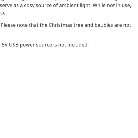
 serve as a cosy source of ambient light. While not in use,
use.
! Please note that the Christmas tree and baubles are not
d 5V USB power source is not included.