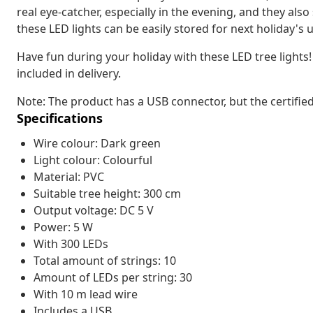
real eye-catcher, especially in the evening, and they also
these LED lights can be easily stored for next holiday's 
Have fun during your holiday with these LED tree lights
included in delivery.
Note: The product has a USB connector, but the certifie
Specifications
Wire colour: Dark green
Light colour: Colourful
Material: PVC
Suitable tree height: 300 cm
Output voltage: DC 5 V
Power: 5 W
With 300 LEDs
Total amount of strings: 10
Amount of LEDs per string: 30
With 10 m lead wire
Includes a USB