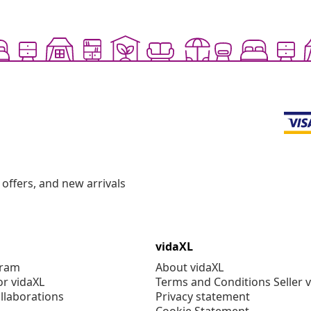
offers, and new arrivals
vidaXL
gram
About vidaXL
or vidaXL
Terms and Conditions Seller 
llaborations
Privacy statement