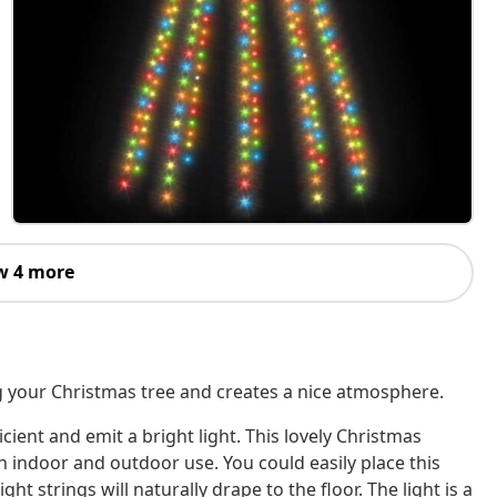
w 4 more
ng your Christmas tree and creates a nice atmosphere.
cient and emit a bright light. This lovely Christmas
h indoor and outdoor use. You could easily place this
ht strings will naturally drape to the floor. The light is a