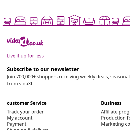
Live it up for less
Subscribe to our newsletter
Join 700,000+ shoppers receiving weekly deals, seasonal 
from vidaXL.
customer Service
Business
Track your order
Affiliate pro
My account
Production f
Payment
Marketing co