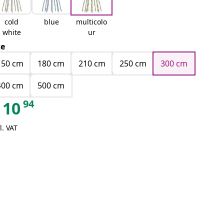
cold
blue
multicolo
white
ur
ze
150 cm
180 cm
210 cm
250 cm
300 cm
400 cm
500 cm
94
10
l. VAT