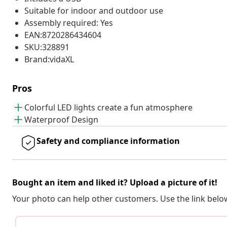
Suitable for indoor and outdoor use
Assembly required: Yes
EAN:8720286434604
SKU:328891
Brand:vidaXL
Pros
Colorful LED lights create a fun atmosphere
Waterproof Design
Safety and compliance information
Bought an item and liked it? Upload a picture of it!
Your photo can help other customers. Use the link below