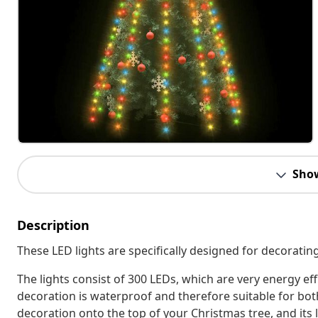
Sho
Description
These LED lights are specifically designed for decorati
The lights consist of 300 LEDs, which are very energy effi
decoration is waterproof and therefore suitable for bot
decoration onto the top of your Christmas tree, and its lig