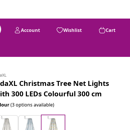
Account
Wishlist
Cart
daXL
idaXL Christmas Tree Net Lights
ith 300 LEDs Colourful 300 cm
lour
(3 options available)