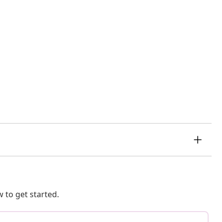
 to get started.