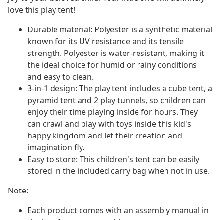
love this play tent!
Durable material: Polyester is a synthetic material
known for its UV resistance and its tensile
strength. Polyester is water-resistant, making it
the ideal choice for humid or rainy conditions
and easy to clean.
3-in-1 design: The play tent includes a cube tent, a
pyramid tent and 2 play tunnels, so children can
enjoy their time playing inside for hours. They
can crawl and play with toys inside this kid's
happy kingdom and let their creation and
imagination fly.
Easy to store: This children's tent can be easily
stored in the included carry bag when not in use.
Note:
Each product comes with an assembly manual in