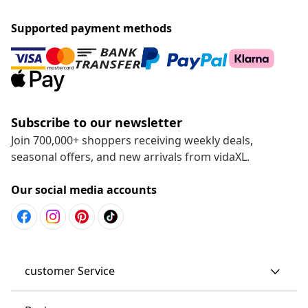
Supported payment methods
Subscribe to our newsletter
Join 700,000+ shoppers receiving weekly deals,
seasonal offers, and new arrivals from vidaXL.
Our social media accounts
customer Service