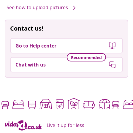
See how to upload pictures
Contact us!
Go to Help center
Recommended
Chat with us
Live it up for less