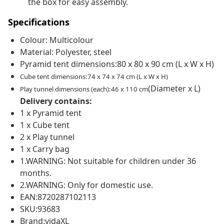
the box for easy assembly.
Specifications
Colour: Multicolour
Material: Polyester, steel
Pyramid tent dimensions:80 x 80 x 90 cm (L x W x H)
Cube tent dimensions:74 x 74 x 74 cm (L x W x H)
(Diameter x L)
Play tunnel dimensions (each):46 x 110 cm
Delivery contains:
1 x Pyramid tent
1 x Cube tent
2 x Play tunnel
1 x Carry bag
1.WARNING: Not suitable for children under 36
months.
2.WARNING: Only for domestic use.
EAN:8720287102113
SKU:93683
Brand:vidaXL