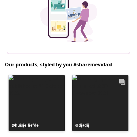
Our products, styled by you #sharemevidaxl
Post
huisje_liefde
Post
djadij
published
published
by
by