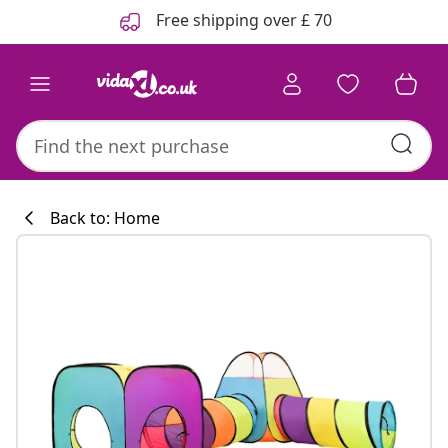
Previous
Next
Free shipping over £ 70
Back to: Home