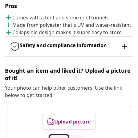
Pros
Comes with a tent and some cool tunnels
Made from polyester that's UV and water-resistant
Collapsible design makes it super easy to store
Safety and compliance information
Bought an item and liked it? Upload a picture
of it!
Your photo can help other customers. Use the link
below to get started.
Upload picture