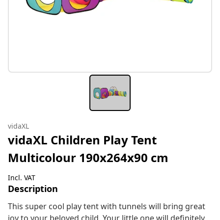
vidaXL
vidaXL Children Play Tent
Multicolour 190x264x90 cm
Incl. VAT
Description
This super cool play tent with tunnels will bring great
joy to your beloved child. Your little one will definitely