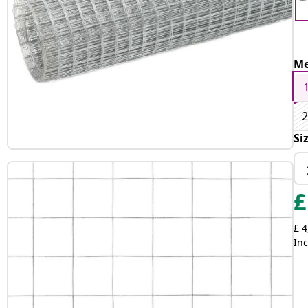
Me
2
Si
£
£ 4
Inc