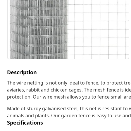
Description
The wire netting is not only ideal to fence, to protect tr
aviaries, rabbit and chicken cages. The mesh fence is id
protection. Our wire mesh allows you to fence small areas
Made of sturdy galvanised steel, this net is resistant t
animals and plants. Our garden fence is easy to use and
Specifications