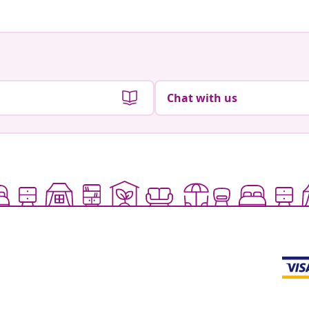
Chat with us