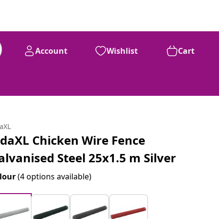
Account
Wishlist
Cart
daXL
idaXL Chicken Wire Fence
alvanised Steel 25x1.5 m Silver
lour
(4 options available)