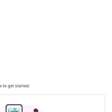
 to get started.