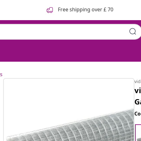
Free shipping over £ 70
s
vi
v
G
Co