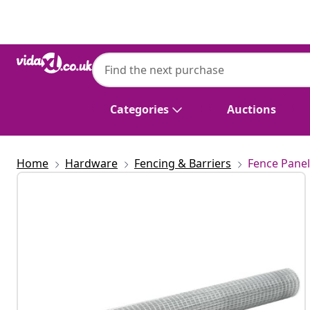
Previous
Next
Categories
Auctions
Home
Hardware
Fencing & Barriers
Fence Panel