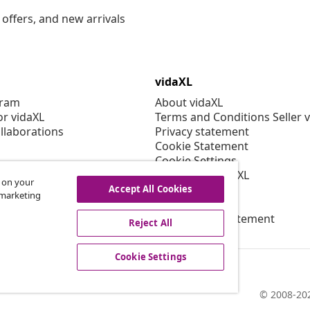
offers, and new arrivals
vidaXL
gram
About vidaXL
or vidaXL
Terms and Conditions Seller 
llaborations
Privacy statement
Cookie Statement
Cookie Settings
Working at vidaXL
s on your
Security
Accept All Cookies
r marketing
EPR Policy
Accessibility statement
Reject All
Cookie Settings
© 2008-202