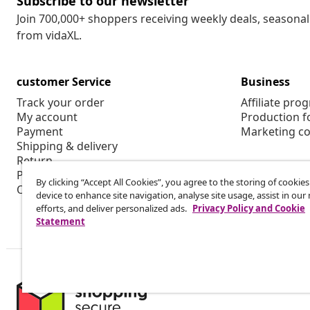
Subscribe to our newsletter
Join 700,000+ shoppers receiving weekly deals, seasonal 
from vidaXL.
customer Service
Business
Track your order
Affiliate pro
My account
Production f
Payment
Marketing co
Shipping & delivery
Return
Product information
By clicking “Accept All Cookies”, you agree to the storing of cookie
Order
device to enhance site navigation, analyse site usage, assist in ou
efforts, and deliver personalized ads.
Privacy Policy and Cookie
Statement