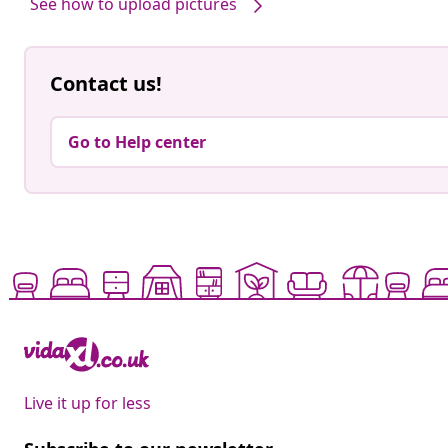
See how to upload pictures
Contact us!
Go to Help center
Live it up for less