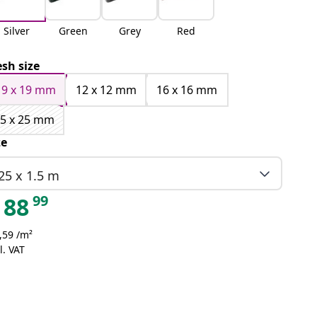
Silver
Green
Grey
Red
sh size
19 x 19 mm
12 x 12 mm
16 x 16 mm
5 x 25 mm
ze
25 x 1.5 m
99
88
,59 /m²
l. VAT