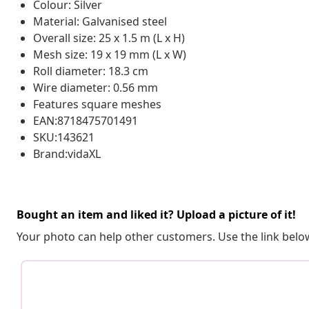
Colour: Silver
Material: Galvanised steel
Overall size: 25 x 1.5 m (L x H)
Mesh size: 19 x 19 mm (L x W)
Roll diameter: 18.3 cm
Wire diameter: 0.56 mm
Features square meshes
EAN:8718475701491
SKU:143621
Brand:vidaXL
Bought an item and liked it? Upload a picture of it!
Your photo can help other customers. Use the link below