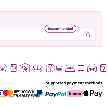
Recommended
Supported payment methods