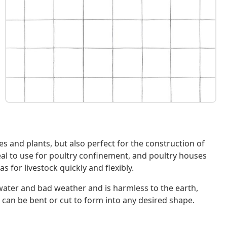
ees and plants, but also perfect for the construction of
eal to use for poultry confinement, and poultry houses
 for livestock quickly and flexibly.
o water and bad weather and is harmless to the earth,
 can be bent or cut to form into any desired shape.