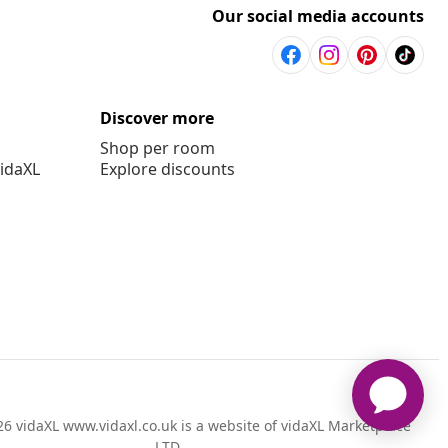
Our social media accounts
Discover more
Shop per room
vidaXL
Explore discounts
6 vidaXL www.vidaxl.co.uk is a website of vidaXL Marketplace
LTD.