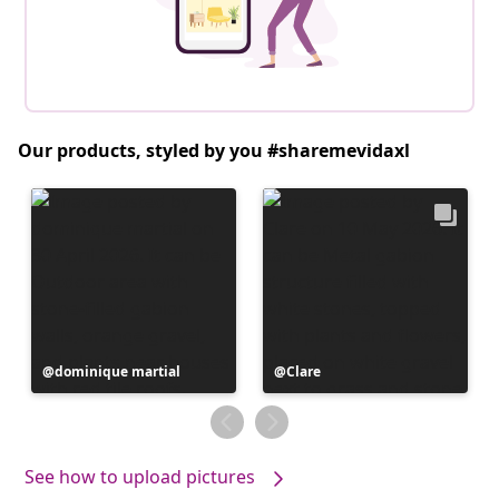
Our products, styled by you #sharemevidaxl
Post
dominique martial
Post
Clare
published
published
by
by
See how to upload pictures