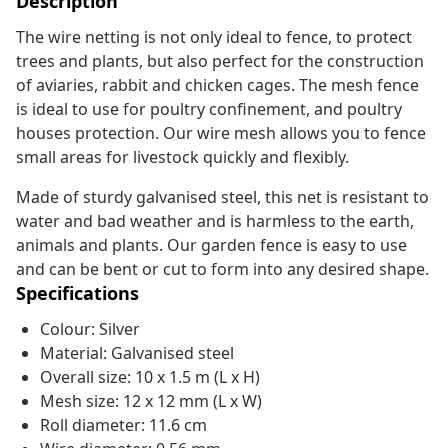
Description
The wire netting is not only ideal to fence, to protect
trees and plants, but also perfect for the construction
of aviaries, rabbit and chicken cages. The mesh fence
is ideal to use for poultry confinement, and poultry
houses protection. Our wire mesh allows you to fence
small areas for livestock quickly and flexibly.
Made of sturdy galvanised steel, this net is resistant to
water and bad weather and is harmless to the earth,
animals and plants. Our garden fence is easy to use
and can be bent or cut to form into any desired shape.
Specifications
Colour: Silver
Material: Galvanised steel
Overall size: 10 x 1.5 m (L x H)
Mesh size: 12 x 12 mm (L x W)
Roll diameter: 11.6 cm