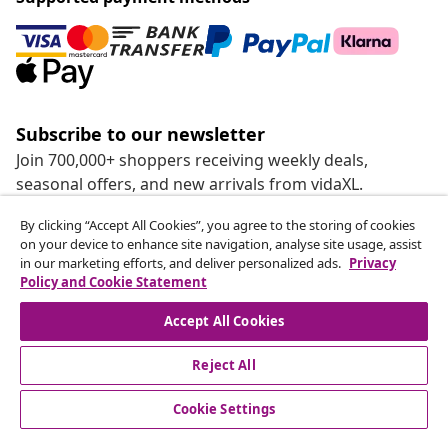
Subscribe to our newsletter
Join 700,000+ shoppers receiving weekly deals,
seasonal offers, and new arrivals from vidaXL.
By clicking “Accept All Cookies”, you agree to the storing of cookies
Our social media accounts
on your device to enhance site navigation, analyse site usage, assist
in our marketing efforts, and deliver personalized ads.
Privacy
Policy and Cookie Statement
Accept All Cookies
customer Service
Reject All
Business
Cookie Settings