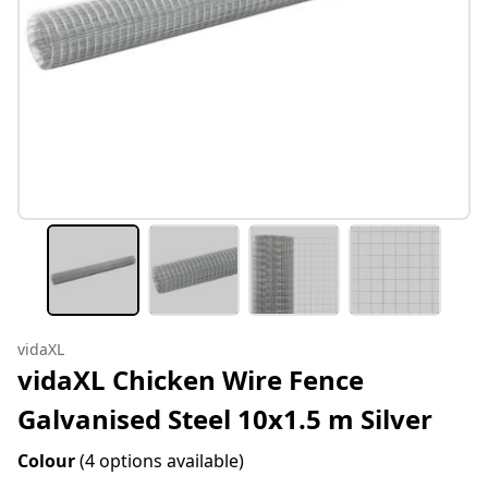
vidaXL
vidaXL Chicken Wire Fence
Galvanised Steel 10x1.5 m Silver
Colour
(4 options available)