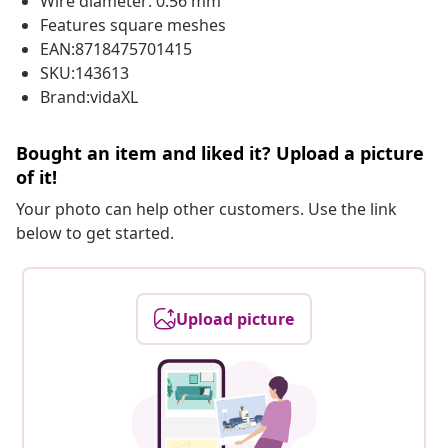
Wire diameter: 0.56 mm
Features square meshes
EAN:8718475701415
SKU:143613
Brand:vidaXL
Bought an item and liked it? Upload a picture
of it!
Your photo can help other customers. Use the link
below to get started.
Upload picture