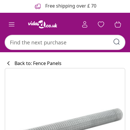
Previous
Next
Free shipping over £ 70
Back to: Fence Panels