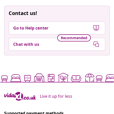
Contact us!
Go to Help center
Recommended
Chat with us
Live it up for less
Supported payment methods