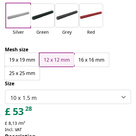
Silver
Green
Grey
Red
Mesh size
19 x 19 mm
12 x 12 mm
16 x 16 mm
25 x 25 mm
Size
10 x 1.5 m
28
£
53
£ 8,13 /m²
Incl. VAT