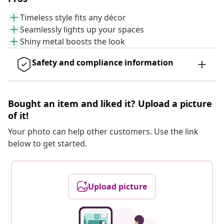
Timeless style fits any décor
Seamlessly lights up your spaces
Shiny metal boosts the look
Safety and compliance information
Bought an item and liked it? Upload a picture
of it!
Your photo can help other customers. Use the link
below to get started.
Upload picture