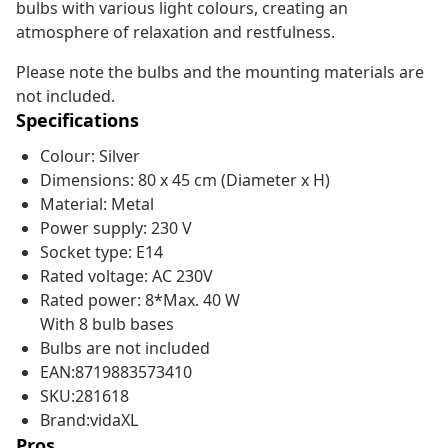
bulbs with various light colours, creating an
atmosphere of relaxation and restfulness.
Please note the bulbs and the mounting materials are
not included.
Specifications
Colour: Silver
Dimensions: 80 x 45 cm (Diameter x H)
Material: Metal
Power supply: 230 V
Socket type: E14
Rated voltage: AC 230V
Rated power: 8*Max. 40 W
With 8 bulb bases
Bulbs are not included
EAN:8719883573410
SKU:281618
Brand:vidaXL
Pros