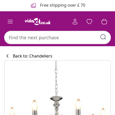
Previous
Next
Free shipping over £ 70
Back to: Chandeliers