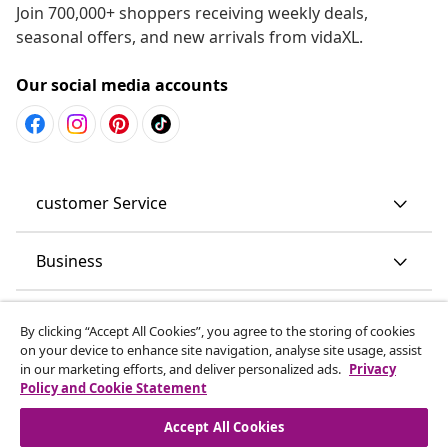
Join 700,000+ shoppers receiving weekly deals,
seasonal offers, and new arrivals from vidaXL.
Our social media accounts
customer Service
Business
vidaXL
By clicking “Accept All Cookies”, you agree to the storing of cookies
on your device to enhance site navigation, analyse site usage, assist
in our marketing efforts, and deliver personalized ads.
Privacy
Discover more
Policy and Cookie Statement
Accept All Cookies