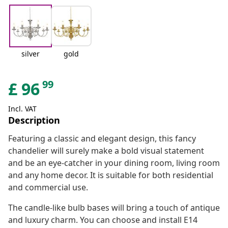
silver
gold
99
£
96
Incl. VAT
Description
Featuring a classic and elegant design, this fancy
chandelier will surely make a bold visual statement
and be an eye-catcher in your dining room, living room
and any home decor. It is suitable for both residential
and commercial use.
The candle-like bulb bases will bring a touch of antique
and luxury charm. You can choose and install E14