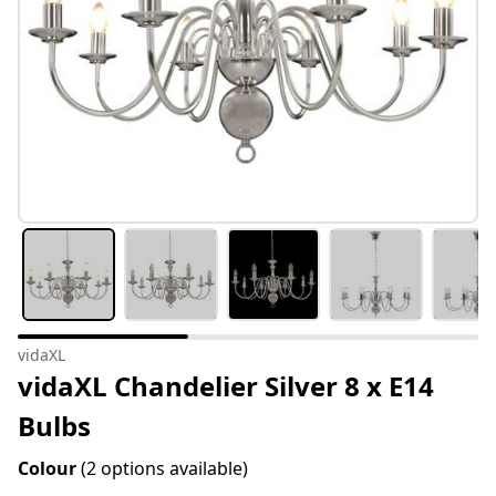
vidaXL
vidaXL Chandelier Silver 8 x E14
Bulbs
Colour
(2 options available)