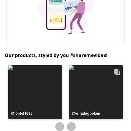
Our products, styled by you #sharemevidaxl
Post
lolilol1695
Post
villadagboken
published
published
by
by