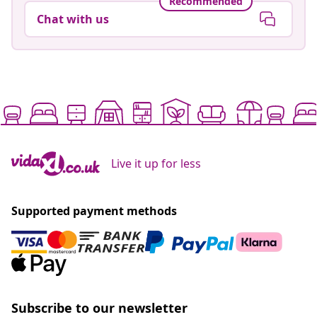
Recommended
Chat with us
Live it up for less
Supported payment methods
Subscribe to our newsletter