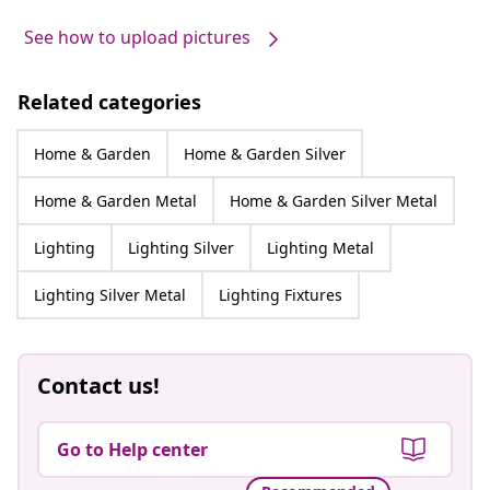
See how to upload pictures
Related categories
Home & Garden
Home & Garden Silver
Home & Garden Metal
Home & Garden Silver Metal
Lighting
Lighting Silver
Lighting Metal
Lighting Silver Metal
Lighting Fixtures
Contact us!
Go to Help center