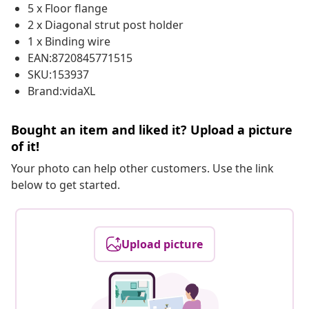
5 x Floor flange
2 x Diagonal strut post holder
1 x Binding wire
EAN:8720845771515
SKU:153937
Brand:vidaXL
Bought an item and liked it? Upload a picture
of it!
Your photo can help other customers. Use the link
below to get started.
Upload picture