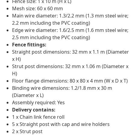
Fence size: 1 x 10 m (H x L)
Mesh size: 60 x 60 mm
Main wire diameter: 1.3/2.2 mm (1.3 mm steel wire;
2.2 mm including the PVC coating)
Edge wire diameter: 1.6/2.5 mm (1.6 mm steel wire;
2.5 mm including the PVC coating)
Fence fittings:
Straight post dimensions: 32 mm x 1.1 m (Diameter
x H)
Strut post dimensions: 32 mm x 1.06 m (Diameter x
H)
Floor flange dimensions: 80 x 80 x 4 mm (W x D x T)
Binding wire dimensions: 1.2/1.8 mm x 30 m
(Diameter x L)
Assembly required: Yes
Delivery contains:
1 x Chain link fence roll
5 x Straight post with cap and wire holders
2 x Strut post