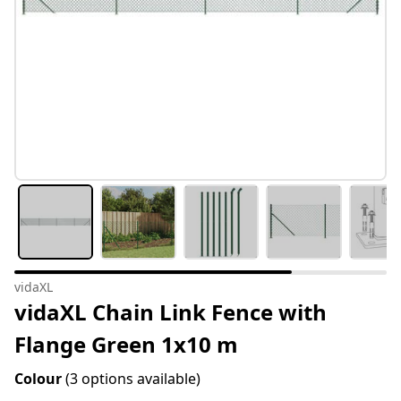
vidaXL
vidaXL Chain Link Fence with
Flange Green 1x10 m
Colour
(3 options available)