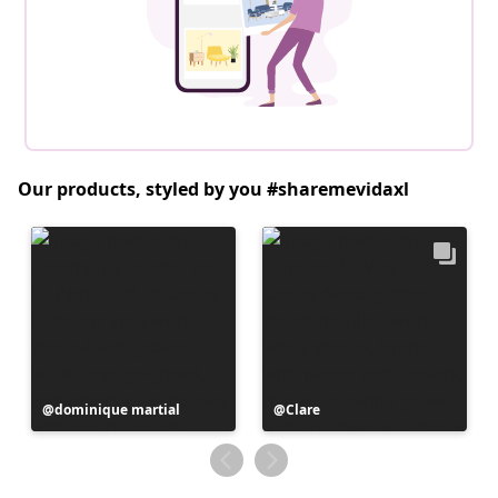
Our products, styled by you #sharemevidaxl
Post
dominique martial
Post
Clare
published
published
by
by