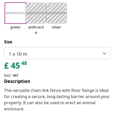
green
anthracit
silver
e
Size
1 x 10 m
48
£
45
Incl. VAT
Description
This versatile chain link fence with floor flange is ideal
for creating a secure, long-lasting barrier around your
property. It can also be used to erect an animal
enclosure.