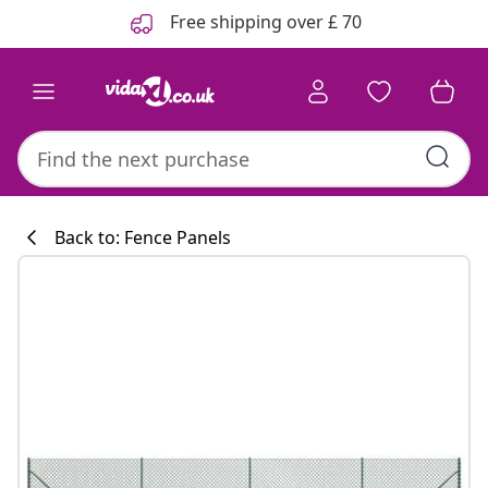
Previous
Next
Free shipping over £ 70
Back to: Fence Panels