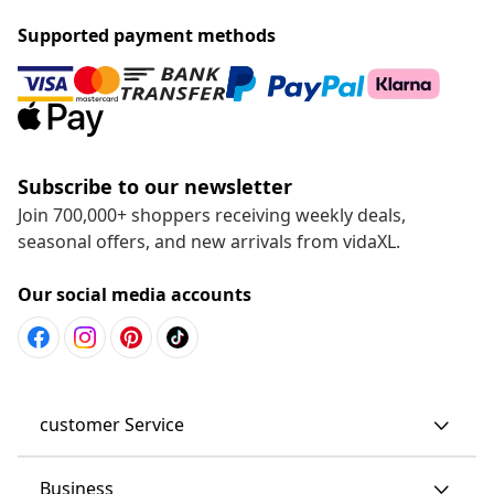
Supported payment methods
Subscribe to our newsletter
Join 700,000+ shoppers receiving weekly deals,
seasonal offers, and new arrivals from vidaXL.
Our social media accounts
customer Service
Business