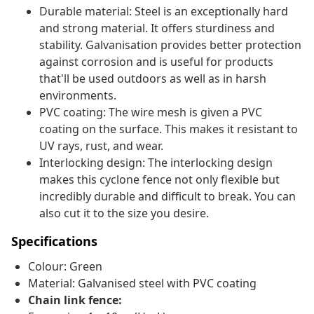
Durable material: Steel is an exceptionally hard
and strong material. It offers sturdiness and
stability. Galvanisation provides better protection
against corrosion and is useful for products
that'll be used outdoors as well as in harsh
environments.
PVC coating: The wire mesh is given a PVC
coating on the surface. This makes it resistant to
UV rays, rust, and wear.
Interlocking design: The interlocking design
makes this cyclone fence not only flexible but
incredibly durable and difficult to break. You can
also cut it to the size you desire.
Specifications
Colour: Green
Material: Galvanised steel with PVC coating
Chain link fence: