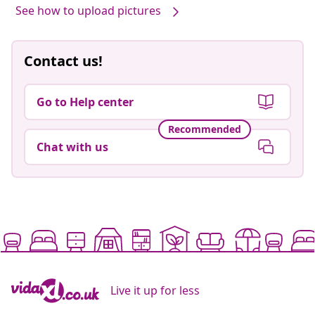
See how to upload pictures
Contact us!
Go to Help center
Recommended
Chat with us
Live it up for less