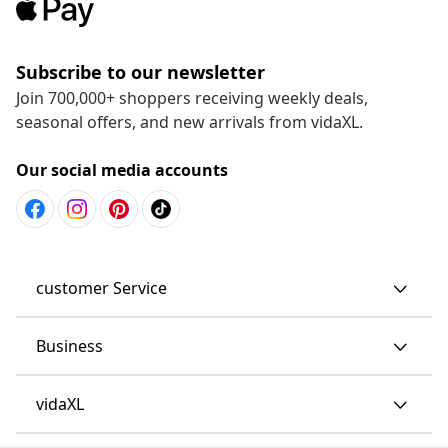
Subscribe to our newsletter
Join 700,000+ shoppers receiving weekly deals,
seasonal offers, and new arrivals from vidaXL.
Our social media accounts
customer Service
Business
vidaXL