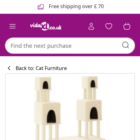
Previous
Next
Free shipping over £ 70
Back to: Cat Furniture