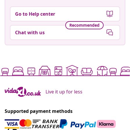
Go to Help center
Recommended
Chat with us
Live it up for less
Supported payment methods