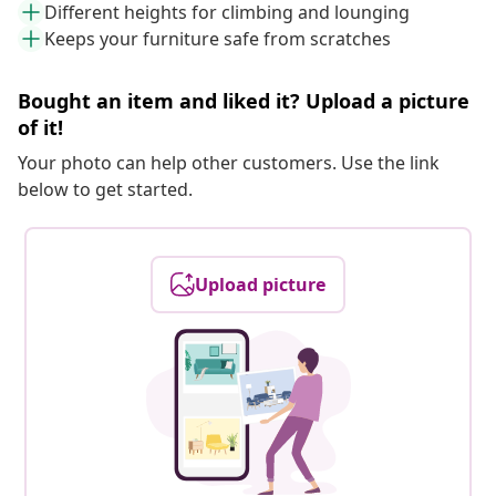
Different heights for climbing and lounging
Keeps your furniture safe from scratches
Bought an item and liked it? Upload a picture
of it!
Your photo can help other customers. Use the link
below to get started.
Upload picture