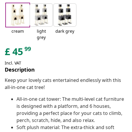
cream
light
dark grey
grey
99
£
45
Incl. VAT
Description
Keep your lovely cats entertained endlessly with this
all-in-one cat tree!
All-in-one cat tower: The multi-level cat furniture
is designed with a platform, and 6 houses,
providing a perfect place for your cats to climb,
perch, scratch, hide, and also relax.
Soft plush material: The extra-thick and soft