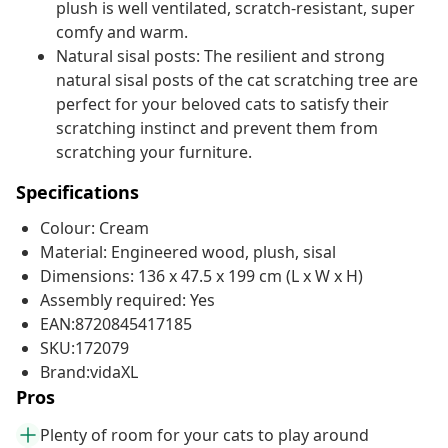
plush is well ventilated, scratch-resistant, super
comfy and warm.
Natural sisal posts: The resilient and strong
natural sisal posts of the cat scratching tree are
perfect for your beloved cats to satisfy their
scratching instinct and prevent them from
scratching your furniture.
Specifications
Colour: Cream
Material: Engineered wood, plush, sisal
Dimensions: 136 x 47.5 x 199 cm (L x W x H)
Assembly required: Yes
EAN:8720845417185
SKU:172079
Brand:vidaXL
Pros
Plenty of room for your cats to play around