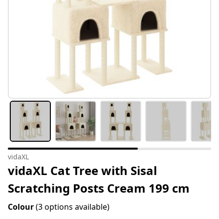
vidaXL
vidaXL Cat Tree with Sisal
Scratching Posts Cream 199 cm
Colour
(3 options available)