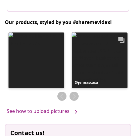
Our products, styled by you #sharemevidaxl
Post
jennascasa
published
by
See how to upload pictures
Contact us!