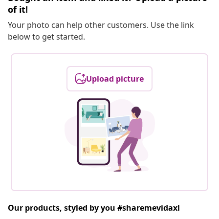
of it!
Your photo can help other customers. Use the link
below to get started.
Upload picture
Our products, styled by you #sharemevidaxl