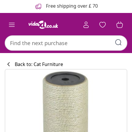
Previous
Next
Free shipping over £ 70
Back to: Cat Furniture