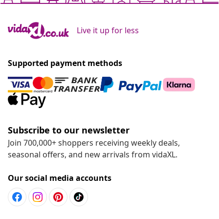
Live it up for less
Supported payment methods
Subscribe to our newsletter
Join 700,000+ shoppers receiving weekly deals,
seasonal offers, and new arrivals from vidaXL.
Our social media accounts