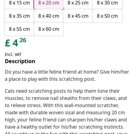
8 x 15 cm
8 x 20 cm
8 x 25 cm
8 x 30 cm
8 x 35 cm
8 x 40 cm
8 x 45 cm
8 x 50 cm
8 x 55 cm
8 x 60 cm
26
£
4
Incl. VAT
Description
Do you have a little feline friend at home? Give him/her
a place to play with this scratching post.
Cats need scratching posts to help them tone their
muscles, to remove nail sheaths from their claws, and
to relieve stress. With this wall-mounted scratcher,
made with durable woven sisal and measuring 20 cm
high, your feline friend can sharpen his/her claws and
have a healthy outlet for his/her scratching instincts.