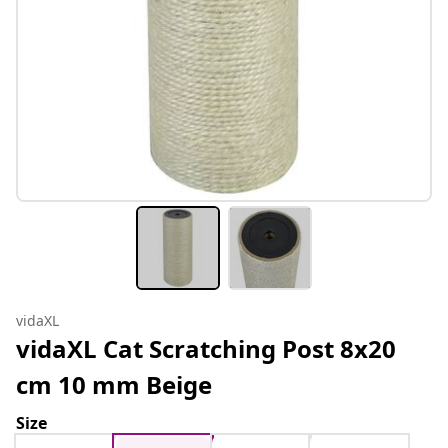
vidaXL
vidaXL Cat Scratching Post 8x20
cm 10 mm Beige
Size