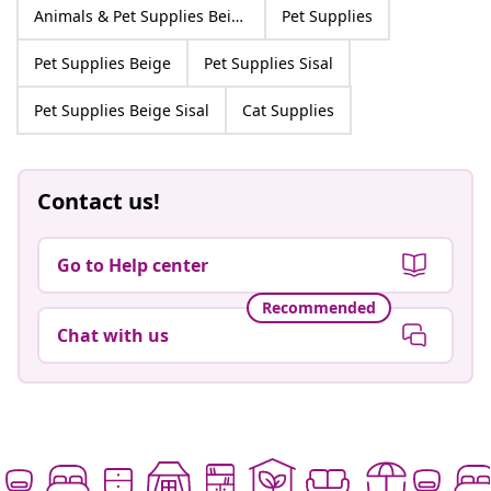
Animals & Pet Supplies Beige Sisal
Pet Supplies
Pet Supplies Beige
Pet Supplies Sisal
Pet Supplies Beige Sisal
Cat Supplies
Contact us!
Go to Help center
Recommended
Chat with us