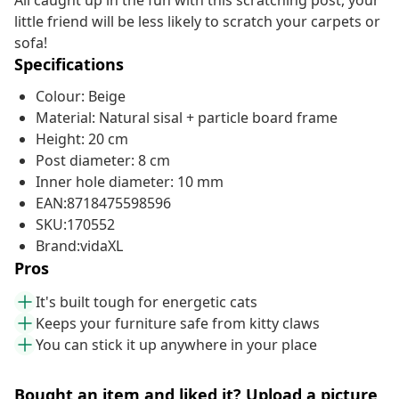
All caught up in the fun with this scratching post, your
little friend will be less likely to scratch your carpets or
sofa!
Specifications
Colour: Beige
Material: Natural sisal + particle board frame
Height: 20 cm
Post diameter: 8 cm
Inner hole diameter: 10 mm
EAN:8718475598596
SKU:170552
Brand:vidaXL
Pros
It's built tough for energetic cats
Keeps your furniture safe from kitty claws
You can stick it up anywhere in your place
Bought an item and liked it? Upload a picture