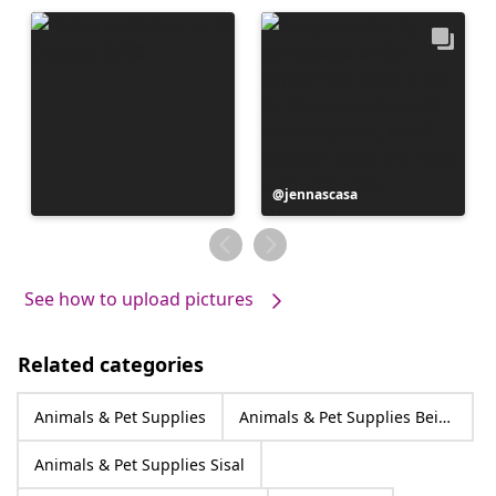
Post
jennascasa
published
by
See how to upload pictures
Related categories
Animals & Pet Supplies
Animals & Pet Supplies Beige
Animals & Pet Supplies Sisal