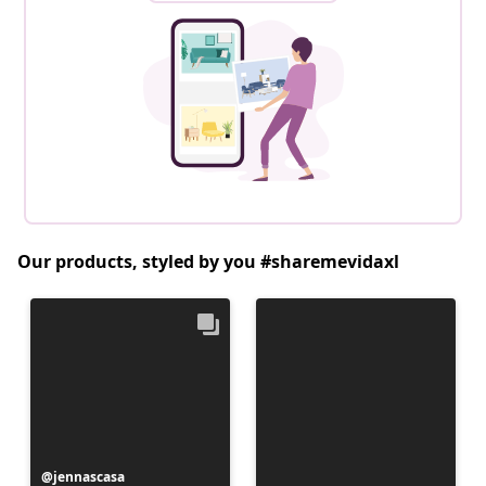
Our products, styled by you #sharemevidaxl
Post
jennascasa