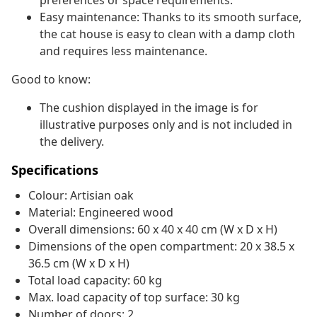
preferences or space requirements.
Easy maintenance: Thanks to its smooth surface,
the cat house is easy to clean with a damp cloth
and requires less maintenance.
Good to know:
The cushion displayed in the image is for
illustrative purposes only and is not included in
the delivery.
Specifications
Colour: Artisian oak
Material: Engineered wood
Overall dimensions: 60 x 40 x 40 cm (W x D x H)
Dimensions of the open compartment: 20 x 38.5 x
36.5 cm (W x D x H)
Total load capacity: 60 kg
Max. load capacity of top surface: 30 kg
Number of doors: 2