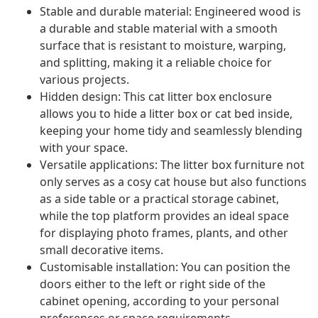
Stable and durable material: Engineered wood is
a durable and stable material with a smooth
surface that is resistant to moisture, warping,
and splitting, making it a reliable choice for
various projects.
Hidden design: This cat litter box enclosure
allows you to hide a litter box or cat bed inside,
keeping your home tidy and seamlessly blending
with your space.
Versatile applications: The litter box furniture not
only serves as a cosy cat house but also functions
as a side table or a practical storage cabinet,
while the top platform provides an ideal space
for displaying photo frames, plants, and other
small decorative items.
Customisable installation: You can position the
doors either to the left or right side of the
cabinet opening, according to your personal