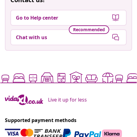
Go to Help center
Recommended
Chat with us
Live it up for less
Supported payment methods