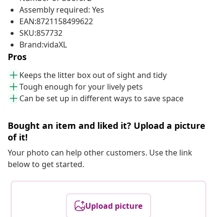
Assembly required: Yes
EAN:8721158499622
SKU:857732
Brand:vidaXL
Pros
Keeps the litter box out of sight and tidy
Tough enough for your lively pets
Can be set up in different ways to save space
Bought an item and liked it? Upload a picture
of it!
Your photo can help other customers. Use the link
below to get started.
Upload picture