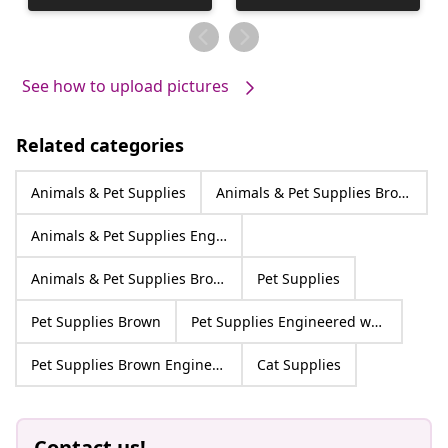
published
by
See how to upload pictures
Related categories
Animals & Pet Supplies
Animals & Pet Supplies Brown
Animals & Pet Supplies Engineered wood
Animals & Pet Supplies Brown Engineered wood
Pet Supplies
Pet Supplies Brown
Pet Supplies Engineered wood
Pet Supplies Brown Engineered wood
Cat Supplies
Contact us!