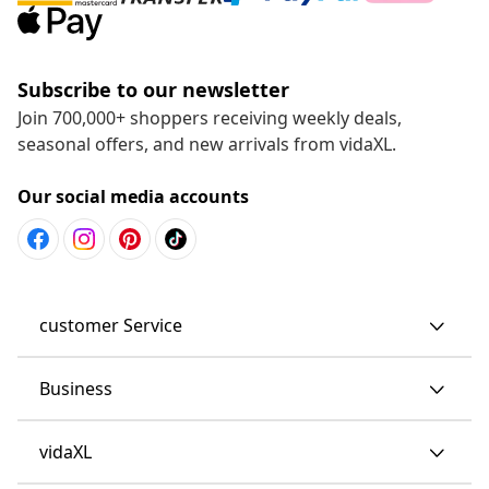
Subscribe to our newsletter
Join 700,000+ shoppers receiving weekly deals,
seasonal offers, and new arrivals from vidaXL.
Our social media accounts
customer Service
Business
vidaXL