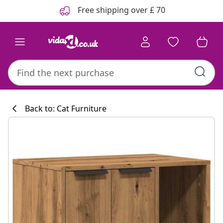
Previous
Next
Free shipping over £ 70
Back to: Cat Furniture