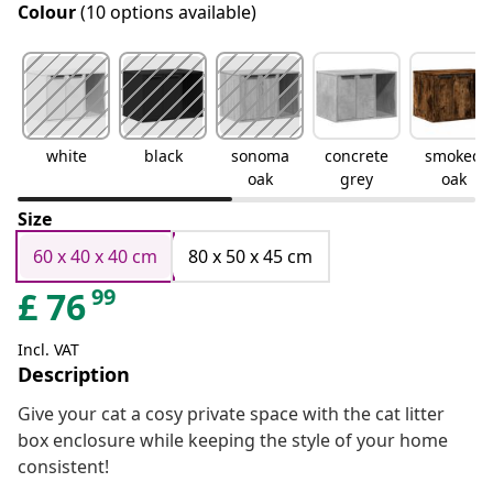
Colour
(10 options available)
white
black
sonoma
concrete
smoked
oak
grey
oak
Size
60 x 40 x 40 cm
80 x 50 x 45 cm
99
£
76
Incl. VAT
Description
Give your cat a cosy private space with the cat litter
box enclosure while keeping the style of your home
consistent!