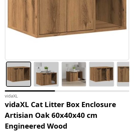
vidaXL
vidaXL Cat Litter Box Enclosure
Artisian Oak 60x40x40 cm
Engineered Wood