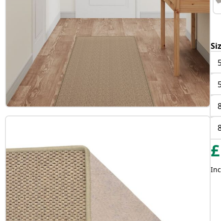
Si
£
Inc