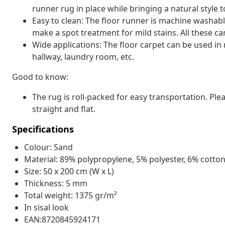
runner rug in place while bringing a natural style to
Easy to clean: The floor runner is machine washab
make a spot treatment for mild stains. All these c
Wide applications: The floor carpet can be used in
hallway, laundry room, etc.
Good to know:
The rug is roll-packed for easy transportation. Pl
straight and flat.
Specifications
Colour: Sand
Material: 89% polypropylene, 5% polyester, 6% cotto
Size: 50 x 200 cm (W x L)
Thickness: 5 mm
Total weight: 1375 gr/m²
In sisal look
EAN:8720845924171