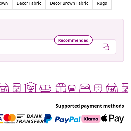
rown
Decor Fabric
Decor Brown Fabric
Rugs
Recommended
Supported payment methods