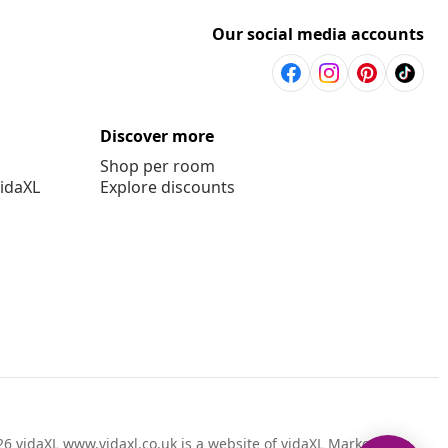
Our social media accounts
Discover more
Shop per room
vidaXL
Explore discounts
6 vidaXL www.vidaxl.co.uk is a website of vidaXL Marketplace