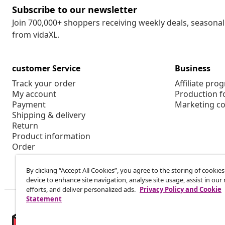
Subscribe to our newsletter
Join 700,000+ shoppers receiving weekly deals, seasonal 
from vidaXL.
customer Service
Business
Track your order
Affiliate pro
My account
Production f
Payment
Marketing co
Shipping & delivery
Return
Product information
Order
By clicking “Accept All Cookies”, you agree to the storing of cookie
device to enhance site navigation, analyse site usage, assist in ou
efforts, and deliver personalized ads.
Privacy Policy and Cookie
Statement