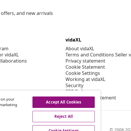
offers, and new arrivals
vidaXL
gram
About vidaXL
or vidaXL
Terms and Conditions Seller 
llaborations
Privacy statement
Cookie Statement
Cookie Settings
Working at vidaXL
Security
EPR Policy
Accessibility statement
s on your
Accept All Cookies
r marketing
Reject All
© 2008-202
Cookie Settings