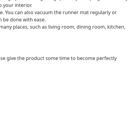
 your interior.
le. You can also vacuum the runner mat regularly or
an be done with ease.
 many places, such as living room, dining room, kitchen,
ease give the product some time to become perfectly
n