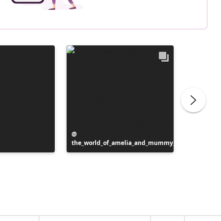
Post
the_world_of_amelia_and_mummy_
published
Post
inspotip
by
publish
by