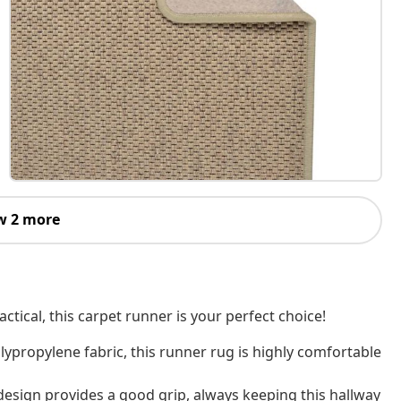
w 2 more
actical, this carpet runner is your perfect choice!
ypropylene fabric, this runner rug is highly comfortable
s design provides a good grip, always keeping this hallway