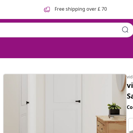
Free shipping over £ 70
vi
v
S
Co