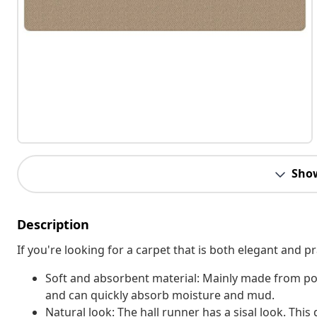
Sho
Description
If you're looking for a carpet that is both elegant and pr
Soft and absorbent material: Mainly made from pol
and can quickly absorb moisture and mud.
Natural look: The hall runner has a sisal look. Thi