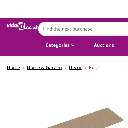
Previous
Next
Categories
Auctions
Home
Home & Garden
Decor
Rugs