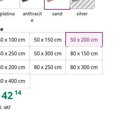
platina
anthracit
sand
silver
e
ze
50 x 100 cm
50 x 150 cm
50 x 200 cm
50 x 250 cm
50 x 300 cm
80 x 150 cm
80 x 200 cm
80 x 250 cm
80 x 300 cm
80 x 400 cm
14
42
l. VAT