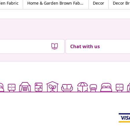
en Fabric
Home & Garden Brown Fabric
Decor
Decor B
Chat with us