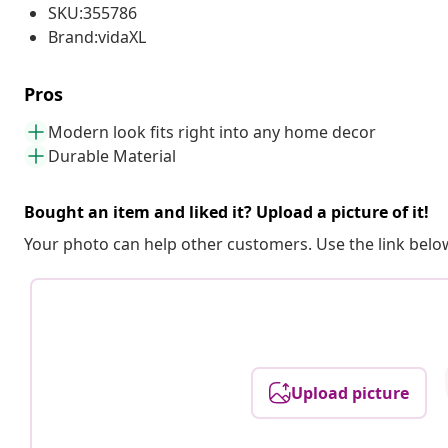
SKU:355786
Brand:vidaXL
Pros
Modern look fits right into any home decor
Durable Material
Bought an item and liked it? Upload a picture of it!
Your photo can help other customers. Use the link below
Upload picture