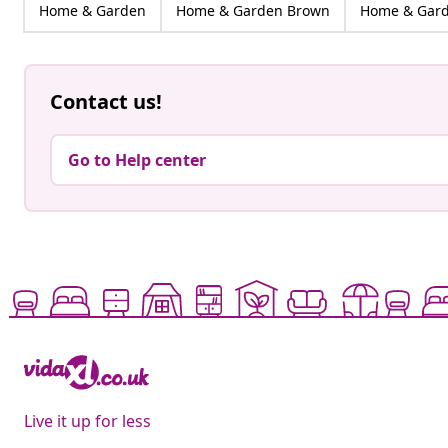
Home & Garden
Home & Garden Brown
Home & Gard
Contact us!
Go to Help center
Live it up for less