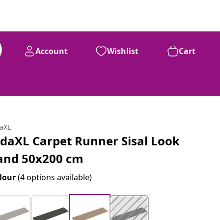
Account
Wishlist
Cart
daXL
idaXL Carpet Runner Sisal Look
and 50x200 cm
lour
(4 options available)