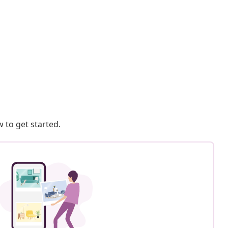
 to get started.