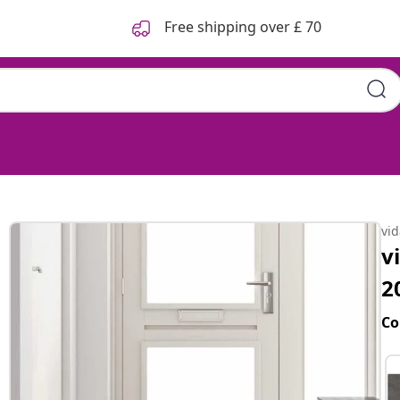
Free shipping over £ 70
vi
v
2
Co