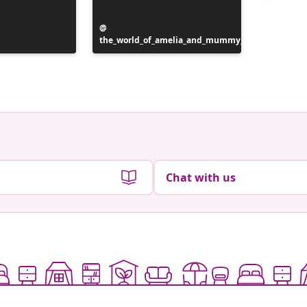
Post
the_world_of_amelia_and_mummy_
published
Post
mue.ok
by
publish
by
Chat with us