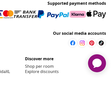
Supported payment methods
Our social media accounts
Discover more
Shop per room
vidaXL
Explore discounts