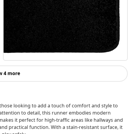
w 4 more
 those looking to add a touch of comfort and style to
 attention to detail, this runner embodies modern
makes it perfect for high-traffic areas like hallways and
d practical function. With a stain-resistant surface, it