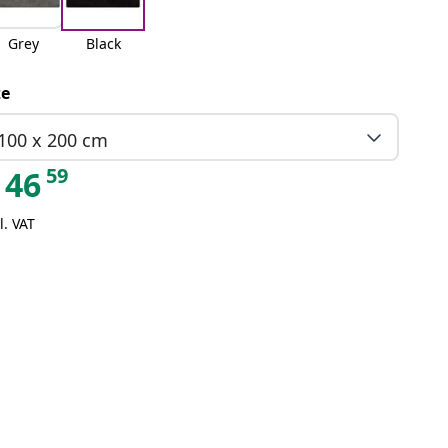
Grey
Black
ze
100 x 200 cm
59
46
l. VAT