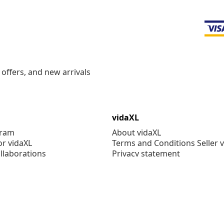
offers, and new arrivals
vidaXL
gram
About vidaXL
or vidaXL
Terms and Conditions Seller 
llaborations
Privacy statement
Cookie Statement
Cookie Settings
Working at vidaXL
Security
EPR Policy
Accessibility statement