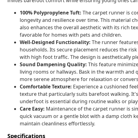
invites barefoot comfort while ensuring young ones can 
100% Polypropylene Tuft:
The carpet runner is co
longevity and resilience over time. This material c
also enhances the overall aesthetic with its rich tex
favorable for homes with pets and children.
Well-Designed Functionality:
The runner features 
households. Its secure placement reduces the risk o
with high foot traffic. The design is aesthetically
Sound Dampening Quality:
This feature minimize
living rooms or hallways. Bask in the warmth and 
more serene atmosphere for relaxation or convers
Comfortable Texture:
Experience a cushioned feel
texture that particularly suits barefoot walking. I
underfoot is essential during routine walks or play
Care Easy:
Maintenance of the carpet runner is simp
quick vacuum or a gentle blot with a damp cloth 
maintain cleanliness effortlessly.
Specifications