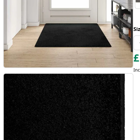
Si
£
Inc