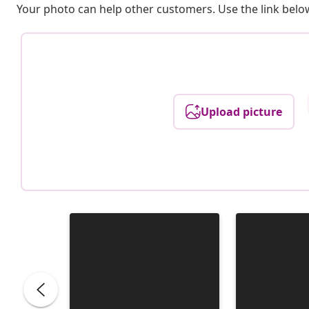
Your photo can help other customers. Use the link below
Upload picture