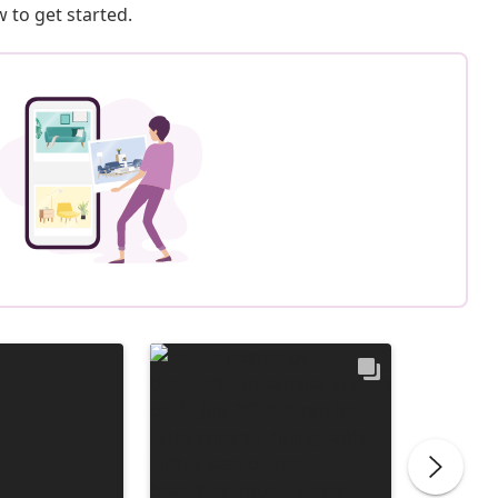
 to get started.