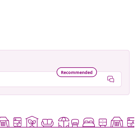
ed
Recommended