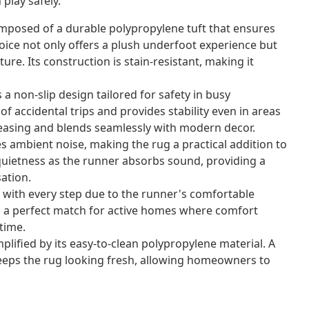
play safely.
mposed of a durable polypropylene tuft that ensures
hoice not only offers a plush underfoot experience but
ture. Its construction is stain-resistant, making it
a non-slip design tailored for safety in busy
f accidental trips and provides stability even in areas
 pleasing and blends seamlessly with modern decor.
s ambient noise, making the rug a practical addition to
quietness as the runner absorbs sound, providing a
ation.
 with every step due to the runner's comfortable
t's a perfect match for active homes where comfort
time.
lified by its easy-to-clean polypropylene material. A
keeps the rug looking fresh, allowing homeowners to