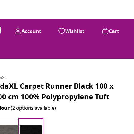
Account
Wishlist
Cart
daXL
idaXL Carpet Runner Black 100 x
00 cm 100% Polypropylene Tuft
lour
(2 options available)