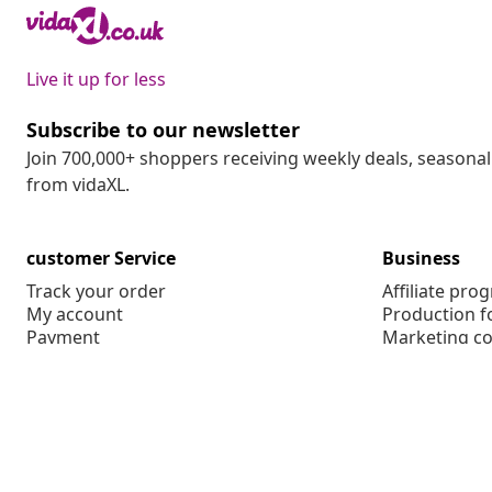
Live it up for less
Subscribe to our newsletter
Join 700,000+ shoppers receiving weekly deals, seasonal 
from vidaXL.
customer Service
Business
Track your order
Affiliate pro
My account
Production f
Payment
Marketing co
Shipping & delivery
Return
Product information
Order