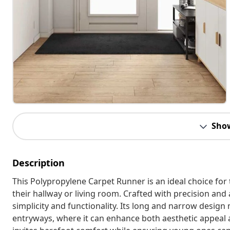
Sho
Description
This Polypropylene Carpet Runner is an ideal choice for
their hallway or living room. Crafted with precision and
simplicity and functionality. Its long and narrow design 
entryways, where it can enhance both aesthetic appeal an