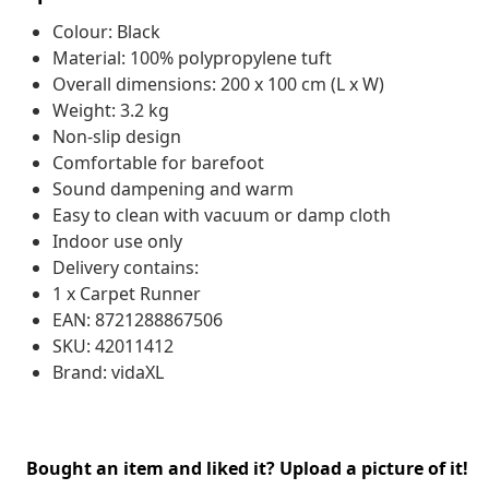
Colour: Black
Material: 100% polypropylene tuft
Overall dimensions: 200 x 100 cm (L x W)
Weight: 3.2 kg
Non-slip design
Comfortable for barefoot
Sound dampening and warm
Easy to clean with vacuum or damp cloth
Indoor use only
Delivery contains:
1 x Carpet Runner
EAN: 8721288867506
SKU: 42011412
Brand: vidaXL
Bought an item and liked it? Upload a picture of it!