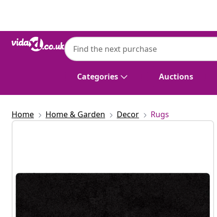
Previous
Next
Categories
Auctions
Home
Home & Garden
Decor
Rugs