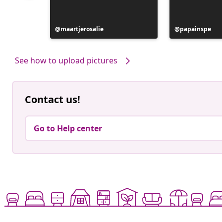
Post
maartjerosalie
Post
papainspe
published
published
by
by
See how to upload pictures
Contact us!
Go to Help center