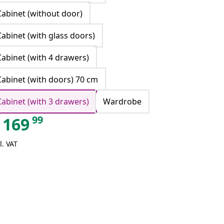
Cabinet (without door)
Cabinet (with glass doors)
Cabinet (with 4 drawers)
Cabinet (with doors) 70 cm
Cabinet (with 3 drawers)
Wardrobe
99
169
l. VAT