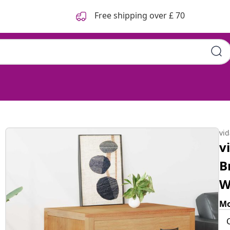
Free shipping over £ 70
vi
v
B
W
Mo