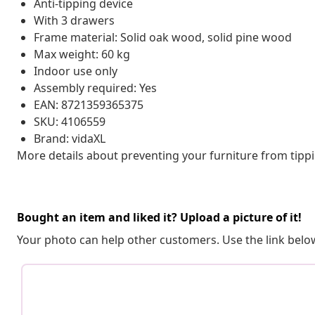
Anti-tipping device
With 3 drawers
Frame material: Solid oak wood, solid pine wood
Max weight: 60 kg
Indoor use only
Assembly required: Yes
EAN: 8721359365375
SKU: 4106559
Brand: vidaXL
More details about preventing your furniture from tip
Bought an item and liked it? Upload a picture of it!
Your photo can help other customers. Use the link below