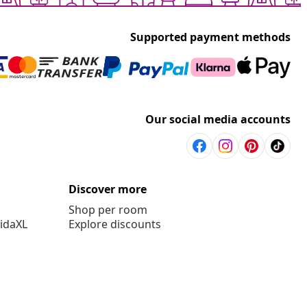
Supported payment methods
Our social media accounts
Discover more
Shop per room
vidaXL
Explore discounts