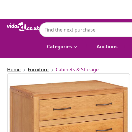
Previous
Next
Categories
Auctions
Home
Furniture
Cabinets & Storage