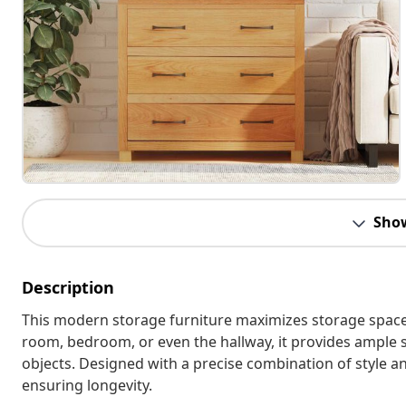
Sho
Description
This modern storage furniture maximizes storage space in
room, bedroom, or even the hallway, it provides ample 
objects. Designed with a precise combination of style an
ensuring longevity.