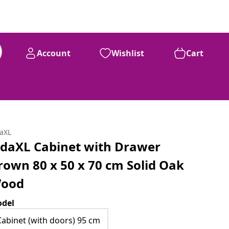
Account
Wishlist
Cart
daXL
idaXL Cabinet with Drawer
rown 80 x 50 x 70 cm Solid Oak
ood
del
Cabinet (with doors) 95 cm