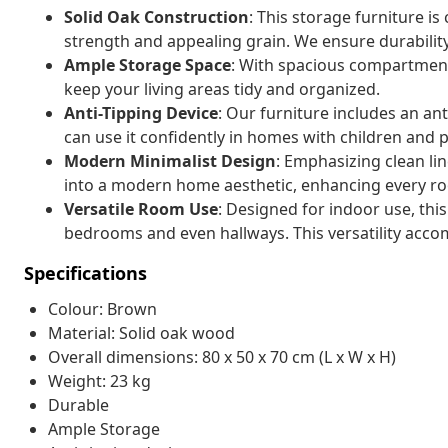
Solid Oak Construction
: This storage furniture is
strength and appealing grain. We ensure durabilit
Ample Storage Space
: With spacious compartments
keep your living areas tidy and organized.
Anti-Tipping Device
: Our furniture includes an an
can use it confidently in homes with children and p
Modern Minimalist Design
: Emphasizing clean li
into a modern home aesthetic, enhancing every ro
Versatile Room Use
: Designed for indoor use, this
bedrooms and even hallways. This versatility acc
Specifications
Colour: Brown
Material: Solid oak wood
Overall dimensions: 80 x 50 x 70 cm (L x W x H)
Weight: 23 kg
Durable
Ample Storage