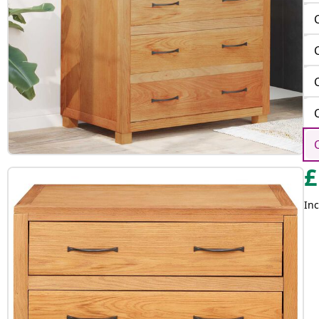
£
Inc