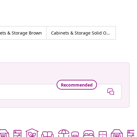
ets & Storage Brown
Cabinets & Storage Solid Oak wood
Recommended