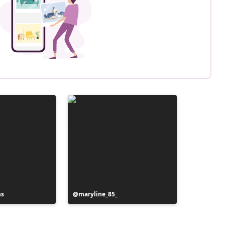
ns
Post
maryline_85_
published
by