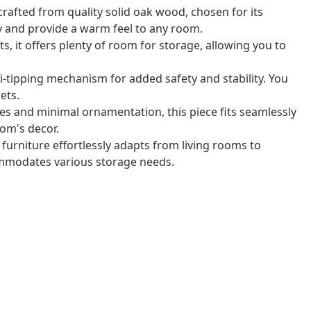
 crafted from quality solid oak wood, chosen for its
y and provide a warm feel to any room.
, it offers plenty of room for storage, allowing you to
ti-tipping mechanism for added safety and stability. You
ets.
nes and minimal ornamentation, this piece fits seamlessly
om's decor.
 furniture effortlessly adapts from living rooms to
ommodates various storage needs.