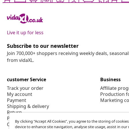
Live it up for less
Subscribe to our newsletter
Join 700,000+ shoppers receiving weekly deals, seasonal 
from vidaXL.
customer Service
Business
Track your order
Affiliate pro
My account
Production f
Payment
Marketing co
Shipping & delivery
Return
Product information
By clicking “Accept All Cookies”, you agree to the storing of cookie
Order
device to enhance site navigation, analyse site usage, assist in ou