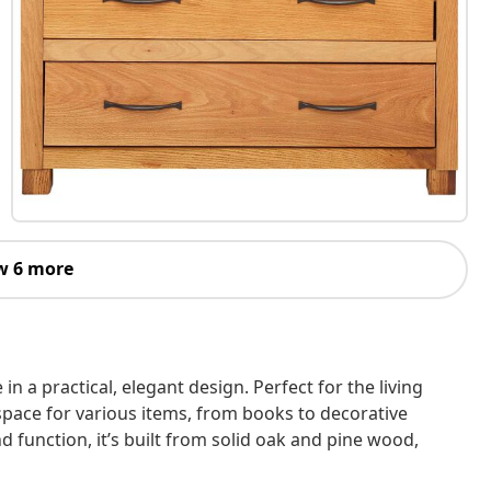
w 6 more
 a practical, elegant design. Perfect for the living
space for various items, from books to decorative
d function, it’s built from solid oak and pine wood,