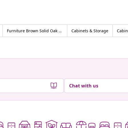
Furniture Brown Solid Oak wood
Cabinets & Storage
Cabin
Chat with us