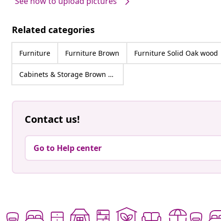
See how to upload pictures
Related categories
Furniture
Furniture Brown
Furniture Solid Oak wood
Cabinets & Storage Brown Solid Oak wood
Contact us!
Go to Help center