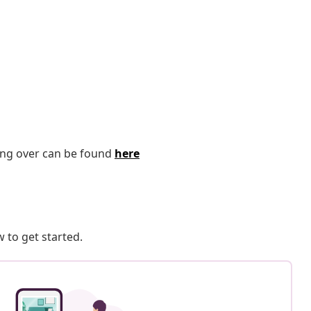
ping over can be found
here
 to get started.