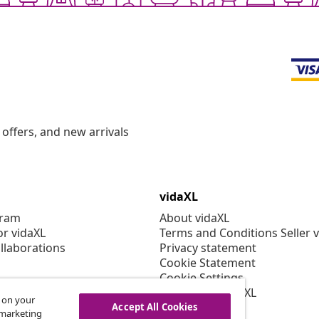
offers, and new arrivals
vidaXL
gram
About vidaXL
or vidaXL
Terms and Conditions Seller 
llaborations
Privacy statement
Cookie Statement
Cookie Settings
Working at vidaXL
s on your
Security
Accept All Cookies
r marketing