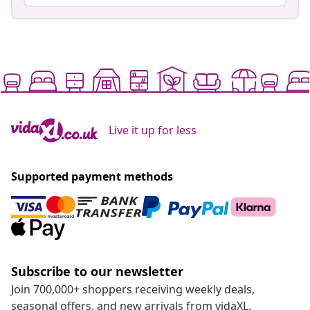
Live it up for less
Supported payment methods
Subscribe to our newsletter
Join 700,000+ shoppers receiving weekly deals,
seasonal offers, and new arrivals from vidaXL.