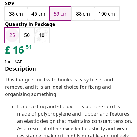
Size
38 cm
46 cm
59 cm
88 cm
100 cm
Quantity in Package
25
50
10
51
£
16
Incl. VAT
Description
This bungee cord with hooks is easy to set and
remove, and it is an ideal choice for fixing and
organising something.
Long-lasting and sturdy: This bungee cord is
made of polypropylene and rubber and features
an elastic design that maintains constant tension.
As a result, it offers excellent elasticity and wear
resistance, making it highly durable and unlikely