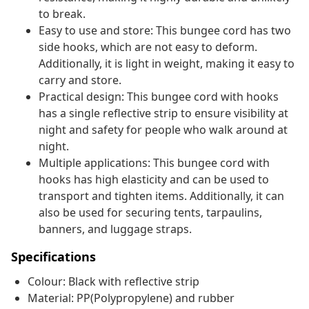
to break.
Easy to use and store: This bungee cord has two
side hooks, which are not easy to deform.
Additionally, it is light in weight, making it easy to
carry and store.
Practical design: This bungee cord with hooks
has a single reflective strip to ensure visibility at
night and safety for people who walk around at
night.
Multiple applications: This bungee cord with
hooks has high elasticity and can be used to
transport and tighten items. Additionally, it can
also be used for securing tents, tarpaulins,
banners, and luggage straps.
Specifications
Colour: Black with reflective strip
Material: PP(Polypropylene) and rubber