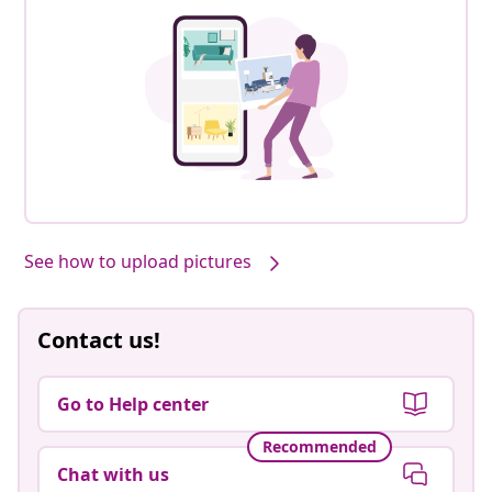
See how to upload pictures
Contact us!
Go to Help center
Recommended
Chat with us