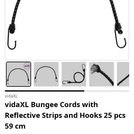
vidaXL
vidaXL Bungee Cords with
Reflective Strips and Hooks 25 pcs
59 cm