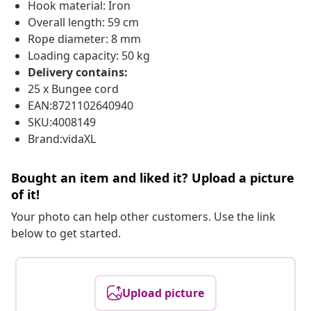
Hook material: Iron
Overall length: 59 cm
Rope diameter: 8 mm
Loading capacity: 50 kg
Delivery contains:
25 x Bungee cord
EAN:8721102640940
SKU:4008149
Brand:vidaXL
Bought an item and liked it? Upload a picture
of it!
Your photo can help other customers. Use the link
below to get started.
Upload picture