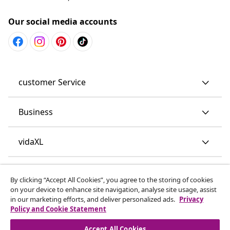
Our social media accounts
customer Service
Business
vidaXL
Discover more
By clicking “Accept All Cookies”, you agree to the storing of cookies
on your device to enhance site navigation, analyse site usage, assist
in our marketing efforts, and deliver personalized ads.
Privacy
Policy and Cookie Statement
Accept All Cookies