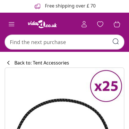
Previous
Next
Free shipping over £ 70
Back to: Tent Accessories