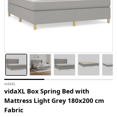
vidaXL
vidaXL Box Spring Bed with
Mattress Light Grey 180x200 cm
Fabric