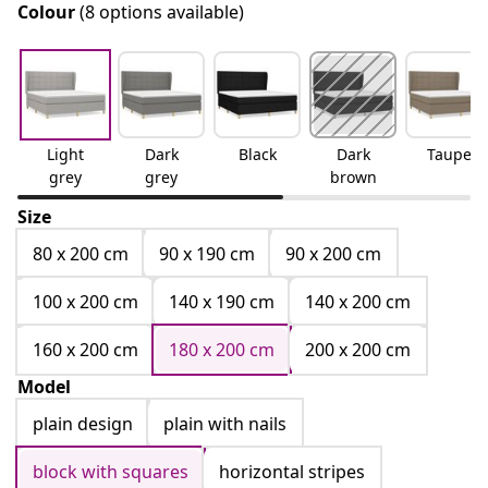
Colour
(8 options available)
Light
Dark
Black
Dark
Taupe
grey
grey
brown
Size
80 x 200 cm
90 x 190 cm
90 x 200 cm
100 x 200 cm
140 x 190 cm
140 x 200 cm
160 x 200 cm
180 x 200 cm
200 x 200 cm
Model
plain design
plain with nails
block with squares
horizontal stripes