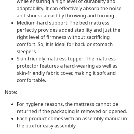
while ensuring a high level of durability and
adaptability. It can effectively absorb the noise
and shock caused by throwing and turning.
Medium-hard support: The bed mattress
perfectly provides added stability and just the
right level of firmness without sacrificing
comfort. So, it is ideal for back or stomach
sleepers.
Skin-friendly mattress topper: The mattress
protector features a hard-wearing as well as
skin-friendly fabric cover, making it soft and
comfortable.
Note:
For hygiene reasons, the mattress cannot be
returned if the packaging is removed or opened.
Each product comes with an assembly manual in
the box for easy assembly.