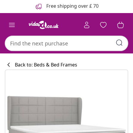
Previous
Next
Free shipping over £ 70
Back to: Beds & Bed Frames