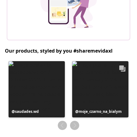
Our products, styled by you #sharemevidaxl
Post
saudades.wd
Post
moje_czarno_na_bialym
published
published
by
by