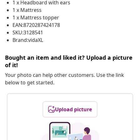
1 x Headboard with ears
1 x Mattress
1 x Mattress topper
EAN:8720287424178
SKU:3128541
Brand:vidaXL
Bought an item and liked it? Upload a picture
of it!
Your photo can help other customers. Use the link
below to get started.
Upload picture