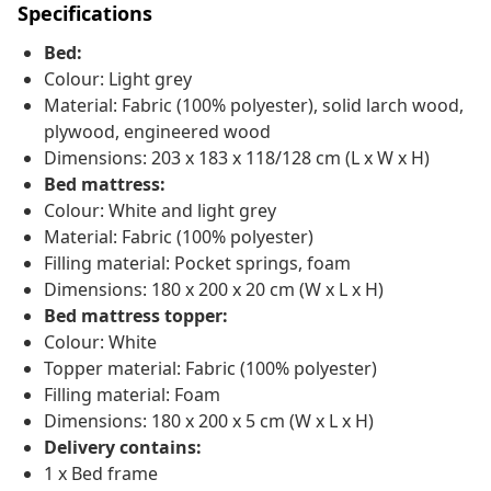
Specifications
Bed:
Colour: Light grey
Material: Fabric (100% polyester), solid larch wood,
plywood, engineered wood
Dimensions: 203 x 183 x 118/128 cm (L x W x H)
Bed mattress:
Colour: White and light grey
Material: Fabric (100% polyester)
Filling material: Pocket springs, foam
Dimensions: 180 x 200 x 20 cm (W x L x H)
Bed mattress topper:
Colour: White
Topper material: Fabric (100% polyester)
Filling material: Foam
Dimensions: 180 x 200 x 5 cm (W x L x H)
Delivery contains:
1 x Bed frame