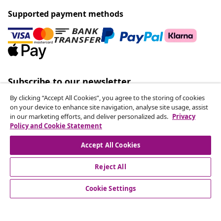
Supported payment methods
Subscribe to our newsletter
Join 700,000+ shoppers receiving weekly deals,
By clicking “Accept All Cookies”, you agree to the storing of cookies
seasonal offers, and new arrivals from vidaXL.
on your device to enhance site navigation, analyse site usage, assist
in our marketing efforts, and deliver personalized ads.
Privacy
Policy and Cookie Statement
Our social media accounts
Accept All Cookies
Reject All
customer Service
Cookie Settings
Business