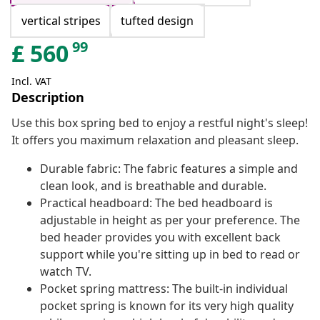
vertical stripes
tufted design
99
£
560
Incl. VAT
Description
Use this box spring bed to enjoy a restful night's sleep!
It offers you maximum relaxation and pleasant sleep.
Durable fabric: The fabric features a simple and
clean look, and is breathable and durable.
Practical headboard: The bed headboard is
adjustable in height as per your preference. The
bed header provides you with excellent back
support while you're sitting up in bed to read or
watch TV.
Pocket spring mattress: The built-in individual
pocket spring is known for its very high quality