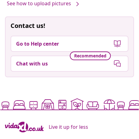
See how to upload pictures
Contact us!
Go to Help center
Recommended
Chat with us
Live it up for less