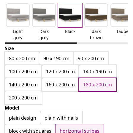
Light
Dark
Black
dark
Taupe
grey
grey
brown
Size
80 x 200 cm
90 x 190 cm
90 x 200 cm
100 x 200 cm
120 x 200 cm
140 x 190 cm
140 x 200 cm
160 x 200 cm
180 x 200 cm
200 x 200 cm
Model
plain design
plain with nails
block with squares
horizontal stripes