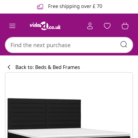
Previous
Next
Free shipping over £ 70
Back to: Beds & Bed Frames