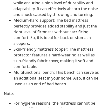
while ensuring a high level of durability and
adaptability. It can effectively absorb the noise
and shock caused by throwing and turning.
Medium-hard support: The bed mattress
perfectly provides added stability and just the
right level of firmness without sacrificing
comfort. So, it is ideal for back or stomach
sleepers.
Skin-friendly mattress topper: The mattress
protector features a hard-wearing as well as
skin-friendly fabric cover, making it soft and
comfortable.
Multifunctional bench: This bench can serve as
an additional seat in your home. Also, it can be
used as an end of bed bench.
Note:
For hygiene reasons, the mattress cannot be