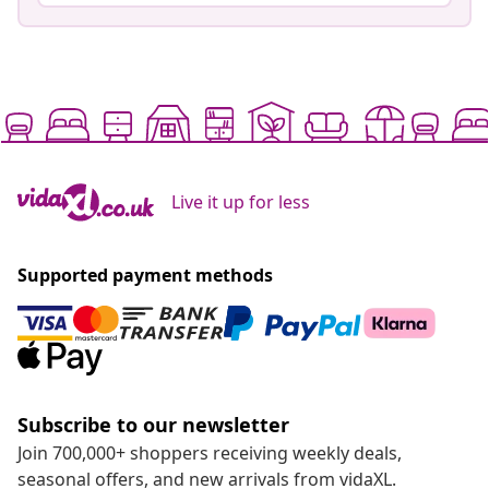
Live it up for less
Supported payment methods
Subscribe to our newsletter
Join 700,000+ shoppers receiving weekly deals,
seasonal offers, and new arrivals from vidaXL.