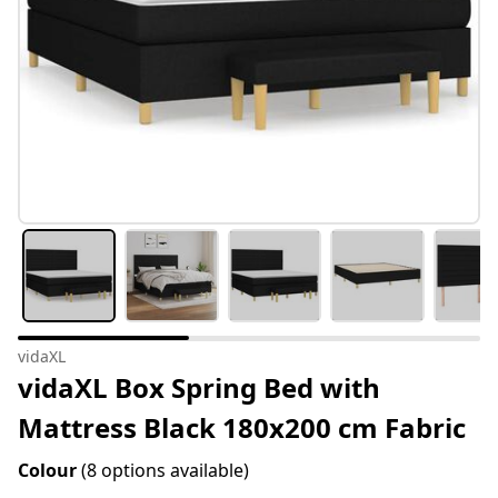
vidaXL
vidaXL Box Spring Bed with
Mattress Black 180x200 cm Fabric
Colour
(8 options available)