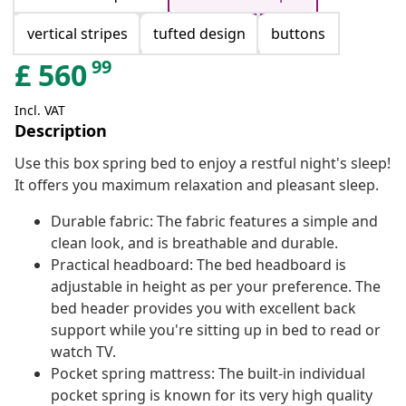
vertical stripes
tufted design
buttons
99
£
560
Incl. VAT
Description
Use this box spring bed to enjoy a restful night's sleep!
It offers you maximum relaxation and pleasant sleep.
Durable fabric: The fabric features a simple and
clean look, and is breathable and durable.
Practical headboard: The bed headboard is
adjustable in height as per your preference. The
bed header provides you with excellent back
support while you're sitting up in bed to read or
watch TV.
Pocket spring mattress: The built-in individual
pocket spring is known for its very high quality