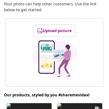
Your photo can help other customers. Use the link
below to get started.
Upload picture
Our products, styled by you #sharemevidaxl