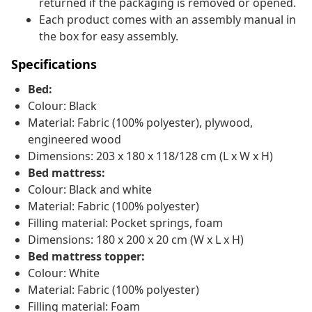
returned if the packaging is removed or opened.
Each product comes with an assembly manual in
the box for easy assembly.
Specifications
Bed:
Colour: Black
Material: Fabric (100% polyester), plywood,
engineered wood
Dimensions: 203 x 180 x 118/128 cm (L x W x H)
Bed mattress:
Colour: Black and white
Material: Fabric (100% polyester)
Filling material: Pocket springs, foam
Dimensions: 180 x 200 x 20 cm (W x L x H)
Bed mattress topper:
Colour: White
Material: Fabric (100% polyester)
Filling material: Foam