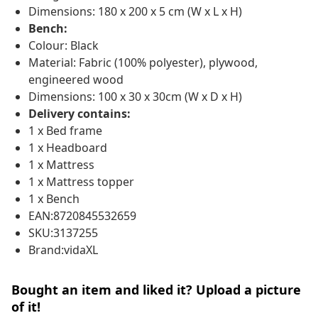
Dimensions: 180 x 200 x 5 cm (W x L x H)
Bench:
Colour: Black
Material: Fabric (100% polyester), plywood,
engineered wood
Dimensions: 100 x 30 x 30cm (W x D x H)
Delivery contains:
1 x Bed frame
1 x Headboard
1 x Mattress
1 x Mattress topper
1 x Bench
EAN:8720845532659
SKU:3137255
Brand:vidaXL
Bought an item and liked it? Upload a picture
of it!