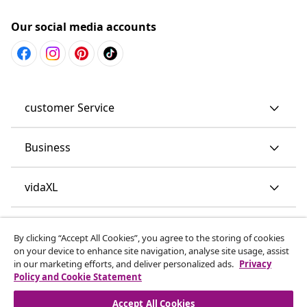
Our social media accounts
customer Service
Business
vidaXL
Discover more
By clicking “Accept All Cookies”, you agree to the storing of cookies
on your device to enhance site navigation, analyse site usage, assist
in our marketing efforts, and deliver personalized ads.
Privacy
Policy and Cookie Statement
Accept All Cookies