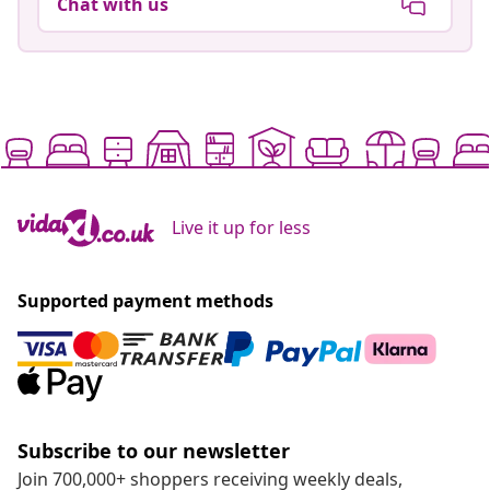
Chat with us
Live it up for less
Supported payment methods
Subscribe to our newsletter
Join 700,000+ shoppers receiving weekly deals,