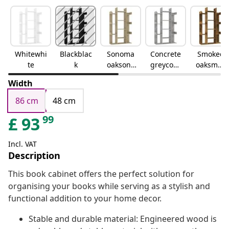
Whitewhi
Blackblac
Sonoma
Concrete
Smoked
te
k
oaksono
greyconc
oaksmok
ma oak
rete grey
ed oak
Width
86 cm
48 cm
99
£
93
Incl. VAT
Description
This book cabinet offers the perfect solution for
organising your books while serving as a stylish and
functional addition to your home decor.
Stable and durable material: Engineered wood is