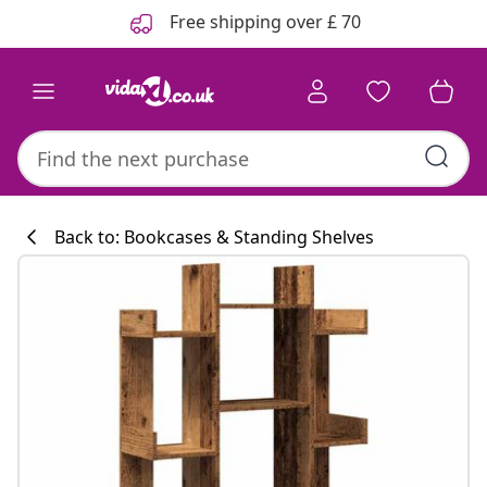
Previous
Next
Free shipping over £ 70
Back to: Bookcases & Standing Shelves