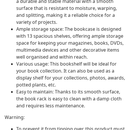
a durable and stable material with a smooth
surface that is resistant to moisture, warping,
and splitting, making it a reliable choice for a
variety of projects.
Ample storage space: The bookcase is designed
with 13 spacious shelves, offering ample storage
space for keeping your magazines, books, DVDs,
multimedia devices and other decorative items
well organised and within reach.
Various usage: This bookshelf will be ideal for
your book collection. It can also be used as a
display shelf for your collections, photos, awards,
potted plants, etc.
Easy to maintain: Thanks to its smooth surface,
the book rack is easy to clean with a damp cloth
and requires less maintenance.
Warning:
To prevent it from tipping over, this product must