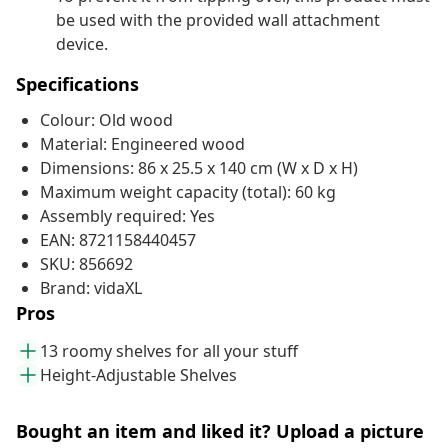
be used with the provided wall attachment
device.
Specifications
Colour: Old wood
Material: Engineered wood
Dimensions: 86 x 25.5 x 140 cm (W x D x H)
Maximum weight capacity (total): 60 kg
Assembly required: Yes
EAN: 8721158440457
SKU: 856692
Brand: vidaXL
Pros
13 roomy shelves for all your stuff
Height-Adjustable Shelves
Bought an item and liked it? Upload a picture