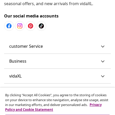
seasonal offers, and new arrivals from vidaXL.
Our social media accounts
customer Service
Business
vidaXL
Discover more
By clicking “Accept All Cookies”, you agree to the storing of cookies
on your device to enhance site navigation, analyse site usage, assist
in our marketing efforts, and deliver personalized ads.
Privacy
Policy and Cookie Statement