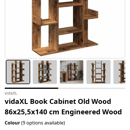
vidaXL
vidaXL Book Cabinet Old Wood
86x25,5x140 cm Engineered Wood
Colour
(9 options available)