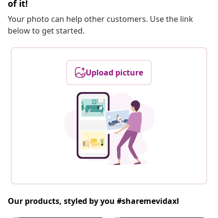
of it!
Your photo can help other customers. Use the link
below to get started.
Upload picture
Our products, styled by you #sharemevidaxl