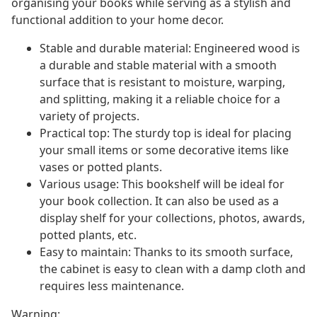
organising your books while serving as a stylish and
functional addition to your home decor.
Stable and durable material: Engineered wood is
a durable and stable material with a smooth
surface that is resistant to moisture, warping,
and splitting, making it a reliable choice for a
variety of projects.
Practical top: The sturdy top is ideal for placing
your small items or some decorative items like
vases or potted plants.
Various usage: This bookshelf will be ideal for
your book collection. It can also be used as a
display shelf for your collections, photos, awards,
potted plants, etc.
Easy to maintain: Thanks to its smooth surface,
the cabinet is easy to clean with a damp cloth and
requires less maintenance.
Warning: