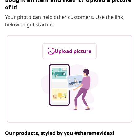
of it!
Your photo can help other customers. Use the link
below to get started.
Upload picture
Our products, styled by you #sharemevidaxl