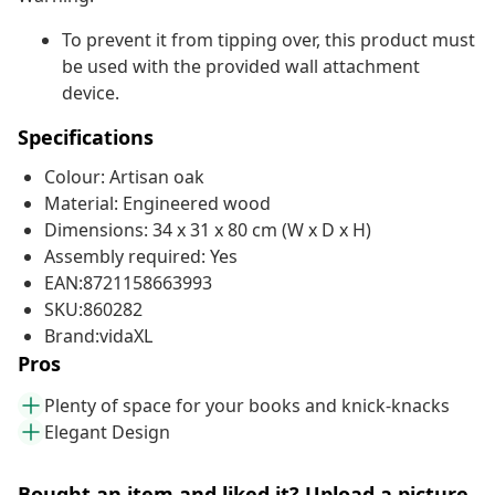
To prevent it from tipping over, this product must
be used with the provided wall attachment
device.
Specifications
Colour: Artisan oak
Material: Engineered wood
Dimensions: 34 x 31 x 80 cm (W x D x H)
Assembly required: Yes
EAN:8721158663993
SKU:860282
Brand:vidaXL
Pros
Plenty of space for your books and knick-knacks
Elegant Design
Bought an item and liked it? Upload a picture