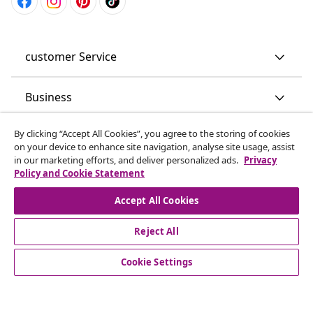
customer Service
Business
By clicking “Accept All Cookies”, you agree to the storing of cookies
vidaXL
on your device to enhance site navigation, analyse site usage, assist
in our marketing efforts, and deliver personalized ads.
Privacy
Policy and Cookie Statement
Discover more
Accept All Cookies
Reject All
Cookie Settings
© 2008-2026 vidaXL www.vidaxl.co.uk is a website of vidaXL
Marketplace LTD.