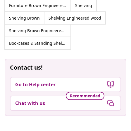
Furniture Brown Engineered wood
Shelving
Shelving Brown
Shelving Engineered wood
Shelving Brown Engineered wood
Bookcases & Standing Shelves
Contact us!
Go to Help center
Recommended
Chat with us