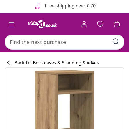
Previous
Next
Free shipping over £ 70
Back to: Bookcases & Standing Shelves