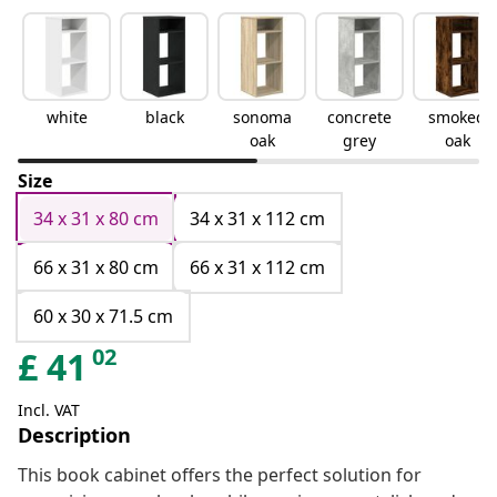
white
black
sonoma
concrete
smoked
oak
grey
oak
Size
34 x 31 x 80 cm
34 x 31 x 112 cm
66 x 31 x 80 cm
66 x 31 x 112 cm
60 x 30 x 71.5 cm
02
£
41
Incl. VAT
Description
This book cabinet offers the perfect solution for