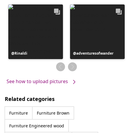
Post
Rinaldi
Post
adventuresofwander
published
published
by
by
See how to upload pictures
Related categories
Furniture
Furniture Brown
Furniture Engineered wood