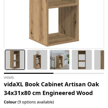
vidaXL
vidaXL Book Cabinet Artisan Oak
34x31x80 cm Engineered Wood
Colour
(9 options available)