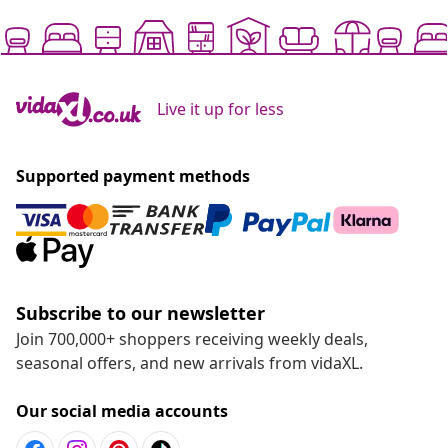
Live it up for less
Supported payment methods
Subscribe to our newsletter
Join 700,000+ shoppers receiving weekly deals,
seasonal offers, and new arrivals from vidaXL.
Our social media accounts