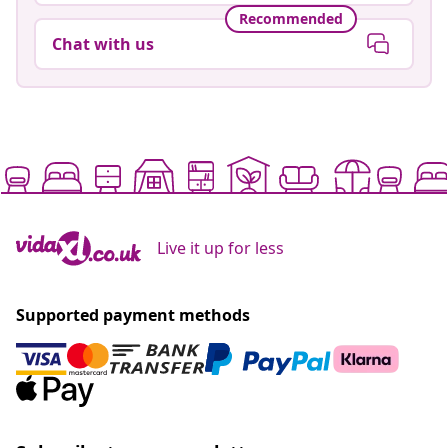
Recommended
Chat with us
Live it up for less
Supported payment methods