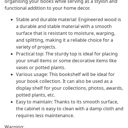
organising your books while serving as a stylish and
functional addition to your home decor.
Stable and durable material: Engineered wood is
a durable and stable material with a smooth
surface that is resistant to moisture, warping,
and splitting, making it a reliable choice for a
variety of projects.
Practical top: The sturdy top is ideal for placing
your small items or some decorative items like
vases or potted plants.
Various usage: This bookshelf will be ideal for
your book collection. It can also be used as a
display shelf for your collections, photos, awards,
potted plants, etc.
Easy to maintain: Thanks to its smooth surface,
the cabinet is easy to clean with a damp cloth and
requires less maintenance.
Warning: