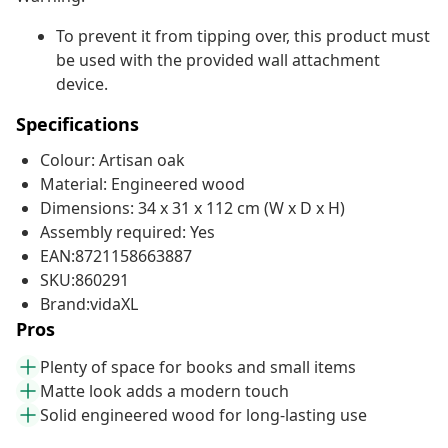
To prevent it from tipping over, this product must
be used with the provided wall attachment
device.
Specifications
Colour: Artisan oak
Material: Engineered wood
Dimensions: 34 x 31 x 112 cm (W x D x H)
Assembly required: Yes
EAN:8721158663887
SKU:860291
Brand:vidaXL
Pros
Plenty of space for books and small items
Matte look adds a modern touch
Solid engineered wood for long-lasting use