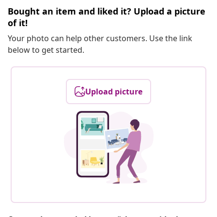
Bought an item and liked it? Upload a picture
of it!
Your photo can help other customers. Use the link
below to get started.
Upload picture