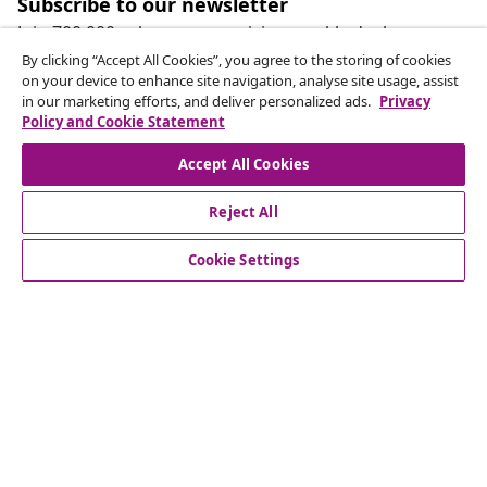
Subscribe to our newsletter
Join 700,000+ shoppers receiving weekly deals,
seasonal offers, and new arrivals from vidaXL.
By clicking “Accept All Cookies”, you agree to the storing of cookies
on your device to enhance site navigation, analyse site usage, assist
in our marketing efforts, and deliver personalized ads.
Privacy
Our social media accounts
Policy and Cookie Statement
Accept All Cookies
Reject All
customer Service
Cookie Settings
Business
vidaXL
Discover more