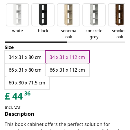
white
black
sonoma
concrete
smoked
oak
grey
oak
Size
34 x 31 x 80 cm
34 x 31 x 112 cm
66 x 31 x 80 cm
66 x 31 x 112 cm
60 x 30 x 71.5 cm
36
£
44
Incl. VAT
Description
This book cabinet offers the perfect solution for