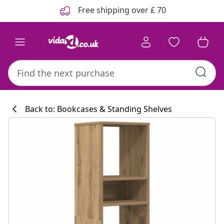
Previous
Next
Free shipping over £ 70
Back to: Bookcases & Standing Shelves