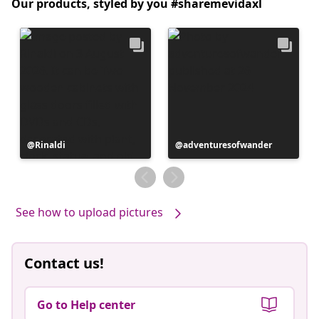
Our products, styled by you #sharemevidaxl
Post
Rinaldi
Post
adventuresofwander
published
published
by
by
See how to upload pictures
Contact us!
Go to Help center