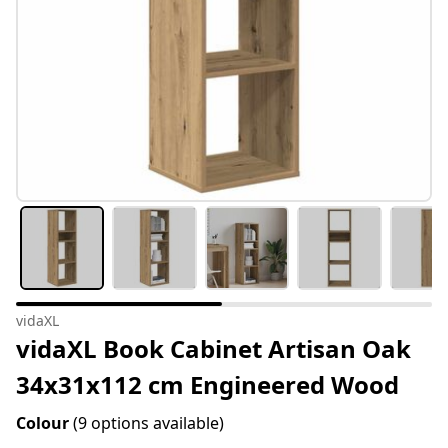
vidaXL
vidaXL Book Cabinet Artisan Oak
34x31x112 cm Engineered Wood
Colour
(9 options available)