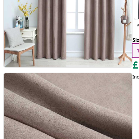
a
Si
£
Inc