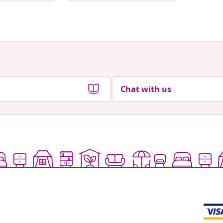
by
Chat with us