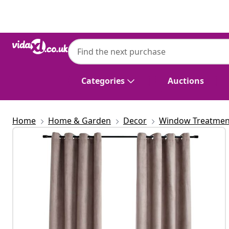
Previous
Next
Categories
Auctions
Home
Home & Garden
Decor
Window Treatmen