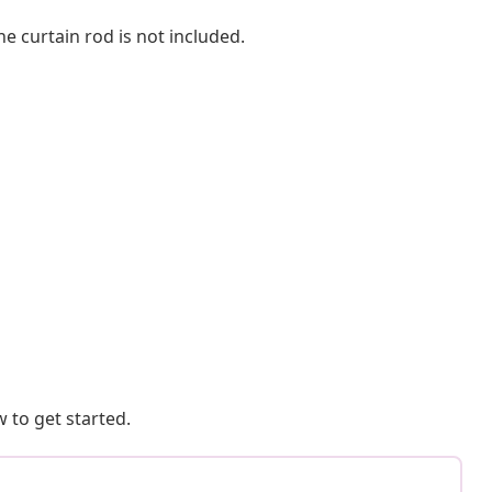
he curtain rod is not included.
 to get started.