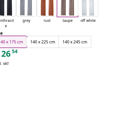
nthracit
grey
rust
taupe
off white
e
ze
140 x 175 cm
140 x 225 cm
140 x 245 cm
54
26
l. VAT