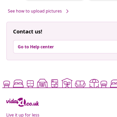
by
by
See how to upload pictures
Contact us!
Go to Help center
Live it up for less