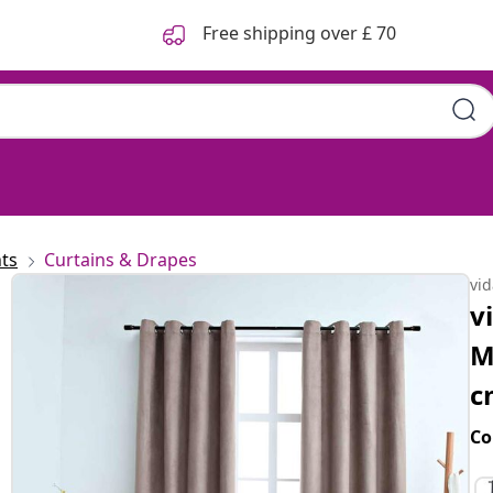
Free shipping over £ 70
ts
Curtains & Drapes
vi
v
M
c
Co