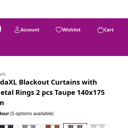
Account
Wishlist
Cart
daXL
idaXL Blackout Curtains with
etal Rings 2 pcs Taupe 140x175
m
lour
(5 options available)