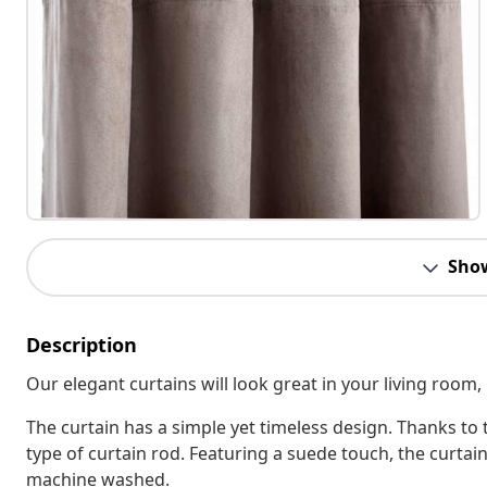
Sho
Description
Our elegant curtains will look great in your living room,
The curtain has a simple yet timeless design. Thanks to 
type of curtain rod. Featuring a suede touch, the curta
machine washed.