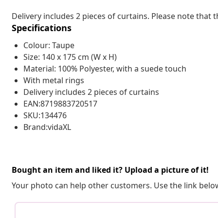
Delivery includes 2 pieces of curtains. Please note that t
Specifications
Colour: Taupe
Size: 140 x 175 cm (W x H)
Material: 100% Polyester, with a suede touch
With metal rings
Delivery includes 2 pieces of curtains
EAN:8719883720517
SKU:134476
Brand:vidaXL
Bought an item and liked it? Upload a picture of it!
Your photo can help other customers. Use the link below