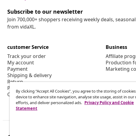
Subscribe to our newsletter
Join 700,000+ shoppers receiving weekly deals, seasonal 
from vidaXL.
customer Service
Business
Track your order
Affiliate pro
My account
Production f
Payment
Marketing co
Shipping & delivery
Return
Product information
By clicking “Accept All Cookies”, you agree to the storing of cookie
Order
device to enhance site navigation, analyse site usage, assist in ou
efforts, and deliver personalized ads.
Privacy Policy and Cookie
Statement