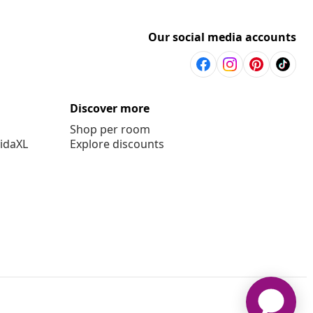
Our social media accounts
Discover more
Shop per room
vidaXL
Explore discounts