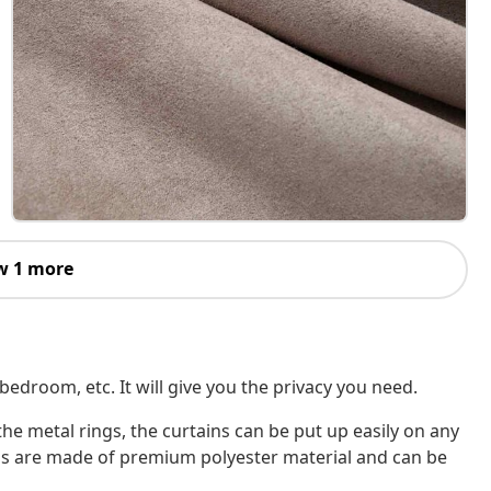
w 1 more
 bedroom, etc. It will give you the privacy you need.
the metal rings, the curtains can be put up easily on any
ins are made of premium polyester material and can be