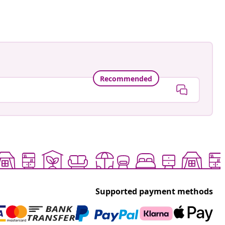
Recommended
Supported payment methods