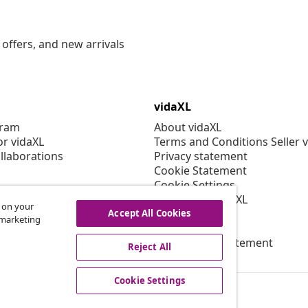
offers, and new arrivals
vidaXL
gram
About vidaXL
or vidaXL
Terms and Conditions Seller 
llaborations
Privacy statement
Cookie Statement
Cookie Settings
Working at vidaXL
s on your
Security
Accept All Cookies
r marketing
EPR Policy
Accessibility statement
Reject All
Cookie Settings